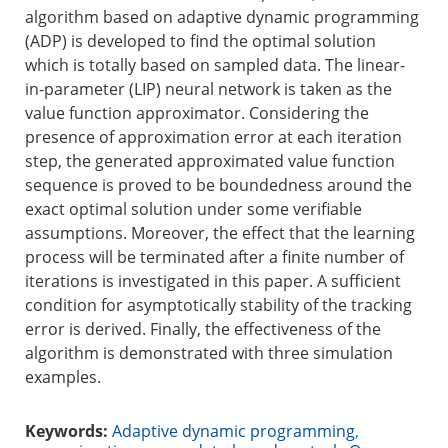
algorithm based on adaptive dynamic programming
(ADP) is developed to find the optimal solution
which is totally based on sampled data. The linear-
in-parameter (LIP) neural network is taken as the
value function approximator. Considering the
presence of approximation error at each iteration
step, the generated approximated value function
sequence is proved to be boundedness around the
exact optimal solution under some verifiable
assumptions. Moreover, the effect that the learning
process will be terminated after a finite number of
iterations is investigated in this paper. A sufficient
condition for asymptotically stability of the tracking
error is derived. Finally, the effectiveness of the
algorithm is demonstrated with three simulation
examples.
Keywords:
Adaptive dynamic programming
,