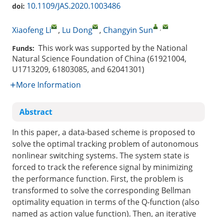
10.1109/JAS.2020.1003486
doi:
,
Xiaofeng Li
,
Lu Dong
,
Changyin Sun
This work was supported by the National
Funds:
Natural Science Foundation of China (61921004,
U1713209, 61803085, and 62041301)
More Information
Abstract
In this paper, a data-based scheme is proposed to
solve the optimal tracking problem of autonomous
nonlinear switching systems. The system state is
forced to track the reference signal by minimizing
the performance function. First, the problem is
transformed to solve the corresponding Bellman
optimality equation in terms of the Q-function (also
named as action value function). Then, an iterative