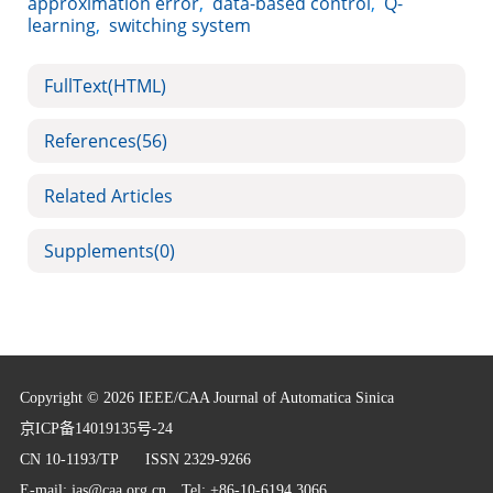
approximation error
,
data-based control
,
Q-
learning
,
switching system
FullText(HTML)
References
(56)
Related Articles
Supplements
(0)
Copyright © 2026 IEEE/CAA Journal of Automatica Sinica
京ICP备14019135号-24
CN 10-1193/TP
ISSN 2329-9266
E-mail:
jas@caa.org.cn
Tel: +86-10-6194 3066