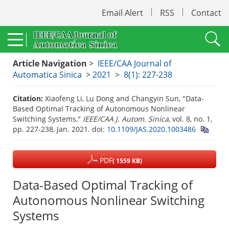
Email Alert
RSS
Contact
Article Navigation
>
IEEE/CAA Journal of
Automatica Sinica
>
2021
>
8(1): 227-238
Citation:
Xiaofeng Li, Lu Dong and Changyin Sun, "Data-
Based Optimal Tracking of Autonomous Nonlinear
Switching Systems,"
IEEE/CAA J. Autom. Sinica
, vol. 8, no. 1,
pp. 227-238, Jan. 2021.
doi:
10.1109/JAS.2020.1003486
PDF
( 1559 KB)
Data-Based Optimal Tracking of
Autonomous Nonlinear Switching
Systems