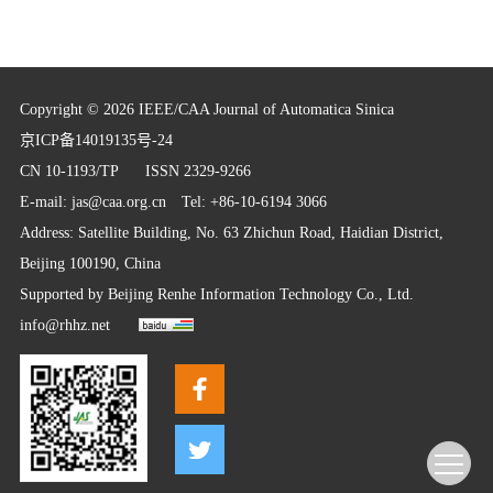
Copyright © 2026 IEEE/CAA Journal of Automatica Sinica
京ICP备14019135号-24
CN 10-1193/TP
ISSN 2329-9266
E-mail:
jas@caa.org.cn
Tel: +86-10-6194 3066
Address: Satellite Building, No. 63 Zhichun Road, Haidian District,
Beijing 100190, China
Supported by
Beijing Renhe Information Technology Co., Ltd.
info@rhhz.net