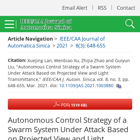
Email Alert
RSS
Contact
Article Navigation
>
IEEE/CAA Journal of
Automatica Sinica
>
2021
>
8(3): 648-655
Citation:
Xuejing Lan, Wenbiao Xu, Zhijia Zhao and Guiyun
Liu, "Autonomous Control Strategy of a Swarm System
Under Attack Based on Projected View and Light
Transmittance,"
IEEE/CAA J. Autom. Sinica
, vol. 8, no. 3, pp.
648-655, Mar. 2021.
doi:
10.1109/JAS.2021.1003880
PDF
( 1519 KB)
Autonomous Control Strategy of a
Swarm System Under Attack Based
on Projected View and Light