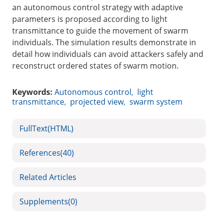
an autonomous control strategy with adaptive
parameters is proposed according to light
transmittance to guide the movement of swarm
individuals. The simulation results demonstrate in
detail how individuals can avoid attackers safely and
reconstruct ordered states of swarm motion.
Keywords:
Autonomous control
,
light
transmittance
,
projected view
,
swarm system
FullText(HTML)
References
(40)
Related Articles
Supplements
(0)