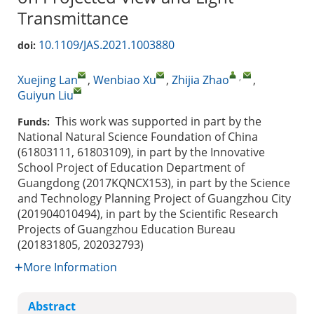
Transmittance
10.1109/JAS.2021.1003880
doi:
,
Xuejing Lan
,
Wenbiao Xu
,
Zhijia Zhao
,
Guiyun Liu
This work was supported in part by the
Funds:
National Natural Science Foundation of China
(61803111, 61803109), in part by the Innovative
School Project of Education Department of
Guangdong (2017KQNCX153), in part by the Science
and Technology Planning Project of Guangzhou City
(201904010494), in part by the Scientific Research
Projects of Guangzhou Education Bureau
(201831805, 202032793)
More Information
Abstract