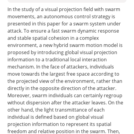
In the study of a visual projection field with swarm
movements, an autonomous control strategy is
presented in this paper for a swarm system under
attack. To ensure a fast swarm dynamic response
and stable spatial cohesion in a complex
environment, a new hybrid swarm motion model is
proposed by introducing global visual projection
information to a traditional local interaction
mechanism. In the face of attackers, individuals
move towards the largest free space according to
the projected view of the environment, rather than
directly in the opposite direction of the attacker.
Moreover, swarm individuals can certainly regroup
without dispersion after the attacker leaves. On the
other hand, the light transmittance of each
individual is defined based on global visual
projection information to represent its spatial
freedom and relative position in the swarm. Then,