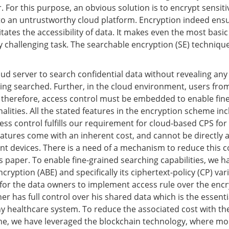
. For this purpose, an obvious solution is to encrypt sensitiv
 to an untrustworthy cloud platform. Encryption indeed ensu
itates the accessibility of data. It makes even the most basi
y challenging task. The searchable encryption (SE) techniqu
oud server to search confidential data without revealing an
ing searched. Further, in the cloud environment, users fro
 therefore, access control must be embedded to enable fin
alities. All the stated features in the encryption scheme in
ess control fulfills our requirement for cloud-based CPS for
atures come with an inherent cost, and cannot be directly a
t devices. There is a need of a mechanism to reduce this co
is paper. To enable fine-grained searching capabilities, we 
cryption (ABE) and specifically its ciphertext-policy (CP) vari
 for the data owners to implement access rule over the encr
er has full control over his shared data which is the essenti
y healthcare system. To reduce the associated cost with the
e, we have leveraged the blockchain technology, where mos