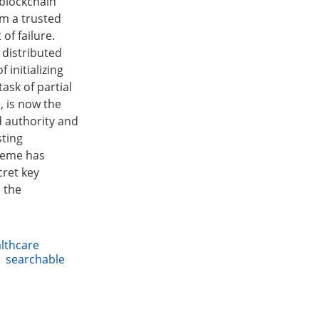
 blockchain
om a trusted
of failure.
 distributed
 initializing
ask of partial
, is now the
d authority and
sting
heme has
cret key
n the
lthcare
,
searchable