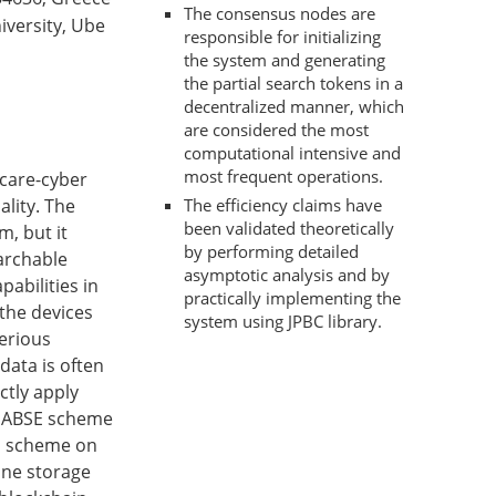
The consensus nodes are
iversity, Ube
responsible for initializing
the system and generating
the partial search tokens in a
decentralized manner, which
are considered the most
computational intensive and
most frequent operations.
hcare-cyber
lity. The
The efficiency claims have
been validated theoretically
m, but it
by performing detailed
earchable
asymptotic analysis and by
abilities in
practically implementing the
 the devices
system using JPBC library.
serious
data is often
ctly apply
e ABSE scheme
SE scheme on
ine storage