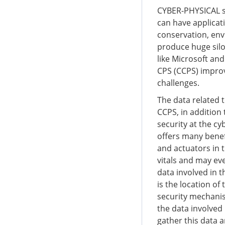
CYBER-PHYSICAL sy
can have applicati
conservation, env
produce huge silos
like Microsoft an
CPS (CCPS) improve
challenges.
The data related 
CCPS, in addition 
security at the cy
offers many benef
and actuators in t
vitals and may eve
data involved in t
is the location of
security mechanism
the data involved
gather this data a