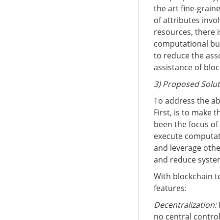
the art fine-grai
of attributes invo
resources, there 
computational bur
to reduce the ass
assistance of blo
3) Proposed Solu
To address the ab
First, is to make 
been the focus of 
execute computati
and leverage othe
and reduce syste
With blockchain t
features:
Decentralization
:
no central control