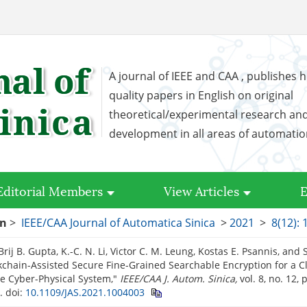
A journal of IEEE and CAA , publishes h
quality papers in English on original
theoretical/experimental research an
development in all areas of automati
Editorial Members
View Articles
E
on
>
IEEE/CAA Journal of Automatica Sinica
>
2021
>
8(12):
Brij B. Gupta, K.-C. N. Li, Victor C. M. Leung, Kostas E. Psannis, and S
ckchain-Assisted Secure Fine-Grained Searchable Encryption for a 
e Cyber-Physical System,"
IEEE/CAA J. Autom. Sinica,
vol. 8, no. 12,
1.
doi:
10.1109/JAS.2021.1004003