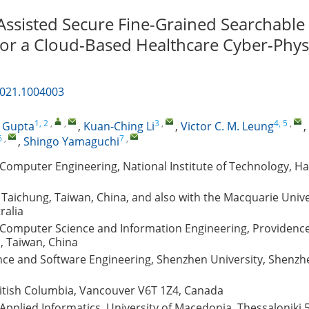
Assisted Secure Fine-Grained Searchable
for a Cloud-Based Healthcare Cyber-Phys
2021.1004003
1, 2
,
,
3
,
4, 5
,
. Gupta
,
Kuan-Ching Li
,
Victor C. M. Leung
,
6
,
7
,
,
Shingo Yamaguchi
Computer Engineering, National Institute of Technology, H
, Taichung, Taiwan, China, and also with the Macquarie Unive
ralia
Computer Science and Information Engineering, Providence 
, Taiwan, China
ce and Software Engineering, Shenzhen University, Shenzh
ritish Columbia, Vancouver V6T 1Z4, Canada
pplied Informatics, University of Macedonia, Thessaloniki 