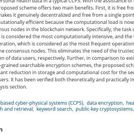
ersonal health data in a typical CCPS. With the assistance of
oposed scheme offers two main benefits. First, it is free fr
akes it genuinely decentralized and free from a single point 
putationally efficient because the computational load is now
s nodes in the blockchain network. Specifically, the task of
 is considered the most computationally intensive, and the t
ration, which is considered as the most frequent operation
 the consensus nodes. This eliminates the need of the truste
 of data users, respectively. Further, in comparison to exi
ne-grained searchable encryption schemes, the proposed sc
icant reduction in storage and computational cost for the se
ers. It has been verified both theoretically and practically i
sis section.
based cyber-physical systems (CCPS)
,
data encryption
,
hea
h and retrieval
,
keyword search
,
public-key cryptosystems
n