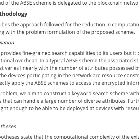
d of the ABSE scheme is delegated to the blockchain netwo
thodology
ribes the approach followed for the reduction in computati
ing with the problem formulation of the proposed scheme.
lation
rovides fine-grained search capabilities to its users but it
ional overhead. In a typical ABSE scheme the associated s
 varies linearly with the number of attributes possessed by
he devices participating in the network are resource constra
irectly apply the ABSE schemes to access the encrypted info
roblem, we aim to construct a keyword search scheme with
s that can handle a large number of diverse attributes. Furt
ight enough to be able to be deployed at devices with reso
otheses
theses state that the computational complexity of the exist