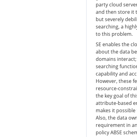
party cloud server
and then store it
but severely debil
searching, a highl
to this problem.
SE enables the cl
about the data be
domains interact;
searching function
capability and acc
However, these fe
resource-constrain
the key goal of th
attribute-based en
makes it possible
Also, the data own
requirement in an
policy ABSE schem