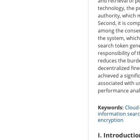
and retrieval of p
technology, the pr
authority, which m
Second, it is com
among the consensu
the system, which
search token gene
responsibility of
reduces the burden
decentralized fi
achieved a signif
associated with us
performance analy
Keywords:
Cloud-
information searc
encryption
I. Introductio