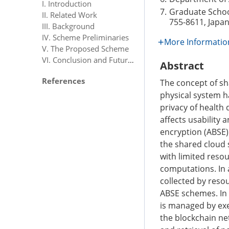
I. Introduction
7.
Graduate Schoo
II. Related Work
755-8611, Japa
III. Background
IV. Scheme Preliminaries
More Informatio
V. The Proposed Scheme
VI. Conclusion and Future Directions
Abstract
References
The concept of sh
physical system h
privacy of health 
affects usability 
encryption (ABSE) 
the shared cloud s
with limited reso
computations. In 
collected by resou
ABSE schemes. In
is managed by exe
the blockchain ne