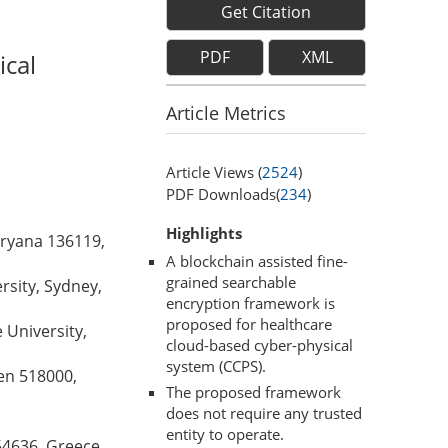
Get Citation
PDF
XML
ical
Article Metrics
Article Views (
2524
)
PDF Downloads(
234
)
Highlights
aryana 136119,
A blockchain assisted fine-
grained searchable
rsity, Sydney,
encryption framework is
proposed for healthcare
University,
cloud-based cyber-physical
system (CCPS).
en 518000,
The proposed framework
does not require any trusted
entity to operate.
54636, Greece