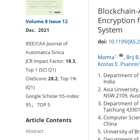
Blockchain-
Encryption 
Volume 8
Issue 12
System
Dec. 2021
doi:
10.1109/JAS.
IEEE/CAA Journal of
Automatica Sinica
1
,
Mamta
,
Brij B
JCR Impact Factor:
18.3
,
Kostas E. Psannis
Top 1 (SCI Q1)
1.
Department of 
CiteScore:
28.2
, Top 1%
India
(Q1)
2.
Asia University
NSW 2109, Aust
Google Scholar h5-index:
3.
Department of 
95， TOP 5
Taichung 43301
4.
Computer Scien
Article Contents
China
Abstract
5.
University of B
6.
Department of A