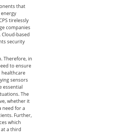
onents that
, energy
PS tirelessly
arge companies
s. Cloud-based
nts security
. Therefore, in
 need to ensure
r healthcare
oying sensors
e essential
ituations. The
ve, whether it
a need for a
ients. Further,
ices which
at a third