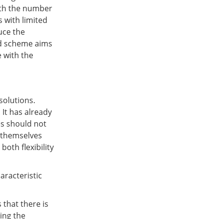
ith the number
s with limited
uce the
ed scheme aims
 with the
solutions.
 It has already
es should not
y themselves
oth flexibility
aracteristic
 that there is
ning the