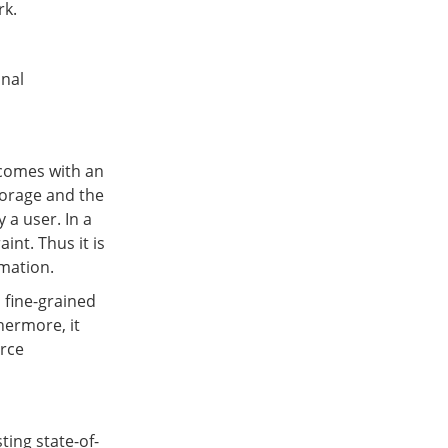
rk.
onal
 comes with an
torage and the
 a user. In a
int. Thus it is
rmation.
 fine-grained
hermore, it
urce
ing state-of-