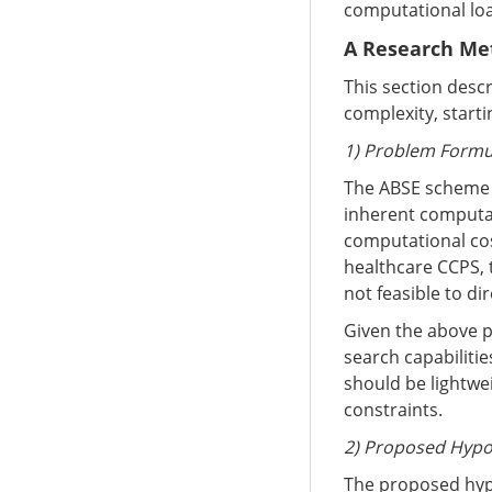
computational loa
A Research Me
This section desc
complexity, start
1) Problem Formu
The ABSE scheme p
inherent computat
computational cost
healthcare CCPS, t
not feasible to d
Given the above p
search capabilitie
should be lightwe
constraints.
2) Proposed Hyp
The proposed hypo