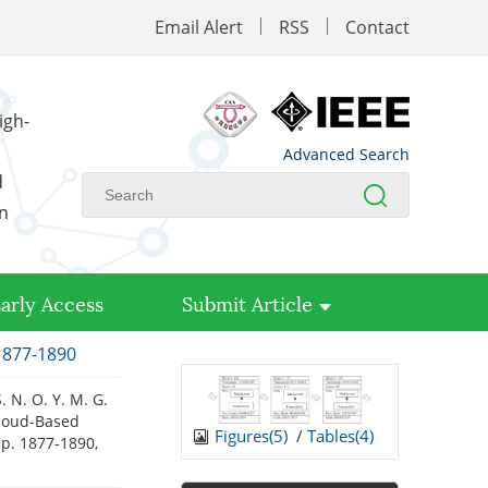
Email Alert
RSS
Contact
igh-
Advanced Search
d
on
arly Access
Submit Article
 1877-1890
. N. O. Y. M. G.
Cloud-Based
Figures(
5
)
/
Tables(
4
)
 pp. 1877-1890,