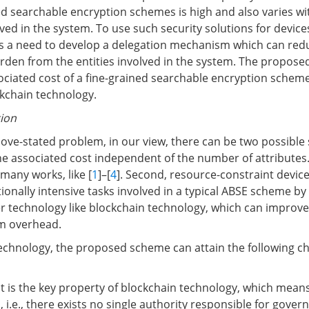
ned searchable encryption schemes is high and also varies w
lved in the system. To use such security solutions for device
is a need to develop a delegation mechanism which can red
den from the entities involved in the system. The propos
ociated cost of a fine-grained searchable encryption scheme
ckchain technology.
tion
ove-stated problem, in our view, there can be two possible 
the associated cost independent of the number of attributes.
many works, like [
1
]–[
4
]. Second, resource-constraint devic
onally intensive tasks involved in a typical ABSE scheme b
r technology like blockchain technology, which can improve b
m overhead.
echnology, the proposed scheme can attain the following ch
It is the key property of blockchain technology, which means
, i.e., there exists no single authority responsible for gover