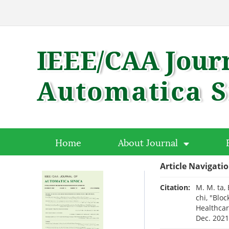
Home
About Journal
Article Navigati
Citation:
M. M. ta, 
chi, "Blo
Healthcar
Dec. 202