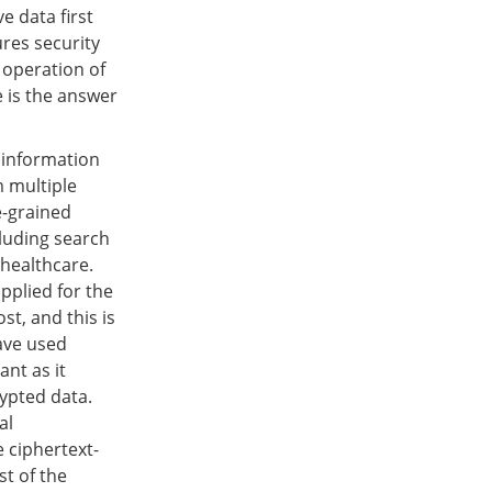
e data first
res security
c operation of
e is the answer
y information
m multiple
e-grained
cluding search
 healthcare.
pplied for the
st, and this is
have used
ant as it
ypted data.
al
 ciphertext-
t of the