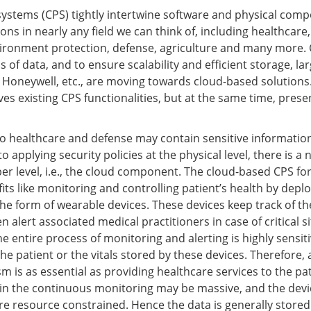
stems (CPS) tightly intertwine software and physical comp
ons in nearly any field we can think of, including healthcare
ironment protection, defense, agriculture and many more. C
 of data, and to ensure scalability and efficient storage, l
d Honeywell, etc., are moving towards cloud-based solution
s existing CPS functionalities, but at the same time, prese
to healthcare and defense may contain sensitive information
to applying security policies at the physical level, there is a
ber level, i.e., the cloud component. The cloud-based CPS fo
its like monitoring and controlling patient’s health by depl
he form of wearable devices. These devices keep track of th
n alert associated medical practitioners in case of critical s
he entire process of monitoring and alerting is highly sensiti
 the patient or the vitals stored by these devices. Therefore, 
 is as essential as providing healthcare services to the pat
 in the continuous monitoring may be massive, and the dev
re resource constrained. Hence the data is generally stored 