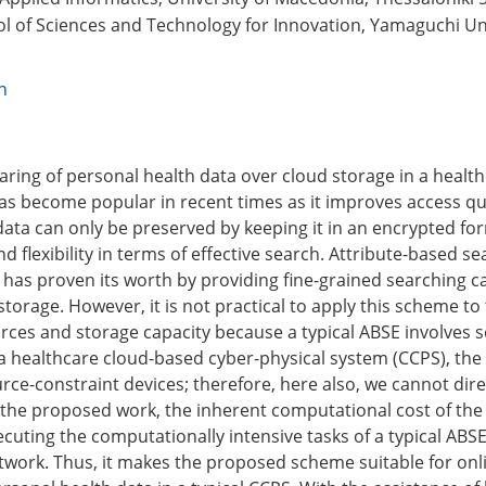
l of Sciences and Technology for Innovation, Yamaguchi Un
n
n
aring of personal health data over cloud storage in a healt
as become popular in recent times as it improves access qua
data can only be preserved by keeping it in an encrypted for
and flexibility in terms of effective search. Attribute-based s
has proven its worth by providing fine-grained searching cap
torage. However, it is not practical to apply this scheme to
urces and storage capacity because a typical ABSE involves 
a healthcare cloud-based cyber-physical system (CCPS), the 
rce-constraint devices; therefore, here also, we cannot dire
 the proposed work, the inherent computational cost of th
cuting the computationally intensive tasks of a typical AB
twork. Thus, it makes the proposed scheme suitable for onl