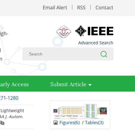
Email Alert
RSS
Contact
igh-
Advanced Search
d
on
arly Access
Submit Article
1271-1280
"Lightweight
AA J. Autom.
Figures(
6
)
/
Tables(
3
)