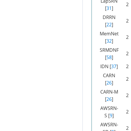
LapSRN
2
[
31
]
DRRN
2
[
22
]
MemNet
2
[
32
]
SRMDNF
2
[
58
]
IDN [
37
]
2
CARN
2
[
26
]
CARN-M
2
[
26
]
AWSRN-
2
S [
9
]
AWSRN-
2