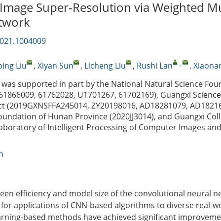
 Image Super-Resolution via Weighted Mu
twork
2021.1004009
,
ing Liu
,
Xiyan Sun
,
Licheng Liu
,
Rushi Lan
,
Xiaona
was supported in part by the National Natural Science Fou
 61866009, 61762028, U1701267, 61702169), Guangxi Scienc
ct (2019GXNSFFA245014, ZY20198016, AD18281079, AD18216
oundation of Hunan Province (2020JJ3014), and Guangxi Col
Laboratory of Intelligent Processing of Computer Images an
n
een efficiency and model size of the convolutional neural n
 for applications of CNN-based algorithms to diverse real-wo
arning-based methods have achieved significant improveme