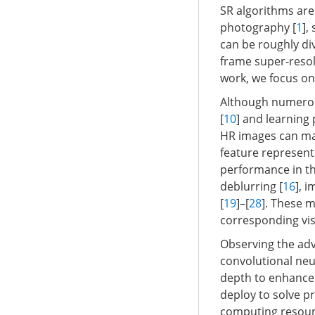
SR algorithms are
photography [
1
],
can be roughly di
frame super-resol
work, we focus on
Although numerou
[
10
] and learning 
HR images can map
feature represent
performance in the
deblurring [
16
], 
[
19
]–[
28
]. These 
corresponding vis
Observing the adv
convolutional neu
depth to enhance
deploy to solve p
computing resource