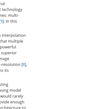
nal
R technology
mes: multi-
[
9
]. In this
interpolation
o that multiple
 powerful
 superior
 image
-resolution [
8
],
o its
sting
easing model
would rarely
rovide enough
architecture to