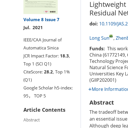
Lightweight
Residual Ne
Volume 8
Issue 7
doi:
10.1109/JAS.
Jul. 2021
Long Sun
,
Zhenb
IEEE/CAA Journal of
Automatica Sinica
Funds:
This work 
China (61772149,
JCR Impact Factor:
18.3
,
Technology Proje
Top 1 (SCI Q1)
Natural Science F
CiteScore:
28.2
, Top 1%
Universities Key 
(Q1)
(GIIP202001)
Google Scholar h5-index:
More Informatio
95， TOP 5
Abstract
Article Contents
The tradeoff betw
an essential issue
Abstract
Although deep le