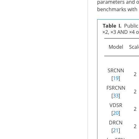
parameters and op
benchmarks with d
Table I.
Public
×2, ×3 AND ×4 o
Model
Scal
SRCNN
2
[
19
]
FSRCNN
2
[
33
]
VDSR
2
[
20
]
DRCN
2
[
21
]