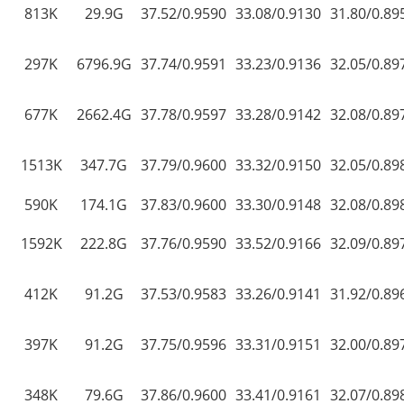
813K
29.9G
37.52/0.9590
33.08/0.9130
31.80/0.89
297K
6796.9G
37.74/0.9591
33.23/0.9136
32.05/0.89
677K
2662.4G
37.78/0.9597
33.28/0.9142
32.08/0.89
1513K
347.7G
37.79/0.9600
33.32/0.9150
32.05/0.89
590K
174.1G
37.83/0.9600
33.30/0.9148
32.08/0.89
1592K
222.8G
37.76/0.9590
33.52/0.9166
32.09/0.89
412K
91.2G
37.53/0.9583
33.26/0.9141
31.92/0.89
397K
91.2G
37.75/0.9596
33.31/0.9151
32.00/0.89
348K
79.6G
37.86/0.9600
33.41/0.9161
32.07/0.89