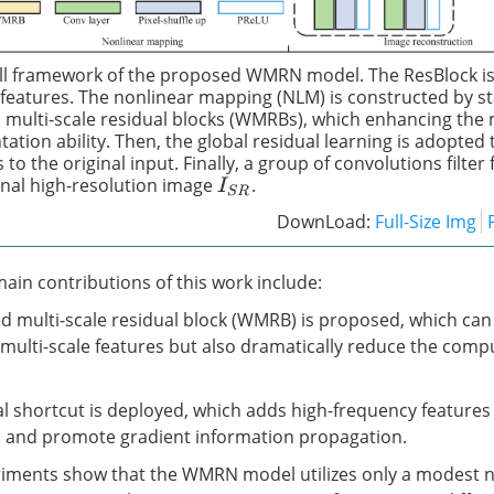
ll framework of the proposed WMRN model. The ResBlock is
l features. The nonlinear mapping (NLM) is constructed by s
 multi-scale residual blocks (WMRBs), which enhancing the 
ation ability. Then, the global residual learning is adopted 
 to the original input. Finally, a group of convolutions filte
inal high-resolution image
.
I
S
R
DownLoad:
Full-Size Img
ain contributions of this work include:
ed multi-scale residual block (WMRB) is proposed, which can
t multi-scale features but also dramatically reduce the comp
ual shortcut is deployed, which adds high-frequency features
s and promote gradient information propagation.
eriments show that the WMRN model utilizes only a modest 