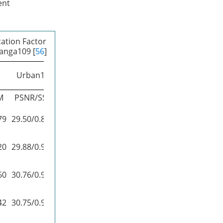
ent
ation Factor
Manga109 [
56
]
Urban100
Manga109
M
PSNR/SSIM
PSNR/SSIM
79
29.50/0.8946
35.60/0.9663
20
29.88/0.9020
36.67/0.9694
60
30.76/0.9140
37.22/0.9729
42
30.75/0.9133
37.63/0.9723