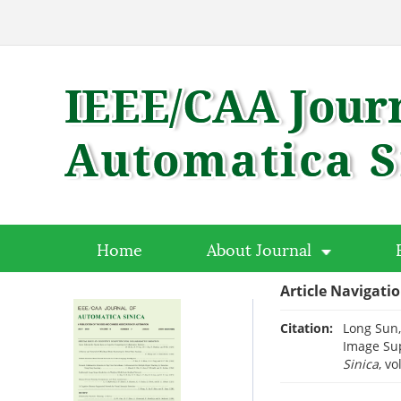
Home
About Journal
Article Navigati
Citation:
Long Sun,
Image Sup
Sinica
, vo