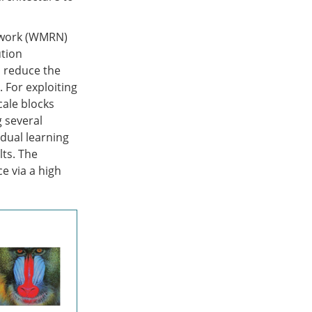
etwork (WMRN)
ution
o reduce the
 For exploiting
cale blocks
g several
dual learning
lts. The
e via a high