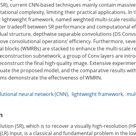
(SR), current CNN-based techniques mainly contain massiv
tional complexity, limiting their practical applications. In 
d lightweight framework, named weighted multi-scale resid
ter tradeoff between SR performance and computational eff
dual structure, depthwise separable convolutions (DS Convs
ve convolutional operations’ efficiency. Furthermore, seve
ual blocks (WMRBs) are stacked to enhance the multi-scale 
 reconstruction subnetwork, a group of Conv layers are intro
econstruct the final high-quality image. Extensive experime
uate the proposed model, and the comparative results with 
thms demonstrate the effectiveness of WMRN.
utional neural network (CNN)
,
lightweight framework
,
mult
n
tion (SR), which is to recover a visually high-resolution (
 (LR) input, is a classical and fundamental problem in the low 