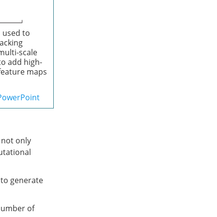
 used to
tacking
multi-scale
to add high-
r feature maps
PowerPoint
 not only
utational
 to generate
number of