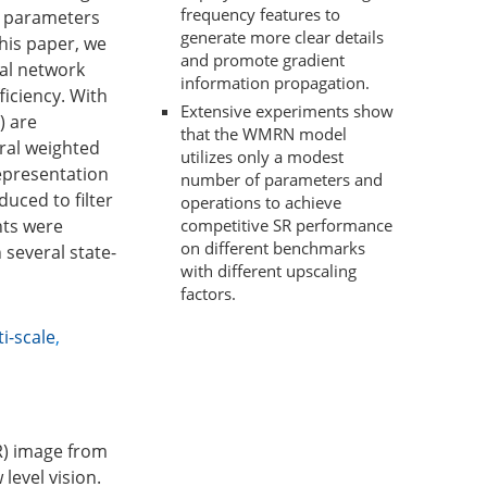
frequency features to
e parameters
generate more clear details
this paper, we
and promote gradient
ual network
information propagation.
iciency. With
Extensive experiments show
) are
that the WMRN model
ral weighted
utilizes only a modest
representation
number of parameters and
duced to filter
operations to achieve
nts were
competitive SR performance
on different benchmarks
several state-
with different upscaling
factors.
i-scale
,
HR) image from
level vision.