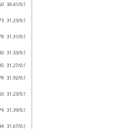
50
30.41/0.9100
37.27/0.9740
73
31.23/0.9188
37.92/0.9760
78
31.31/0.9195
37.72/0.9740
80
31.33/0.9200
38.07/0.9761
85
31.27/0.9196
–
78
31.92/0.9256
–
60
31.23/0.9193
–
74
31.39/0.9207
37.90/0.9755
84
31.67/0.9237
38.20/0.9762