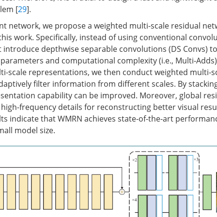
lem [
29
].
ient network, we propose a weighted multi-scale residual n
n this work. Specifically, instead of using conventional convol
st introduce depthwise separable convolutions (DS Convs) t
arameters and computational complexity (i.e., Multi-Adds).
ti-scale representations, we then conduct weighted multi-s
ptively filter information from different scales. By stackin
entation capability can be improved. Moreover, global resi
high-frequency details for reconstructing better visual resu
ts indicate that WMRN achieves state-of-the-art performanc
mall model size.