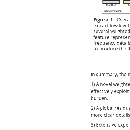
Figure 1.
Overa
extract low-leve
several weighted
feature represent
frequency details
to produce the f
In summary, the m
1) A novel weight
effectively exploi
burden.
2) A global resid
more clear detail
3) Extensive exp