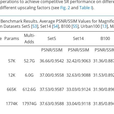
erations to achieve competitive SR performance on differ
ifferent upscaling factors (see
Fig. 2
and
Table I
).
 Benchmark Results. Average PSNR/SSIM Values for Magnific
n Datasets Set5 [
53
], Set14 [
54
], B100 [
55
], Urban100 [
13
], 
Multi-
e
Params
Set5
Set14
B100
Adds
PSNR/SSIM
PSNR/SSIM
PSNR/SSI
57K
52.7G
36.66/0.9542
32.42/0.9063
31.36/0.88
12K
6.0G
37.00/0.9558
32.63/0.9088
31.53/0.89
665K
612.6G
37.53/0.9587
33.03/0.9124
31.90/0.89
1774K
17974G
37.63/0.9588
33.04/0.9118
31.85/0.89