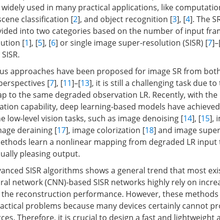
 widely used in many practical applications, like computatio
 scene classification [
2
], and object recognition [
3
], [
4
]. The S
vided into two categories based on the number of input fra
ution [
1
], [
5
], [
6
] or single image super-resolution (SISR) [
7
]–
 SISR.
s approaches have been proposed for image SR from both 
perspectives [
7
], [
11
]–[
13
], it is still a challenging task due t
 to the same degraded observation LR. Recently, with the
ation capability, deep learning-based models have achieved
 low-level vision tasks, such as image denoising [
14
], [
15
],
image deraining [
17
], image colorization [
18
] and image super
methods learn a nonlinear mapping from degraded LR input t
ually pleasing output.
anced SISR algorithms shows a general trend that most exi
ral network (CNN)-based SISR networks highly rely on incr
 the reconstruction performance. However, these methods 
ractical problems because many devices certainly cannot p
s. Therefore, it is crucial to design a fast and lightweight 