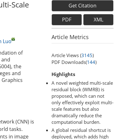
lti-Scale
Get Citation
PDF
XML
Article Metrics
n Luo
ndation of
Article Views (
3145
)
e and
PDF Downloads(
144
)
004), the
leges and
Highlights
d Graphics
A novel weighted multi-scale
residual block (WMRB) is
proposed, which can not
only effectively exploit multi-
scale features but also
dramatically reduce the
etwork (CNN) is
computational burden.
rld tasks.
A global residual shortcut is
nts in image
deployed, which adds high