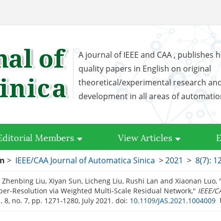
A journal of IEEE and CAA , publishes h
quality papers in English on original
theoretical/experimental research an
development in all areas of automati
Editorial Members
View Articles
E
on
>
IEEE/CAA Journal of Automatica Sinica
>
2021
>
8(7): 
 Zhenbing Liu, Xiyan Sun, Licheng Liu, Rushi Lan and Xiaonan Luo, 
er-Resolution via Weighted Multi-Scale Residual Network,"
IEEE/C
l. 8, no. 7, pp. 1271-1280, July 2021.
doi:
10.1109/JAS.2021.1004009