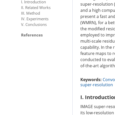
I. Introduction
super-resolution 
II. Related Works
and a high computa
III. Method
present a fast an
IV. Experiments
(WMRN), for a bet
V. Conclusions
the modified resi
employed to impro
References
multi-scale resid
capability. In the
feature maps to r
conducted to eval
of-the-art algori
Keywords:
Convol
super-resolution
I. Introductio
IMAGE super-resolu
its low-resolution