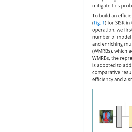
mitigate this prob
To build an effic
(
Fig. 1
) for SISR i
operation, we fir
number of model p
and enriching mul
(WMRBs), which ada
WMRBs, the repres
is adopted to add 
comparative resul
efficiency and a s