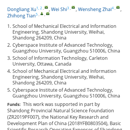
1, 2
,
3
,
4
,
Dongliang Xu
,
Wei Shi
,
Wensheng Zhai
,
5
,
,
Zhihong Tian
1.
School of Mechanical Electrical and Information
Engineering, Shandong University, Weihai,
Shandong 264209, China
2.
Cyberspace Institute of Advanced Technology,
Guangzhou University, Guangzhou 510006, China
3.
School of Information Technology, Carleton
University, Ottawa, Canada
4.
School of Mechanical Electrical and Information
Engineering, Shandong University, Weihai,
Shandong 264209, China
5.
Cyberspace Institute of Advanced Technology,
Guangzhou University, Guangzhou 510006, China
This work was supported in part by
Funds:
Shandong Provincial Natural Science Foundation
(ZR2019PF007), the National Key Research and
Development Plan of China (2018YFB0803504), Basic
Scientific Research Operating Expenses of Shandong