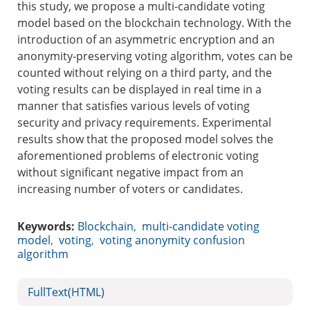
this study, we propose a multi-candidate voting
model based on the blockchain technology. With the
introduction of an asymmetric encryption and an
anonymity-preserving voting algorithm, votes can be
counted without relying on a third party, and the
voting results can be displayed in real time in a
manner that satisfies various levels of voting
security and privacy requirements. Experimental
results show that the proposed model solves the
aforementioned problems of electronic voting
without significant negative impact from an
increasing number of voters or candidates.
Keywords:
Blockchain
,
multi-candidate voting
model
,
voting
,
voting anonymity confusion
algorithm
FullText(HTML)