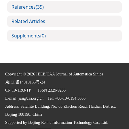
References
(35)
Related Articles
Supplements
(0)
Copyright © 2026 IEEE/CAA Journal of Automatica Sinica
京ICP备14019135号-24
CN 10-1193/TP
ISSN 2329-9266
E-mail:
jas@caa.org.cn
Tel: +86-10-6194 3066
Address: Satellite Building, No. 63 Zhichun Road, Haidian District,
Beijing 100190, China
Supported by
Beijing Renhe Information Technology Co., Ltd.