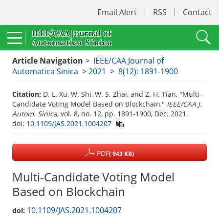
Email Alert
RSS
Contact
Article Navigation
>
IEEE/CAA Journal of
Automatica Sinica
>
2021
>
8(12): 1891-1900
Citation:
D. L. Xu, W. Shi, W. S. Zhai, and Z. H. Tian, "Multi-
Candidate Voting Model Based on Blockchain,"
IEEE/CAA J.
Autom. Sinica,
vol. 8, no. 12, pp. 1891-1900, Dec. 2021.
doi:
10.1109/JAS.2021.1004207
PDF
( 943 KB)
Multi-Candidate Voting Model
Based on Blockchain
10.1109/JAS.2021.1004207
doi: