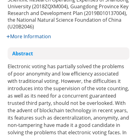
University (2018ZQXM004), Guangdong Province Key
Research and Development Plan (2019B010137004),
the National Natural Science Foundation of China
(U20B2046)
More Information
Abstract
Electronic voting has partially solved the problems
of poor anonymity and low efficiency associated
with traditional voting. However, the difficulties it
introduces into the supervision of the vote counting,
as well as its need for a concurrent guaranteed
trusted third party, should not be overlooked. With
the advent of blockchain technology in recent years,
its features such as decentralization, anonymity, and
non-tampering have made it a good candidate in
solving the problems that electronic voting faces. In