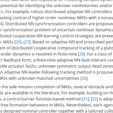
 potential for identifying the unknown nonlinearities and/or
s. For example, robust distributed adaptive NN controllers
racking control of higher-order nonlinear MASs with a no
4
]. Distributed NN synchronization controllers are proposed
er synchronization problem of uncertain nonlinear dynamica
ibuted cooperative NN learning control strategies are prese
ar MASs [
26
], [
27
]. Based on adaptive NN and prescribed pe
lem of distributed cooperative compound tracking of a plato
-order dynamics is resolved in finite time [
28
]. For a class o
ct feedback form, a finite-time adaptive NN fault-tolerant c
ackle actuator faults, unknown symmetric output dead zone
 An adaptive NN leader-following tracking method is proposed
MASs with unknown matched uncertainties [
30
].
e the safe mission completion of MASs, several obstacle and 
 are available in the literature. For example, building on t
es, a control barrier function-based method [
31
], [
32
] is ado
n-free formation behaviors in MASs. Nevertheless, each agent
ly designed nominal controller together with a tailored coll