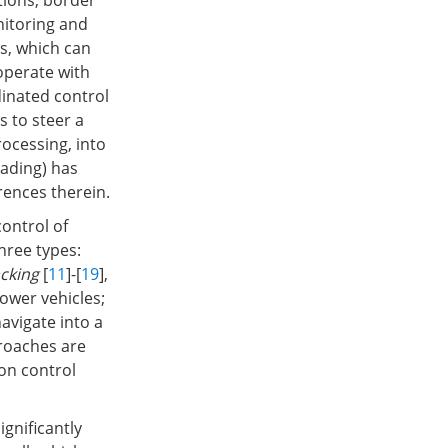
ations, border
nitoring and
s, which can
operate with
dinated control
 to steer a
rocessing, into
eading) has
erences therein.
ontrol of
hree types:
cking
[
11
]-[
19
],
lower vehicles;
navigate into a
proaches are
on control
gnificantly