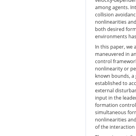
velocity-dependen
among agents. Int
collision avoidan
nonlinearities an
both desired form
environments has 
In this paper, we 
maneuvered in an 
control framework
nonlinearity or pe
known bounds, a g
established to a
external disturba
input in the leade
formation control
simultaneous for
nonlinearities and
of the interaction