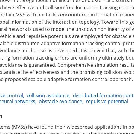
nown heterogeneous nonlinearities and external disturban
achieve effective and collision-free formation tracking contro
certain MVS with obstacles encountered in formation maneu
bal information of the interaction topology. Toward this goa
ural network is used to model the unknown nonlinearity of v
vehicle and repulsive potentials are employed for obstacle 
alable distributed adaptive formation tracking control prot
 avoidance mechanism is developed. It is proved that, with 
ulting formation tracking errors are uniformly ultimately b
n avoidance is guaranteed. Comprehensive simulation result
stantiate the effectiveness and the promising collision avo
e proposed scalable adaptive formation control approach.
ve control
,
collision avoidance
,
distributed formation cont
neural networks
,
obstacle avoidance
,
repulsive potential
n
tems (MVSs) have found their widespread applications in bo