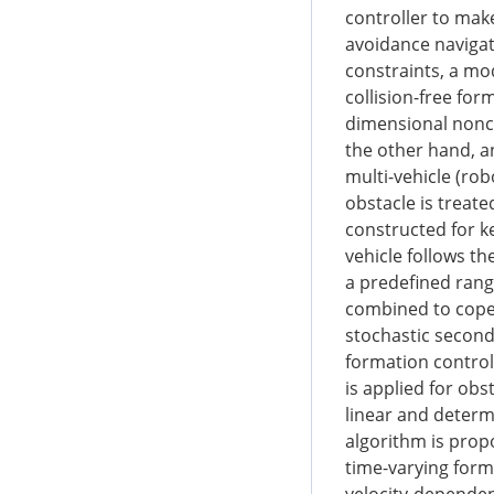
controller to ma
avoidance navigat
constraints, a mo
collision-free fo
dimensional nonco
the other hand, an
multi-vehicle (rob
obstacle is treate
constructed for k
vehicle follows th
a predefined ran
combined to cope 
stochastic second
formation control 
is applied for ob
linear and determ
algorithm is prop
time-varying form