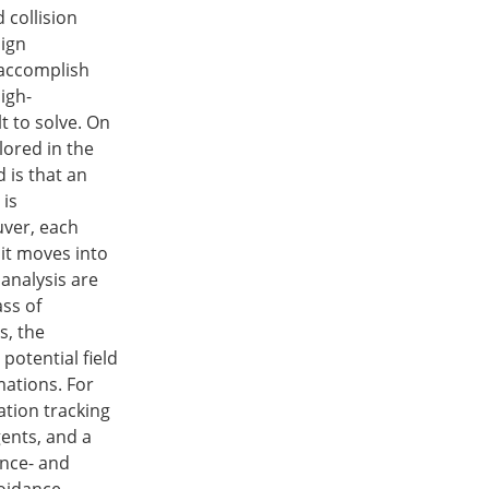
collision
sign
 accomplish
igh-
t to solve. On
plored in the
 is that an
 is
uver, each
 it moves into
analysis are
ss of
s, the
 potential field
mations. For
ation tracking
ents, and a
ance- and