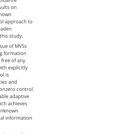
voidance
sults on
known
rol approach to
-laden
his study.
issue of MVSs
ng formation
free of any
th explicitly
l is
ties and
nonzero control
lable adaptive
ich achieves
 unknown
bal information