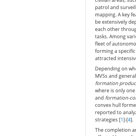
civilian areas, su
patrol and survei
mapping. A key fe
be extensively de
each other throug
tasks. Among vari
fleet of autonomou
forming a specific
attracted intensiv
Depending on whet
MVSs and general 
formation produc
where is only one 
and
formation-co
convex hull forme
reported to analy
strategies [
1
]-[
4
].
The completion an