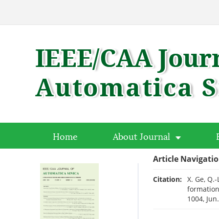
Home
About Journal
Article Navigati
Citation:
X. Ge, Q.
formation
1004, Jun