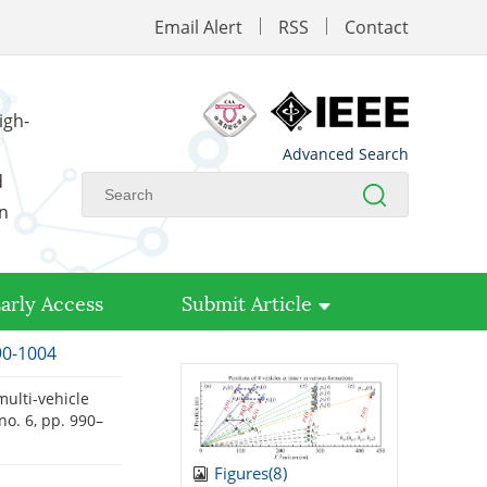
Email Alert
RSS
Contact
igh-
Advanced Search
d
on
arly Access
Submit Article
90-1004
multi-vehicle
, no. 6, pp. 990–
Figures(
8
)