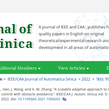
A journal of IEEE and CAA , publishes h
quality papers in English on original
theoretical/experimental research an
development in all areas of automati
Editorial Members
View Articles
E
on
>
IEEE/CAA Journal of Automatica Sinica
>
2022
>
9(6): 9
-L. Han, J. Wang, and X.-M. Zhang, “A scalable adaptive approach to 
 control with obstacle avoidance,”
IEEE/CAA J. Autom. Sinica
, vol. 9
. 2022.
doi:
10.1109/JAS.2021.1004263