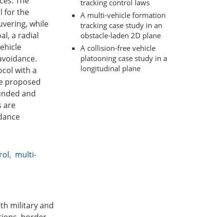
ces. The
tracking control laws
l for the
A multi-vehicle formation
vering, while
tracking case study in an
l, a radial
obstacle-laden 2D plane
ehicle
A collision-free vehicle
platooning case study in a
avoidance.
longitudinal plane
ocol with a
the proposed
ounded and
s are
idance
rol
,
multi-
th military and