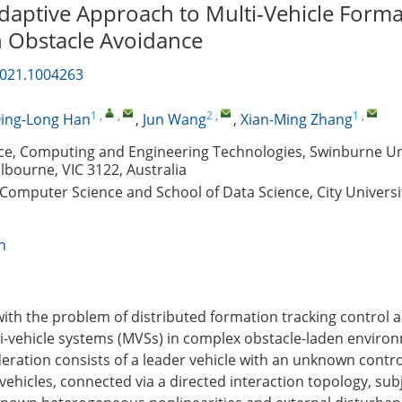
Adaptive Approach to Multi-Vehicle Form
h Obstacle Avoidance
2021.1004263
1
,
,
2
,
1
,
ing-Long Han
,
Jun Wang
,
Xian-Ming Zhang
nce, Computing and Engineering Technologies, Swinburne Uni
bourne, VIC 3122, Australia
Computer Science and School of Data Science, City Universi
n
with the problem of distributed formation tracking control 
i-vehicle systems (MVSs) in complex obstacle-laden enviro
ration consists of a leader vehicle with an unknown contro
vehicles, connected via a directed interaction topology, sub