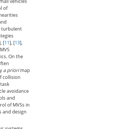
mall vehicles
l of
nearities
and
 turbulent
ategies
], [
11
], [
13
],
r MVS
ics. On the
often
ny
a priori
map
 collision
 task
acle avoidance
ols and
rol of MVSs in
is and design
mic systems