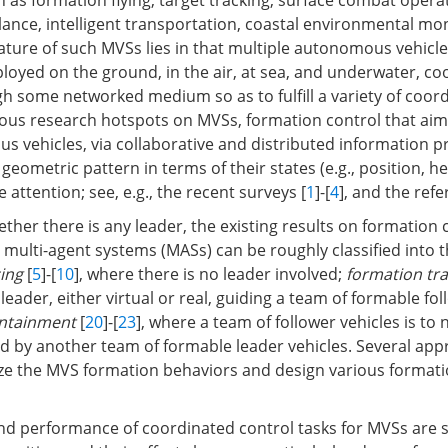
ch as formation flying, target tracking, surface combat oper
llance, intelligent transportation, coastal environmental mo
ature of such MVSs lies in that multiple autonomous vehicle
ployed on the ground, in the air, at sea, and underwater, co
h some networked medium so as to fulfill a variety of coor
ous research hotspots on MVSs, formation control that aims
s vehicles, via collaborative and distributed information p
 geometric pattern in terms of their states (e.g., position, h
e attention; see, e.g., the recent surveys [
1
]-[
4
], and the ref
her there is any leader, the existing results on formation c
multi-agent systems (MASs) can be roughly classified into t
ing
[
5
]-[
10
], where there is no leader involved;
formation tra
leader, either virtual or real, guiding a team of formable fol
ntainment
[
20
]-[
23
], where a team of follower vehicles is to 
d by another team of formable leader vehicles. Several ap
ze the MVS formation behaviors and design various formati
d performance of coordinated control tasks for MVSs are si