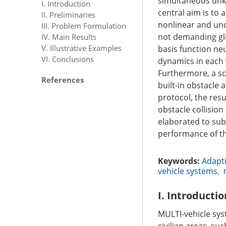
simultaneous unk
I. Introduction
central aim is to 
II. Preliminaries
nonlinear and un
III. Problem Formulation
not demanding glo
IV. Main Results
V. Illustrative Examples
basis function ne
VI. Conclusions
dynamics in each 
Furthermore, a sc
References
built-in obstacle
protocol, the res
obstacle collisio
elaborated to sub
performance of th
Keywords:
Adapti
vehicle systems
,
I. Introductio
MULTI-vehicle sys