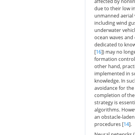
affected by nonlin
due to their low i
unmanned aerial v
including wind gu
underwater vehicl
ocean waves and c
dedicated to know
[
16
]) may no longe
formation control
other hand, pract
implemented in s
knowledge. In such
avoidance for the
completion of the
strategy is essen
algorithms. Howeve
an obstacle-laden 
procedures [
14
].
Neural networks 