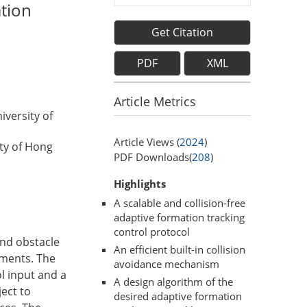
ation
Get Citation
PDF
XML
Article Metrics
versity of
Article Views (
2024
)
ty of Hong
PDF Downloads(
208
)
Highlights
A scalable and collision-free
adaptive formation tracking
control protocol
and obstacle
An efficient built-in collision
nments. The
avoidance mechanism
l input and a
A design algorithm of the
ject to
desired adaptive formation