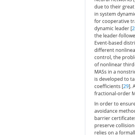
due to their great
in system dynamic
for cooperative t
dynamic leader [
2
the leader-follow
Event-based distr
different nonline
control, the prob
of nonlinear third
MASs in a nonstri
is developed to t
coefficients [
29
].
fractional-order 
In order to ensur
avoidance methods
barrier certificat
preserve collisio
relies on a formal