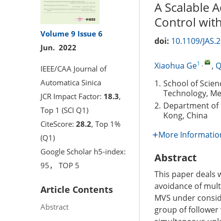
A Scalable 
Control wit
Volume 9
Issue 6
doi:
10.1109/JAS.
Jun. 2022
1
,
Xiaohua Ge
,
Q
IEEE/CAA Journal of
Automatica Sinica
1.
School of Scie
Technology, Mel
JCR Impact Factor:
18.3
,
2.
Department of 
Top 1 (SCI Q1)
Kong, China
CiteScore:
28.2
, Top 1%
More Informatio
(Q1)
Google Scholar h5-index:
Abstract
95， TOP 5
This paper deals 
avoidance of mult
Article Contents
MVS under conside
Abstract
group of follower 