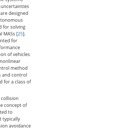
 uncertainties
 are designed
nautonomous
 for solving
l MASs [
25
].
nted for
rformance
on of vehicles
f nonlinear
ontrol method
s and control
 for a class of
collision
he concept of
pted to
 typically
ision avoidance