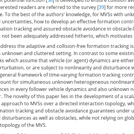
t potential function [
38
] is developed to ensure collision a
erested readers are referred to the survey [
39
] for more re
ce. To the best of the authors’ knowledge, for MVSs with un
d uncertainties, how to develop an effective formation cont
ation tracking and assured obstacle avoidance in obstacle
not been adequately addressed hitherto, which motivates t
address the adaptive and collision-free formation tracking 
unknown and cluttered setting. In contrast to some existi
s which assume that vehicle (or agent) dynamics are either 
rturbation, or are subject to nonlinearity and disturbance wi
eneral framework of time-varying formation tracking contro
ccount for simultaneous unknown heterogeneous nonlineari
nces in every follower vehicle dynamics and also unknown 
r. The novelty of this paper lies in the development of a sca
 approach to MVSs over a directed interaction topology, wh
mation tracking and obstacle avoidance guarantees under
 disturbances as well as obstacles, while not relying on glo
 topology of the MVS.