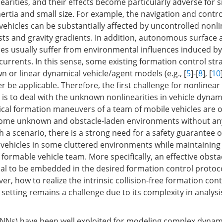
earities, and their effects become particularly adverse for s
nertia and small size. For example, the navigation and contro
ehicles can be substantially affected by uncontrolled nonli
sts and gravity gradients. In addition, autonomous surface 
es usually suffer from environmental influences induced by
urrents. In this sense, some existing formation control str
n or linear dynamical vehicle/agent models (e.g., [
5
]-[
8
], [
10
r be applicable. Therefore, the first challenge for nonlinea
 is to deal with the unknown nonlinearities in vehicle dynam
ical formation maneuvers of a team of mobile vehicles are 
ome unknown and obstacle-laden environments without a
 a scenario, there is a strong need for a safety guarantee of
 vehicles in some cluttered environments while maintaining
 formable vehicle team. More specifically, an effective obst
tial to be embedded in the desired formation control protoc
r, how to realize the intrinsic collision-free formation cont
setting remains a challenge due to its complexity in analys
(NNs) have been well exploited for modeling complex dyna