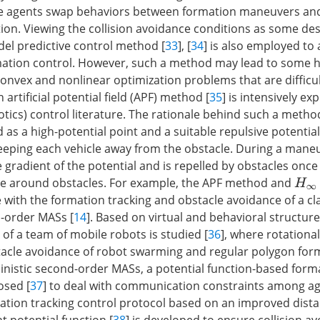
ke agents swap behaviors between formation maneuvers and 
ion. Viewing the collision avoidance conditions as some de
del predictive control method [
33
], [
34
] is also employed to
rmation control. However, such a method may lead to some h
nvex and nonlinear optimization problems that are difficul
 artificial potential field (APF) method [
35
] is intensively ex
otics) control literature. The rationale behind such a method
d as a high-potential point and a suitable repulsive potential
eeping each vehicle away from the obstacle. During a mane
e gradient of the potential and is repelled by obstacles once
ge around obstacles. For example, the APF method and
H
∞
with the formation tracking and obstacle avoidance of a cla
-order MASs [
14
]. Based on virtual and behavioral structure
of a team of mobile robots is studied [
36
], where rotational
stacle avoidance of robot swarming and regular polygon for
inistic second-order MASs, a potential function-based form
osed [
37
] to deal with communication constraints among ag
ation tracking control protocol based on an improved dist