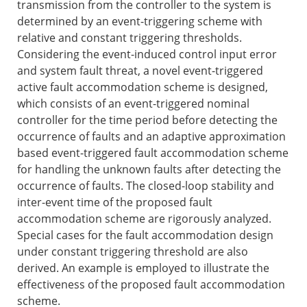
transmission from the controller to the system is
determined by an event-triggering scheme with
relative and constant triggering thresholds.
Considering the event-induced control input error
and system fault threat, a novel event-triggered
active fault accommodation scheme is designed,
which consists of an event-triggered nominal
controller for the time period before detecting the
occurrence of faults and an adaptive approximation
based event-triggered fault accommodation scheme
for handling the unknown faults after detecting the
occurrence of faults. The closed-loop stability and
inter-event time of the proposed fault
accommodation scheme are rigorously analyzed.
Special cases for the fault accommodation design
under constant triggering threshold are also
derived. An example is employed to illustrate the
effectiveness of the proposed fault accommodation
scheme.