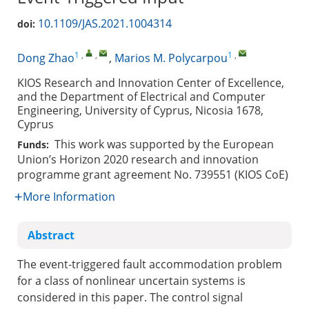
10.1109/JAS.2021.1004314
doi:
1
,
,
1
,
Dong Zhao
,
Marios M. Polycarpou
KIOS Research and Innovation Center of Excellence,
and the Department of Electrical and Computer
Engineering, University of Cyprus, Nicosia 1678,
Cyprus
This work was supported by the European
Funds:
Union’s Horizon 2020 research and innovation
programme grant agreement No. 739551 (KIOS CoE)
More Information
Abstract
The event-triggered fault accommodation problem
for a class of nonlinear uncertain systems is
considered in this paper. The control signal