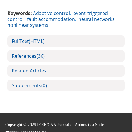
Keywords:
Adaptive control
,
event-triggered
control
,
fault accommodation
,
neural networks
,
nonlinear systems
FullText(HTML)
References
(36)
Related Articles
Supplements
(0)
Copyright © 2026 IEEE/CAA Journal of Automatica Sinica