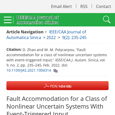
Email Alert
RSS
Contact
Article Navigation
>
IEEE/CAA Journal of
Automatica Sinica
>
2022
>
9(2): 235-245
Citation:
D. Zhao and M. M. Polycarpou, “Fault
accommodation for a class of nonlinear uncertain systems
with event-triggered input,”
IEEE/CAA J. Autom. Sinica
, vol.
9, no. 2, pp. 235–245, Feb. 2022.
doi:
10.1109/JAS.2021.1004314
PDF
( 1454 KB)
Fault Accommodation for a Class of
Nonlinear Uncertain Systems With
Event-Triggered Input