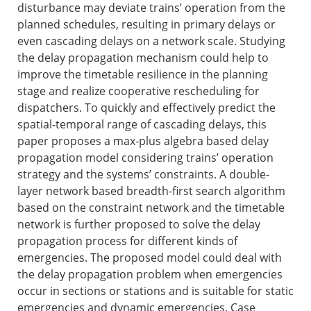
disturbance may deviate trains’ operation from the
planned schedules, resulting in primary delays or
even cascading delays on a network scale. Studying
the delay propagation mechanism could help to
improve the timetable resilience in the planning
stage and realize cooperative rescheduling for
dispatchers. To quickly and effectively predict the
spatial-temporal range of cascading delays, this
paper proposes a max-plus algebra based delay
propagation model considering trains’ operation
strategy and the systems’ constraints. A double-
layer network based breadth-first search algorithm
based on the constraint network and the timetable
network is further proposed to solve the delay
propagation process for different kinds of
emergencies. The proposed model could deal with
the delay propagation problem when emergencies
occur in sections or stations and is suitable for static
emergencies and dynamic emergencies. Case