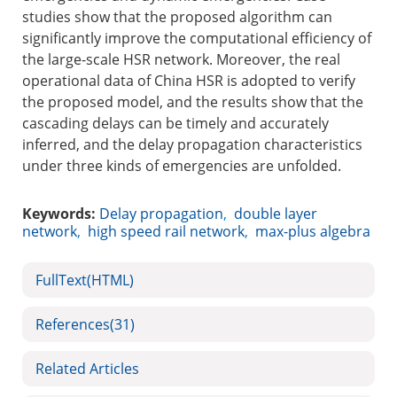
studies show that the proposed algorithm can
significantly improve the computational efficiency of
the large-scale HSR network. Moreover, the real
operational data of China HSR is adopted to verify
the proposed model, and the results show that the
cascading delays can be timely and accurately
inferred, and the delay propagation characteristics
under three kinds of emergencies are unfolded.
Keywords:
Delay propagation
,
double layer
network
,
high speed rail network
,
max-plus algebra
FullText(HTML)
References
(31)
Related Articles