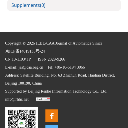
Supplements
(0)
Copyright © 2026 IEEE/CAA Journal of Automatica Sinica
京ICP备14019135号-24
CN 10-1193/TP
ISSN 2329-9266
E-mail:
jas@caa.org.cn
Tel: +86-10-6194 3066
Address: Satellite Building, No. 63 Zhichun Road, Haidian District,
Beijing 100190, China
Supported by
Beijing Renhe Information Technology Co., Ltd.
info@rhhz.net