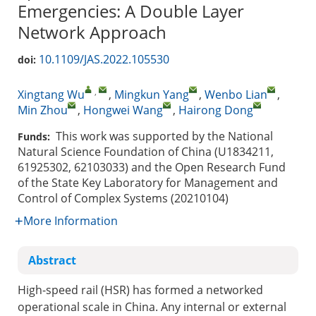
Emergencies: A Double Layer
Network Approach
10.1109/JAS.2022.105530
doi:
,
Xingtang Wu
,
Mingkun Yang
,
Wenbo Lian
,
Min Zhou
,
Hongwei Wang
,
Hairong Dong
This work was supported by the National
Funds:
Natural Science Foundation of China (U1834211,
61925302, 62103033) and the Open Research Fund
of the State Key Laboratory for Management and
Control of Complex Systems (20210104)
More Information
Abstract
High-speed rail (HSR) has formed a networked
operational scale in China. Any internal or external