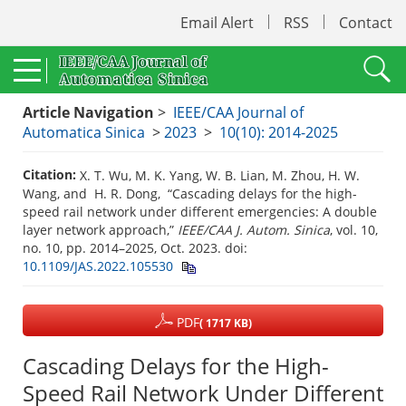
Email Alert
RSS
Contact
Article Navigation
>
IEEE/CAA Journal of
Automatica Sinica
>
2023
>
10(10): 2014-2025
Citation:
X. T. Wu, M. K. Yang, W. B. Lian, M. Zhou, H. W.
Wang, and H. R. Dong, “Cascading delays for the high-
speed rail network under different emergencies: A double
layer network approach,”
IEEE/CAA J. Autom. Sinica
, vol. 10,
no. 10, pp. 2014–2025, Oct. 2023.
doi:
10.1109/JAS.2022.105530
PDF
( 1717 KB)
Cascading Delays for the High-
Speed Rail Network Under Different