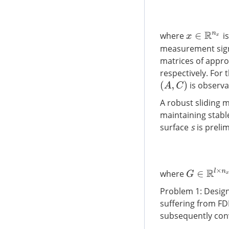
where
is
x
∈
R
n
x
measurement sig
matrices of appr
respectively. For
is observa
(
A
,
C
)
A robust sliding 
maintaining stabl
surface
s
is prelim
G
∈
R
l
×
n
x
where
Problem 1: Design
suffering from FDI
subsequently conve