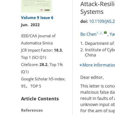
Attack-Resil
Systems
Volume 9
Issue 6
doi:
10.1109/JAS.
Jun. 2022
1, 2
,
Bo Chen
,
Ya
IEEE/CAA Journal of
Automatica Sinica
1.
Department of 
2.
Institute of Cy
JCR Impact Factor:
18.3
,
China
Top 1 (SCI Q1)
CiteScore:
28.2
, Top 1%
More Informatio
(Q1)
Dear editor,
Google Scholar h5-index:
This letter is con
95， TOP 5
malicious false da
Article Contents
result in faults o
unknown input obs
References
For the aim of sup