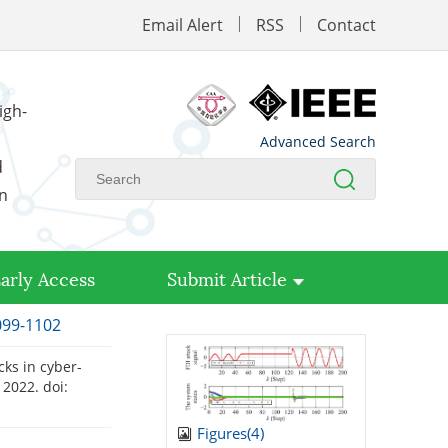
Email Alert
RSS
Contact
igh-
Advanced Search
d
on
arly Access
Submit Article
1099-1102
cks in cyber-
. 2022.
doi:
Figures(
4
)