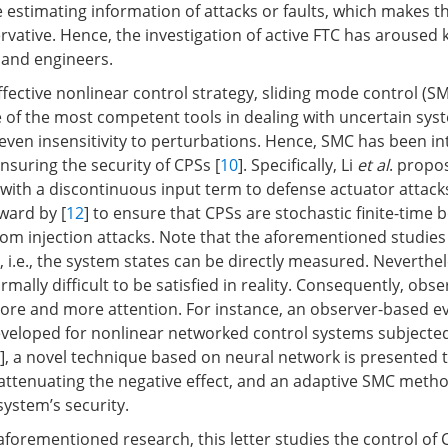
e estimating information of attacks or faults, which makes t
rvative. Hence, the investigation of active FTC has aroused 
 and engineers.
fective nonlinear control strategy, sliding mode control (SM
 of the most competent tools in dealing with uncertain sys
 even insensitivity to perturbations. Hence, SMC has been i
nsuring the security of CPSs [
10
]. Specifically, Li
et al
. propo
with a discontinuous input term to defense actuator attacks
ward by [
12
] to ensure that CPSs are stochastic finite-tim
om injection attacks. Note that the aforementioned studies
.e., the system states can be directly measured. Nevertheles
mally difficult to be satisfied in reality. Consequently, obs
re and more attention. For instance, an observer-based ev
veloped for nonlinear networked control systems subjected
], a novel technique based on neural network is presented 
r attenuating the negative effect, and an adaptive SMC meth
system’s security.
aforementioned research, this letter studies the control of