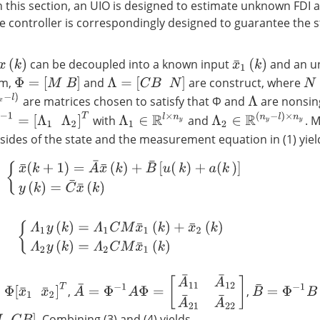
n this section, an UIO is designed to estimate unknown FDI a
 controller is correspondingly designed to guarantee the st
can be decoupled into a known input
and an u
x
(
k
)
x
¯
1
(
k
)
N
im,
and
are construct, where
Φ
=
[
M
B
]
Λ
=
[
C
B
N
]
)
are matrices chosen to satisfy that Φ and
are nonsing
Λ
−
1
=
[
Λ
1
Λ
2
]
T
Λ
2
∈
R
(
n
y
−
l
)
×
n
y
Λ
1
∈
R
l
×
n
y
with
and
. 
sides of the state and the measurement equation in (1) yiel
{
x
¯
(
k
+
1
)
=
A
¯
x
¯
(
k
)
+
B
¯
[
u
(
k
)
+
a
(
k
)
]
y
(
k
)
=
C
¯
x
¯
(
k
)
{
Λ
1
y
(
k
)
=
Λ
1
C
M
x
¯
1
(
k
)
+
x
¯
2
(
k
)
Λ
2
y
(
k
)
=
Λ
2
C
M
x
¯
1
(
k
)
A
¯
=
Φ
−
1
A
Φ
=
[
A
¯
11
A
¯
12
A
¯
21
A
¯
22
]
¯
1
x
¯
2
]
T
B
¯
=
Φ
−
1
B
=
[
0
,
,
. Combining (3) and (4) yields