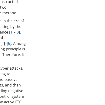
onstructed
 two
ed method.
 in the era of
fiting by the
ance [
1
]–[
3
].
of
[
4
]–[
6
]. Among
ng principle is
]. Therefore, it
yber attacks,
ing to
and passive
lts, and then
ding negative
control system
he active FTC