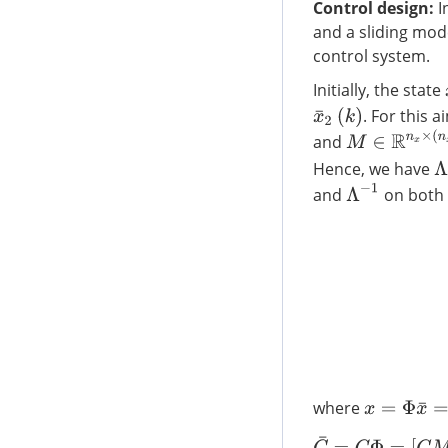
Control design
:
I
and a sliding mode
control system.
Initially, the state
. For this a
x
¯
2
(
k
)
M
∈
R
n
x
×
(
n
x
−
l
and
Λ
Hence, we have
Λ
−
1
and
on both 
x
=
Φ
x
¯
=
Φ
[
x
where
C
¯
=
C
Φ
=
[
C
M
C
B
]