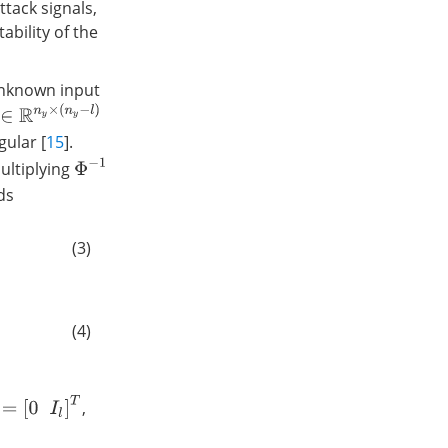
ttack signals,
ability of the
nknown input
∈
R
n
y
×
(
n
y
−
l
)
ular [
15
].
Φ
−
1
Multiplying
ds
(3)
(4)
I
l
]
T
,