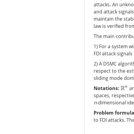
attacks. An unkno
and attack signal
maintain the stabi
law is verified f
The main contribu
1) For a system w
FDI attack signals
2) A DSMC algorit
respect to the est
sliding mode dom
Notations:
a
R
n
spaces, respectiv
n
-dimensional ide
Problem formula
to FDI attacks. Th