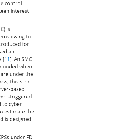
he control
keen interest
C) is
tems owing to
ntroduced for
sed an
 [
11
]. An SMC
e bounded when
 are under the
s, this strict
erver-based
ent-triggered
 to cyber
to estimate the
od is designed
 CPSs under FDI