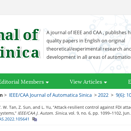
A journal of IEEE and CAA , publishes h
quality papers in English on original
theoretical/experimental research an
development in all areas of automati
Editorial Members
View Articles
E
on
>
IEEE/CAA Journal of Automatica Sinica
>
2022
>
9(6): 
. W. Tan, Z. Sun, and L. Yu, “Attack-resilient control against FDI atta
systems,”
IEEE/CAA J. Autom. Sinica
, vol. 9, no. 6, pp. 1099–1102, Jun
AS.2022.105641