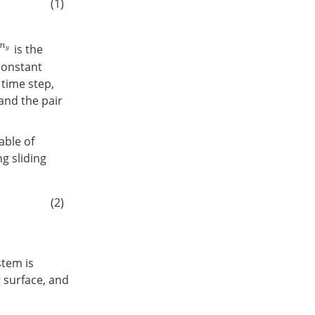
(1)
is the
constant
time step,
 and the pair
able of
g sliding
(2)
stem is
g surface, and