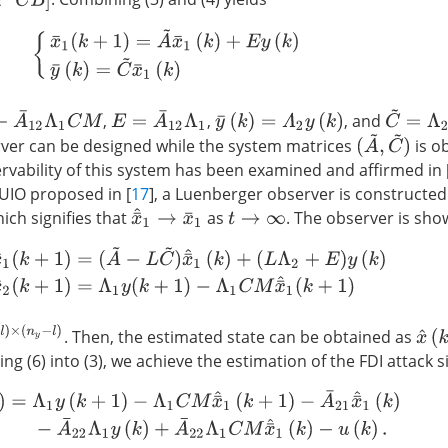
{
x
¯
1
(
k
+
1
)
=
A
~
x
¯
1
(
k
)
+
E
y
(
k
)
y
¯
(
k
)
=
C
~
x
¯
1
(
k
)
¯
12
Λ
1
C
M
C
~
=
Λ
2
C
E
=
A
¯
12
Λ
1
,
,
, and
y
¯
(
k
)
=
Λ
2
y
(
k
)
(
A
~
,
C
~
)
ver can be designed while the system matrices
is ob
ervability of this system has been examined and affirmed in 
 UIO proposed in [
17
], a Luenberger observer is constructed
x
¯
^
1
→
x
¯
1
hich signifies that
as
. The observer is sho
t
→
∞
^
1
(
k
+
1
)
=
(
A
~
−
L
C
~
)
x
¯
^
1
(
k
)
+
(
L
Λ
2
+
E
)
y
(
k
)
x
¯
^
2
(
k
+
1
)
=
Λ
1
y
(
k
+
1
)
−
Λ
1
C
n
y
−
l
)
x
^
(
k
. Then, the estimated state can be obtained as
ing (6) into (3), we achieve the estimation of the FDI attack 
=
Λ
1
y
(
k
+
1
)
−
Λ
1
C
M
x
¯
^
1
(
k
+
1
)
−
A
¯
21
x
¯
^
1
(
k
)
−
A
¯
22
Λ
1
y
(
k
)
+
A
¯
22
Λ
1