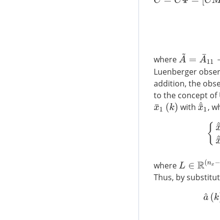
A
~
=
A
¯
11
−
A
where
Luenberger obser
addition, the obs
to the concept of
x
¯
^
1
with
, w
x
¯
1
(
k
)
{
x
¯
L
∈
R
(
n
x
−
l
)
×
(
where
Thus, by substitut
a
^
(
k
)