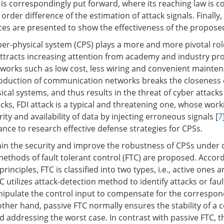
is correspondingly put forward, where its reaching law is c
 order difference of the estimation of attack signals. Finally,
ces are presented to show the effectiveness of the propos
er-physical system (CPS) plays a more and more pivotal role
attracts increasing attention from academy and industry pro
works such as low cost, less wiring and convenient mainten
roduction of communication networks breaks the closeness 
cal systems, and thus results in the threat of cyber attacks 
cks, FDI attack is a typical and threatening one, whose worki
rity and availability of data by injecting erroneous signals [
7
icance to research effective defense strategies for CPSs.
ain the security and improve the robustness of CPSs under c
ethods of fault tolerant control (FTC) are proposed. Accord
rinciples, FTC is classified into two types, i.e., active ones 
TC utilizes attack-detection method to identify attacks or fau
ipulate the control input to compensate for the correspon
 other hand, passive FTC normally ensures the stability of a 
 addressing the worst case. In contrast with passive FTC, t