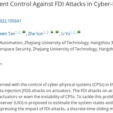
ient Control Against FDI Attacks in Cyber-
2022.105641
1, 2
,
1, 2
,
,
1, 2
,
wen Tan
,
Zhe Sun
,
Li Yu
Automation, Zhejiang University of Technology, Hangzhou 
berspace Security, Zhejiang University of Technology, Hangz
n
cerned with the control of cyber-physical systems (CPSs) in 
ta injection (FDI) attacks on actuators. The FDI attacks on 
f actuators or even the instability of CPSs. To tackle this pro
erver (UIO) is proposed to estimate the system states and 
pressing the impact of FDI attacks, a discrete-time sliding