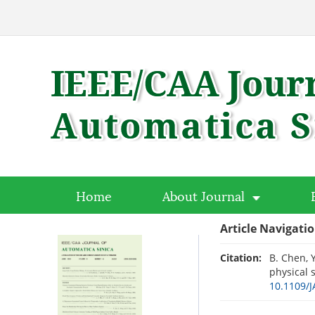
Home
About Journal
Article Navigati
Citation:
B. Chen, Y
physical 
10.1109/J