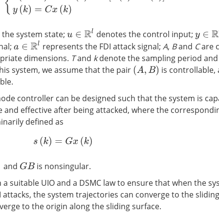
u
∈
R
l
 the system state;
denotes the control input;
y
∈
R
n
y
a
∈
R
l
nal;
represents the FDI attack signal;
A
,
B
and
C
are 
opriate dimensions.
T
and
k
denote the sampling period and 
 this system, we assume that the pair
is controllable,
(
A
,
B
)
ble.
mode controller can be designed such that the system is cap
e and effective after being attacked, where the correspondin
inarily defined as
s
(
k
)
=
G
x
(
k
)
and
is nonsingular.
G
B
 a suitable UIO and a DSMC law to ensure that when the sy
 attacks, the system trajectories can converge to the slidin
rge to the origin along the sliding surface.