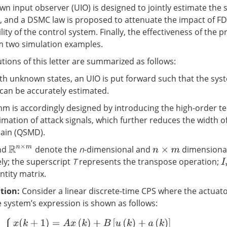
wn input observer (UIO) is designed to jointly estimate the 
s, and a DSMC law is proposed to attenuate the impact of FD
lity of the control system. Finally, the effectiveness of th
rom two simulation examples.
tions of this letter are summarized as follows:
ith unknown states, an UIO is put forward such that the sys
 can be accurately estimated.
hm is accordingly designed by introducing the high-order t
imation of attack signals, which further reduces the width of
ain (QSMD).
nd
denote the
n
-dimensional and
dimensional
R
n
×
m
n
×
m
ely; the superscript
T
represents the transpose operation;
I
ntity matrix.
tion
:
Consider a linear discrete-time CPS where the actuato
e system’s expression is shown as follows:
{
x
(
k
+
1
)
=
A
x
(
k
)
+
B
[
u
(
k
)
+
a
(
k
)
]
y
(
k
)
=
C
x
(
k
)