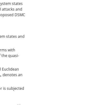
system states
I attacks and
e proposed DSMC
tem states and
erms with
 the quasi-
 Euclidean
denotes an
n
r is subjected