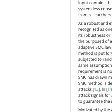
input contains th
system less conse
from researchers
As a robust and ef
recognized as one
its robustness or
the purposed of e
adaptive SMC law 
method is put for
subjected to rand
same assumption, i
requirement is nor
SMC has drawn mo
SMC method is de
attacks [
13
]. In [
14
attack signals fo
to guarantee the 
Motivated by the 