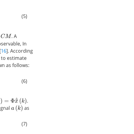
(5)
M
. A
servable, In
[
16
]. According
 to estimate
wn as follows:
M
x
¯
^
1
(
k
+
1
)
(6)
)
=
Φ
x
¯
^
(
k
)
.
signal
as
a
(
k
)
C
M
x
¯
^
1
(
k
)
−
u
(
k
)
.
(7)