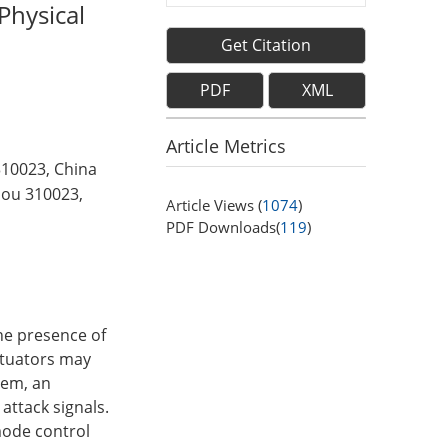
Physical
Get Citation
PDF
XML
Article Metrics
310023, China
hou 310023,
Article Views (
1074
)
PDF Downloads(
119
)
the presence of
actuators may
blem, an
attack signals.
 mode control