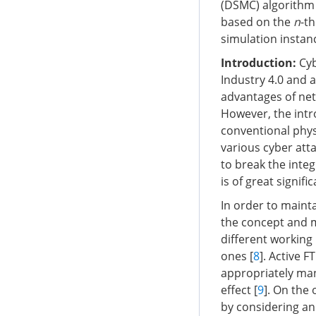
(DSMC) algorithm 
based on the
n
-th
simulation instan
Introduction
:
Cyb
Industry 4.0 and 
advantages of net
However, the int
conventional physi
various cyber atta
to break the integ
is of great signif
In order to maint
the concept and m
different working p
ones [
8
]. Active F
appropriately man
effect [
9
]. On the
by considering and