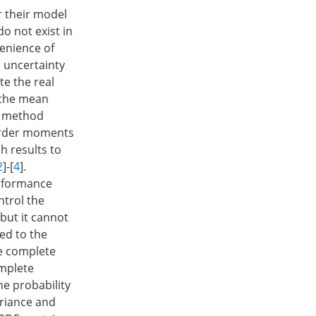
r their model
o not exist in
enience of
 uncertainty
te the real
 the mean
is method
-order moments
h results to
2
]-[
4
].
erformance
ntrol the
but it cannot
ed to the
he complete
omplete
he probability
ariance and