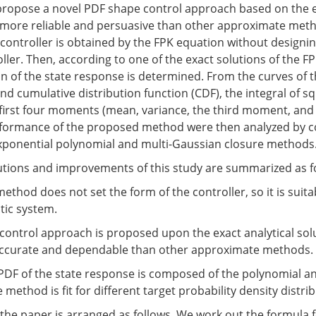
 propose a novel PDF shape control approach based on the e
s more reliable and persuasive than other approximate metho
controller is obtained by the FPK equation without designin
ller. Then, according to one of the exact solutions of the F
n of the state response is determined. From the curves of t
nd cumulative distribution function (CDF), the integral of s
 first four moments (mean, variance, the third moment, and
formance of the proposed method were then analyzed by 
exponential polynomial and multi-Gaussian closure methods
tions and improvements of this study are summarized as f
thod does not set the form of the controller, so it is suita
tic system.
control approach is proposed upon the exact analytical sol
accurate and dependable than other approximate methods.
 PDF of the state response is composed of the polynomial a
 method is fit for different target probability density distri
the paper is arranged as follows. We work out the formula 