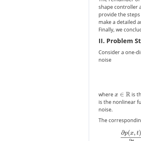
shape controller 
provide the steps 
make a detailed a
Finally, we conclu
II. Problem 
Consider a one-d
noise
where
is t
x
∈
R
is the nonlinear f
noise.
The corresponding