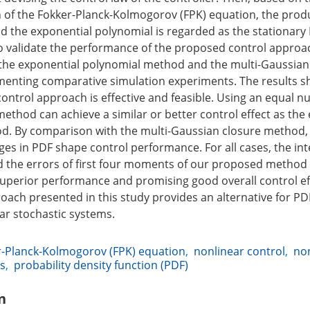
on of the Fokker-Planck-Kolmogorov (FPK) equation, the produ
d the exponential polynomial is regarded as the stationary 
o validate the performance of the proposed control approa
the exponential polynomial method and the multi-Gaussian
enting comparative simulation experiments. The results s
ontrol approach is effective and feasible. Using an equal n
ethod can achieve a similar or better control effect as the
d. By comparison with the multi-Gaussian closure method
es in PDF shape control performance. For all cases, the int
 the errors of first four moments of our proposed method
 superior performance and promising good overall control ef
ach presented in this study provides an alternative for P
ear stochastic systems.
r-Planck-Kolmogorov (FPK) equation
,
nonlinear control
,
no
ms
,
probability density function (PDF)
n