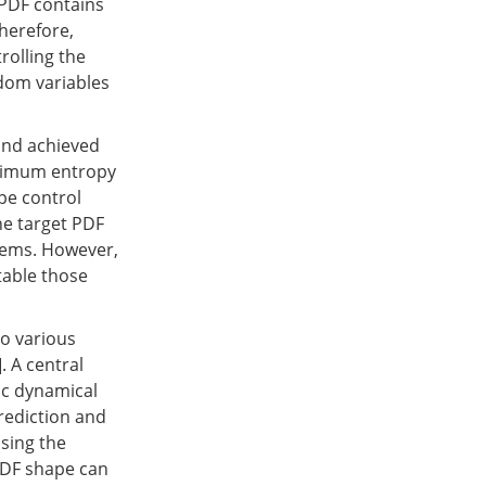
 PDF contains
herefore,
rolling the
ndom variables
and achieved
inimum entropy
pe control
he target PDF
stems. However,
table those
to various
]. A central
ic dynamical
rediction and
sing the
 PDF shape can