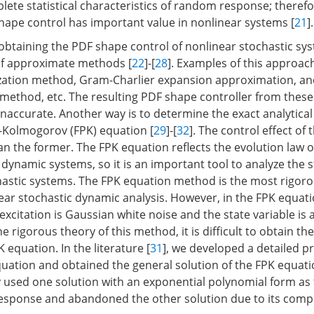
lete statistical characteristics of random response; therefo
hape control has important value in nonlinear systems [
21
].
btaining the PDF shape control of nonlinear stochastic sys
of approximate methods [
22
]-[
28
]. Examples of this approac
ization method, Gram-Charlier expansion approximation, an
method, etc. The resulting PDF shape controller from thes
accurate. Another way is to determine the exact analytical 
-Kolmogorov (FPK) equation [
29
]-[
32
]. The control effect of t
n the former. The FPK equation reflects the evolution law of
 dynamic systems, so it is an important tool to analyze the 
hastic systems. The FPK equation method is the most rigoro
ear stochastic dynamic analysis. However, in the FPK equatio
excitation is Gaussian white noise and the state variable is
e rigorous theory of this method, it is difficult to obtain the
K equation. In the literature [
31
], we developed a detailed p
quation and obtained the general solution of the FPK equati
ly used one solution with an exponential polynomial form as 
response and abandoned the other solution due to its compl