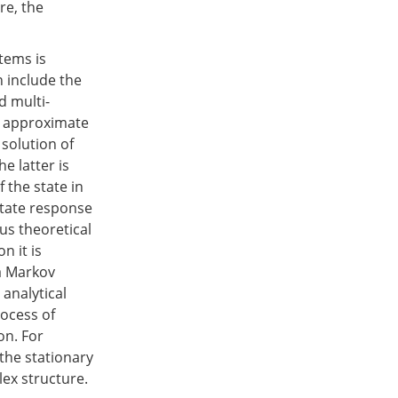
re, the
tems is
h include the
d multi-
e approximate
solution of
he latter is
 the state in
state response
us theoretical
n it is
 a Markov
 analytical
rocess of
on. For
the stationary
ex structure.