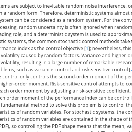
ems are subject to inevitable random noise interference, o
in a random form. Therefore, deterministic systems almost d
system can be considered as a random system. For the conv
cessing, random uncertainty is often ignored when random
ading role, and a deterministic system is used to approxima
astic systems, the common stochastic control methods take
rmance index as the control objective [
1
]; nevertheless, th
e volatility caused by random factors. Variance and higher
volatility, resulting in a large number of remarkable researc
roblems, such as variance control and risk-sensitive control [
e control only controls the second-order moment of the p
s higher-order moment. Risk-sensitive control attempts to co
ach order moment by adjusting a risk-sensitive coefficient, 
ch order moment of the performance index can be controll
 fundamental method to solve this problem is to control t
teristics of random variables. For stochastic systems, the c
teristics of random variables are contained in the shape of t
(PDF), so controlling the PDF shape means that the mean, v