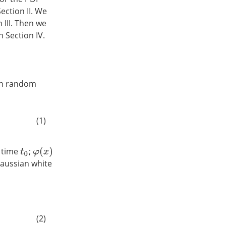
ection II. We
 III. Then we
 Section IV.
ith random
(1)
t time
;
φ
(
x
)
t
0
Gaussian white
(2)