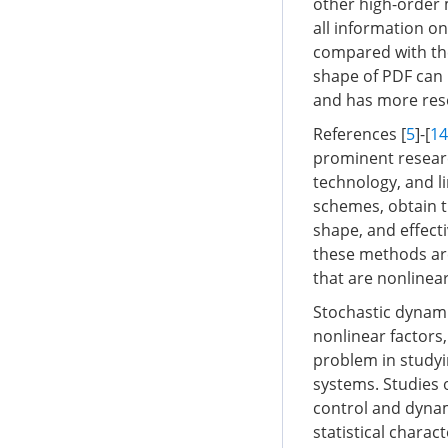
other high-order 
all information o
compared with the 
shape of PDF can b
and has more rese
References [
5
]-[
14
prominent resear
technology, and l
schemes, obtain t
shape, and effect
these methods are
that are nonlinear
Stochastic dynami
nonlinear factors
problem in studyi
systems. Studies
control and dynami
statistical chara