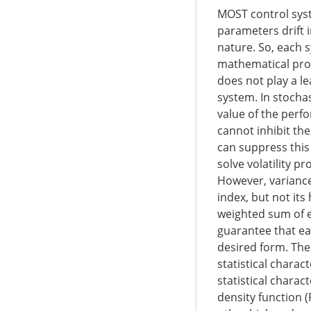
MOST control syst
parameters drift 
nature. So, each 
mathematical pro
does not play a le
system. In stoch
value of the perfo
cannot inhibit th
can suppress this 
solve volatility p
However, varianc
index, but not it
weighted sum of e
guarantee that ea
desired form. The
statistical charac
statistical charac
density function 