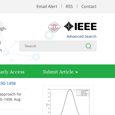
Email Alert
RSS
Contact
igh-
Advanced Search
d
on
arly Access
Submit Article
1490-1498
l approach for
490–1498, Aug.