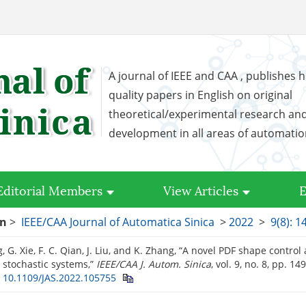
A journal of IEEE and CAA , publishes h
quality papers in English on original
theoretical/experimental research an
development in all areas of automati
Editorial Members
View Articles
E
on
>
IEEE/CAA Journal of Automatica Sinica
>
2022
>
9(8): 
, G. Xie, F. C. Qian, J. Liu, and K. Zhang, “A novel PDF shape contro
 stochastic systems,”
IEEE/CAA J. Autom. Sinica
, vol. 9, no. 8, pp. 1
:
10.1109/JAS.2022.105755