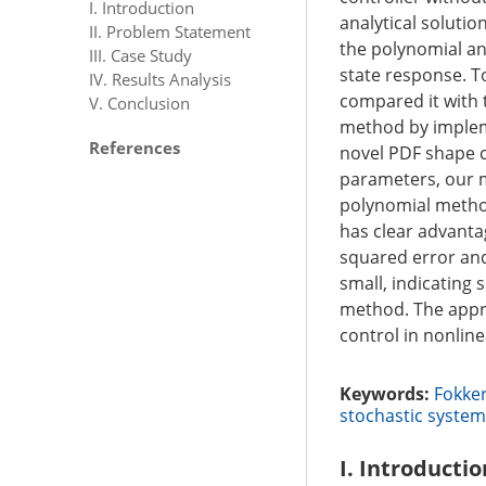
I. Introduction
analytical soluti
II. Problem Statement
the polynomial an
III. Case Study
state response. T
IV. Results Analysis
compared it with 
V. Conclusion
method by implem
References
novel PDF shape c
parameters, our m
polynomial metho
has clear advantag
squared error and
small, indicating
method. The appro
control in nonlin
Keywords:
Fokke
stochastic syste
I. Introductio