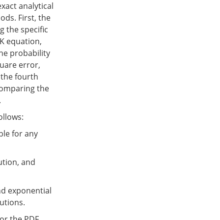
xact analytical
ds. First, the
g the specific
PK equation,
he probability
quare error,
 the fourth
comparing the
.
ollows:
ble for any
ution, and
nd exponential
butions.
for the PDF