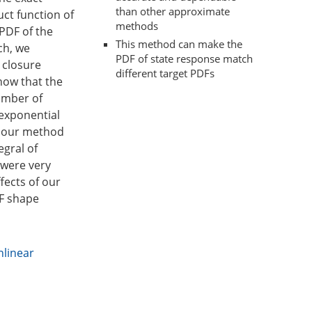
than other approximate
ct function of
methods
PDF of the
This method can make the
ch, we
PDF of state response match
 closure
different target PDFs
how that the
umber of
 exponential
, our method
egral of
 were very
fects of our
DF shape
nlinear