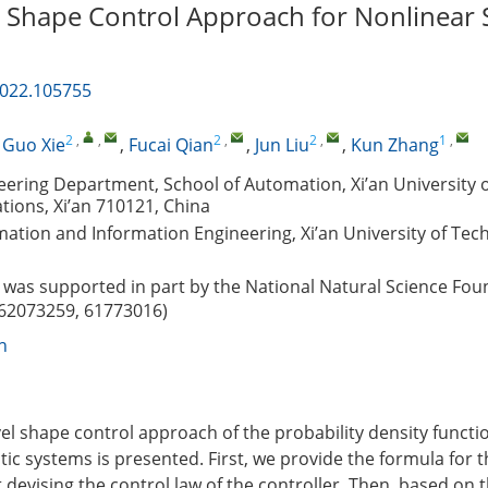
 Shape Control Approach for Nonlinear 
2022.105755
2
,
,
2
,
2
,
1
,
,
Guo Xie
,
Fucai Qian
,
Jun Liu
,
Kun Zhang
neering Department, School of Automation, Xi’an University 
ions, Xi’an 710121, China
ation and Information Engineering, Xi’an University of Tech
was supported in part by the National Natural Science Fou
 62073259, 61773016)
n
vel shape control approach of the probability density functi
tic systems is presented. First, we provide the formula for
 devising the control law of the controller. Then, based on 