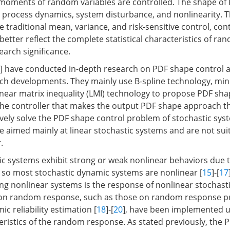
moments of random variables are controlled. The shape of
n process dynamics, system disturbance, and nonlinearity. T
traditional mean, variance, and risk-sensitive control, cont
etter reflect the complete statistical characteristics of ra
arch significance.
] have conducted in-depth research on PDF shape control 
ch developments. They mainly use B-spline technology, m
inear matrix inequality (LMI) technology to propose PDF sha
he controller that makes the output PDF shape approach t
ively solve the PDF shape control problem of stochastic sy
 aimed mainly at linear stochastic systems and are not sui
.
c systems exhibit strong or weak nonlinear behaviors due 
, so most stochastic dynamic systems are nonlinear [
15
]-[
17
ng nonlinear systems is the response of nonlinear stochast
 on random response, such as those on random response p
c reliability estimation [
18
]-[
20
], have been implemented u
cteristics of the random response. As stated previously, the