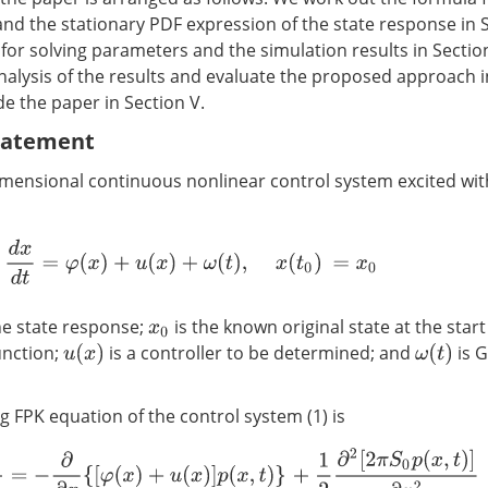
and the stationary PDF expression of the state response in S
for solving parameters and the simulation results in Section
nalysis of the results and evaluate the proposed approach in
de the paper in Section V.
Statement
imensional continuous nonlinear control system excited w
d
x
d
t
=
φ
(
x
)
+
u
(
x
)
+
ω
(
t
)
,
x
(
t
0
)
=
x
0
he state response;
is the known original state at the star
x
0
unction;
is a controller to be determined; and
is 
u
(
x
)
ω
(
t
)
 FPK equation of the control system (1) is
∂
p
(
x
,
t
)
∂
t
=
−
∂
∂
x
{
[
φ
(
x
)
+
u
(
x
)
]
p
(
x
,
t
)
}
+
1
2
∂
2
[
2
π
S
0
p
(
x
,
t
)
]
∂
x
2