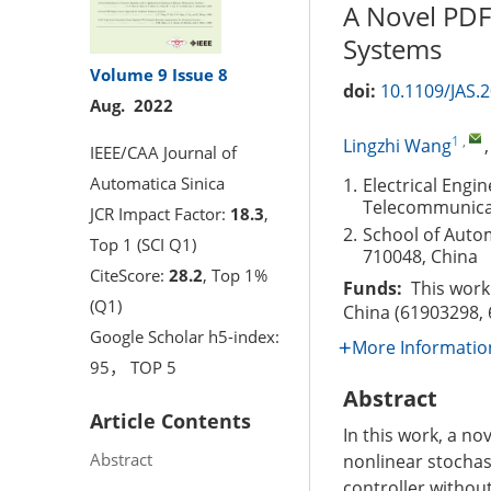
A Novel PDF
Systems
Volume 9
Issue 8
doi:
10.1109/JAS.
Aug. 2022
1
,
Lingzhi Wang
IEEE/CAA Journal of
Automatica Sinica
1.
Electrical Engi
Telecommunicat
JCR Impact Factor:
18.3
,
2.
School of Autom
Top 1 (SCI Q1)
710048, China
CiteScore:
28.2
, Top 1%
Funds:
This work 
(Q1)
China (61903298,
Google Scholar h5-index:
More Informatio
95， TOP 5
Abstract
Article Contents
In this work, a no
Abstract
nonlinear stochas
controller without