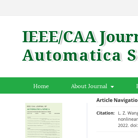
Home
About Journal
Article Navigati
Citation:
L. Z. Wang
nonlinear
2022.
doi