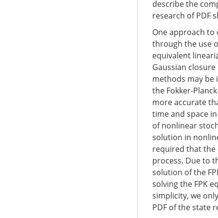
describe the comp
research of PDF s
One approach to o
through the use 
equivalent linear
Gaussian closure 
methods may be in
the Fokker-Planck
more accurate tha
time and space in
of nonlinear stoc
solution in nonlin
required that the 
process. Due to th
solution of the FP
solving the FPK e
simplicity, we on
PDF of the state 