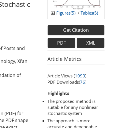
Stochastic
Figures(
5
)
/
Tables(
5
)
Get Citation
PDF
XML
of Posts and
Article Metrics
nology, Xi’an
ndation of
Article Views (
1093
)
PDF Downloads(
76
)
Highlights
The proposed method is
suitable for any nonlinear
on (PDF) for
stochastic system
 the PDF shape
The approach is more
accurate and dependable
the exact