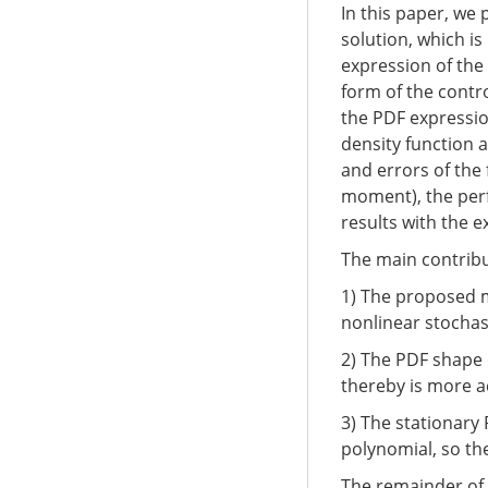
In this paper, we
solution, which i
expression of the 
form of the contro
the PDF expressio
density function a
and errors of the
moment), the per
results with the 
The main contribu
1) The proposed me
nonlinear stochas
2) The PDF shape 
thereby is more 
3) The stationary
polynomial, so the
The remainder of 