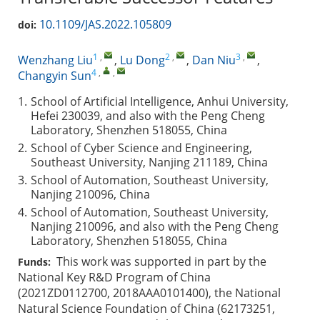
10.1109/JAS.2022.105809
doi:
1
,
2
,
3
,
Wenzhang Liu
,
Lu Dong
,
Dan Niu
,
4
,
,
Changyin Sun
1.
School of Artificial Intelligence, Anhui University,
Hefei 230039, and also with the Peng Cheng
Laboratory, Shenzhen 518055, China
2.
School of Cyber Science and Engineering,
Southeast University, Nanjing 211189, China
3.
School of Automation, Southeast University,
Nanjing 210096, China
4.
School of Automation, Southeast University,
Nanjing 210096, and also with the Peng Cheng
Laboratory, Shenzhen 518055, China
This work was supported in part by the
Funds:
National Key R&D Program of China
(2021ZD0112700, 2018AAA0101400), the National
Natural Science Foundation of China (62173251,