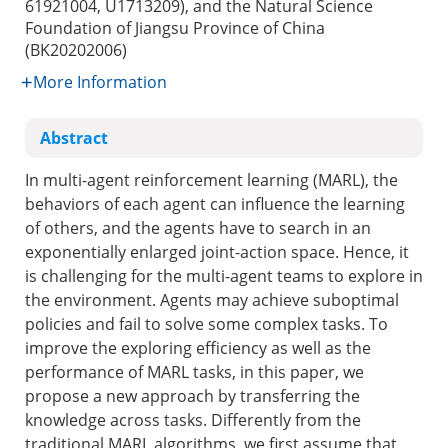
61921004, U1713209), and the Natural Science
Foundation of Jiangsu Province of China
(BK20202006)
More Information
Abstract
In multi-agent reinforcement learning (MARL), the
behaviors of each agent can influence the learning
of others, and the agents have to search in an
exponentially enlarged joint-action space. Hence, it
is challenging for the multi-agent teams to explore in
the environment. Agents may achieve suboptimal
policies and fail to solve some complex tasks. To
improve the exploring efficiency as well as the
performance of MARL tasks, in this paper, we
propose a new approach by transferring the
knowledge across tasks. Differently from the
traditional MARL algorithms, we first assume that