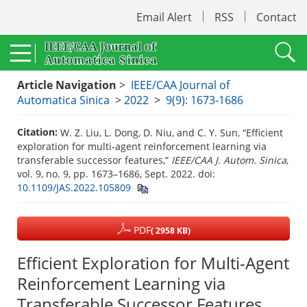
Email Alert
RSS
Contact
Article Navigation
>
IEEE/CAA Journal of
Automatica Sinica
>
2022
>
9(9): 1673-1686
Citation:
W. Z. Liu, L. Dong, D. Niu, and C. Y. Sun, “Efficient
exploration for multi-agent reinforcement learning via
transferable successor features,”
IEEE/CAA J. Autom. Sinica
,
vol. 9, no. 9, pp. 1673–1686, Sept. 2022.
doi:
10.1109/JAS.2022.105809
PDF
( 2958 KB)
Efficient Exploration for Multi-Agent
Reinforcement Learning via
Transferable Successor Features