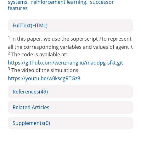
systems
,
reinforcement learning
,
successor
features
FullText(HTML)
1
In this paper, we use the superscript
i
to represent
all the corresponding variables and values of agent
i
.
2
The code is available at:
https://github.com/wenzhangliu/maddpg-sfkt.git
3
The video of the simulations:
https://youtu.be/w0kscgRTGz8
References
(49)
Related Articles
Supplements
(0)