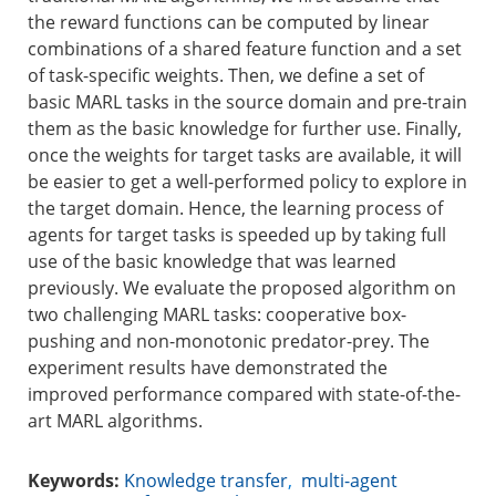
the reward functions can be computed by linear
combinations of a shared feature function and a set
of task-specific weights. Then, we define a set of
basic MARL tasks in the source domain and pre-train
them as the basic knowledge for further use. Finally,
once the weights for target tasks are available, it will
be easier to get a well-performed policy to explore in
the target domain. Hence, the learning process of
agents for target tasks is speeded up by taking full
use of the basic knowledge that was learned
previously. We evaluate the proposed algorithm on
two challenging MARL tasks: cooperative box-
pushing and non-monotonic predator-prey. The
experiment results have demonstrated the
improved performance compared with state-of-the-
art MARL algorithms.
Keywords:
Knowledge transfer
,
multi-agent