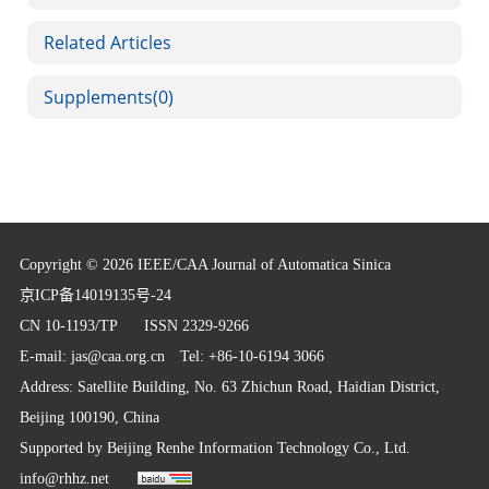
Related Articles
Supplements
(0)
Copyright © 2026 IEEE/CAA Journal of Automatica Sinica
京ICP备14019135号-24
CN 10-1193/TP
ISSN 2329-9266
E-mail:
jas@caa.org.cn
Tel: +86-10-6194 3066
Address: Satellite Building, No. 63 Zhichun Road, Haidian District,
Beijing 100190, China
Supported by
Beijing Renhe Information Technology Co., Ltd.
info@rhhz.net