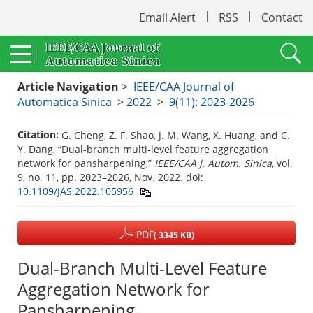
Email Alert
RSS
Contact
Article Navigation
>
IEEE/CAA Journal of
Automatica Sinica
>
2022
>
9(11): 2023-2026
Citation:
G. Cheng, Z. F. Shao, J. M. Wang, X. Huang, and C.
Y. Dang, “Dual-branch multi-level feature aggregation
network for pansharpening,”
IEEE/CAA J. Autom. Sinica
, vol.
9, no. 11, pp. 2023–2026, Nov. 2022.
doi:
10.1109/JAS.2022.105956
PDF
( 3345 KB)
Dual-Branch Multi-Level Feature
Aggregation Network for
Pansharpening