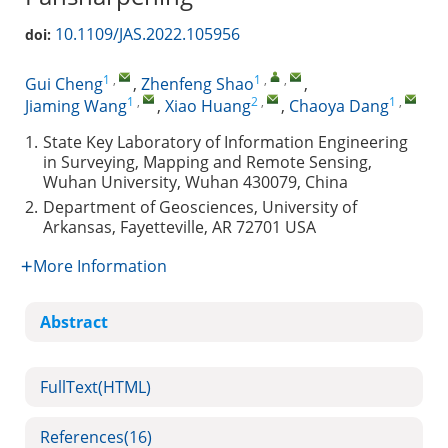
10.1109/JAS.2022.105956
doi:
1
,
1
,
,
Gui Cheng
,
Zhenfeng Shao
,
1
,
2
,
1
,
Jiaming Wang
,
Xiao Huang
,
Chaoya Dang
1.
State Key Laboratory of Information Engineering
in Surveying, Mapping and Remote Sensing,
Wuhan University, Wuhan 430079, China
2.
Department of Geosciences, University of
Arkansas, Fayetteville, AR 72701 USA
More Information
Abstract
FullText(HTML)
References
(16)