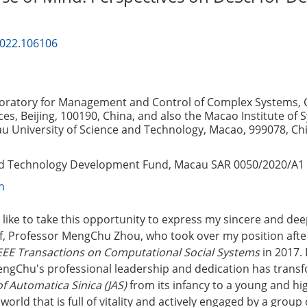
2022.106106
boratory for Management and Control of Complex Systems, 
es, Beijing, 100190, China, and also the Macao Institute of 
u University of Science and Technology, Macao, 999078, Ch
nd Technology Development Fund, Macau SAR
0050/2020/A1
n
uld like to take this opportunity to express my sincere and de
ef, Professor MengChu Zhou, who took over my position after
EEE Transactions on Computational Social Systems
in 2017.
MengChu's professional leadership and dedication has tran
f Automatica Sinica (JAS)
from its infancy to a young and hi
 world that is full of vitality and actively engaged by a group