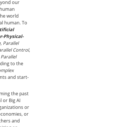
eyond our
l human
 The world
tal human. To
tificial
r-Physical-
e
,
Parallel
rallel Control
,
,
Parallel
ading to the
omplex
ts and start-
oming the past
l or Big AI
anizations or
economies, or
rchers and