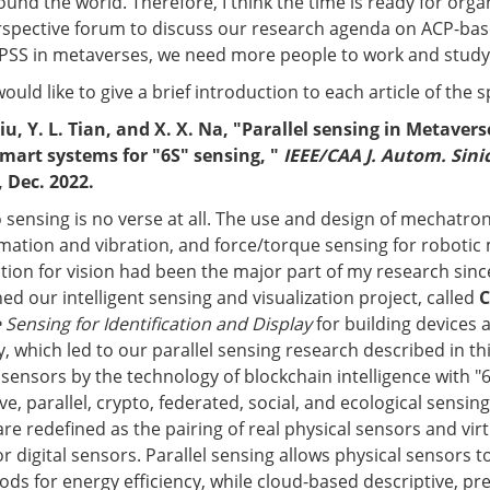
und the world. Therefore, I think the time is ready for orga
erspective forum to discuss our research agenda on ACP-bas
CPSS in metaverses, we need more people to work and study in
would like to give a brief introduction to each article of the s
Liu, Y. L. Tian, and X. X. Na, "Parallel sensing in Metavers
smart systems for "6S" sensing, "
IEEE/CAA J. Autom. Sini
, Dec. 2022.
 sensing is no verse at all. The use and design of mechatron
mation and vibration, and force/torque sensing for robotic
tion for vision had been the major part of my research sinc
ed our intelligent sensing and visualization project, called
C
Sensing for Identification and Display
for building devices
y, which led to our parallel sensing research described in th
sensors by the technology of blockchain intelligence with "
ve, parallel, crypto, federated, social, and ecological sensing.
re redefined as the pairing of real physical sensors and vir
r digital sensors. Parallel sensing allows physical sensors t
ds for energy efficiency, while cloud-based descriptive, pre