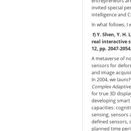
entrepreneurs aro
invited special p
intelligence and 
In what follows, I 
1
) Y. Shen, Y. H. 
real interactive 
12, pp. 2047-2054
A metaverse of no
sensors for defor
and image acquisi
In 2004, we launch
Complex Adaptive 
for true 3D displa
developing smart 
capacities: cogniti
sensing, sensors a
defined sensors, o
planned time perio