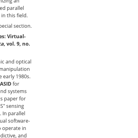
nizing an
ed parallel
 this field.
pecial section.
es: Virtual-
ca
, vol. 9, no.
ic and optical
 manipulation
e early 1980s.
ASID
for
 and systems
is paper for
6S" sensing
 In parallel
tual software-
o operate in
dictive, and