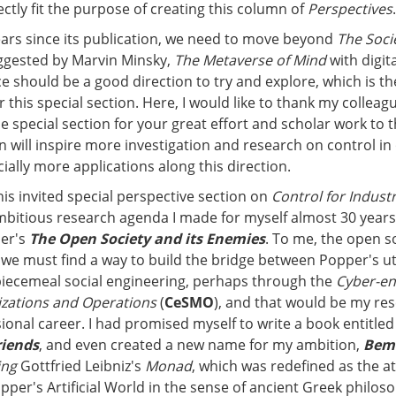
ectly fit the purpose of creating this column of
Perspectives
.
ears since its publication, we need to move beyond
The Soci
ggested by Marvin Minsky,
The Metaverse of Mind
with digita
nce should be a good direction to try and explore, which is th
 this special section. Here, I would like to thank my collea
e special section for your great effort and scholar work to 
on will inspire more investigation and research on control in 
ally more applications along this direction.
is invited special perspective section on
Control for Indust
 ambitious research agenda I made for myself almost 30 years
per's
The Open Society and its Enemies
. To me, the open s
we must find a way to build the bridge between Popper's ut
iecemeal social engineering, perhaps through the
Cyber-en
ations and Operations
(
CeSMO
), and that would be my res
ional career. I had promised myself to write a book entitle
riends
, and even created a new name for my ambition,
Bem
ing
Gottfried Leibniz's
Monad
, which was redefined as the a
opper's Artificial World in the sense of ancient Greek philos