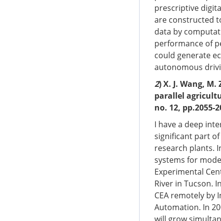
prescriptive digit
are constructed to
data by computati
performance of per
could generate ec
autonomous drivin
2
) X. J. Wang, M.
parallel agricult
no. 12, pp.2055-2
I have a deep inte
significant part 
research plants. I
systems for model
Experimental Cent
River in Tucson. I
CEA remotely by I
Automation. In 20
will grow simultan