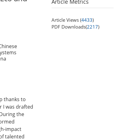
Article Metrics
Article Views (
4433
)
PDF Downloads(
2217
)
Chinese
Systems
ina
ep thanks to
 I was drafted
 During the
sformed
gh-impact
 of talented