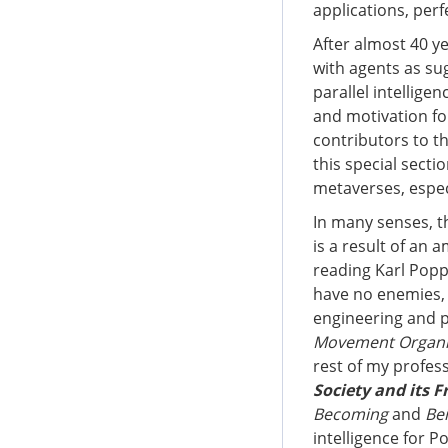
applications, perf
After almost 40 y
with agents as su
parallel intellige
and motivation for
contributors to th
this special secti
metaverses, especi
In many senses, th
is a result of an
reading Karl Pop
have no enemies, 
engineering and p
Movement Organiz
rest of my profess
Society and its F
Becoming
and
Be
intelligence for P