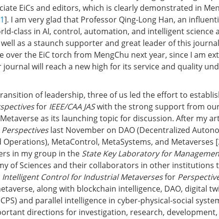
iate EiCs and editors, which is clearly demonstrated in Me
1
]. I am very glad that Professor Qing-Long Han, an influent
orld-class in AI, control, automation, and intelligent scienc
 well as a staunch supporter and great leader of this journal
ake over the EiC torch from MengChu next year, since I am ex
 journal will reach a new high for its service and quality un
transition of leadership, three of us led the effort to establi
spectives
for
IEEE/CAA JAS
with the strong support from our 
Metaverse as its launching topic for discussion. After my art
f
Perspectives
last November on DAO (Decentralized Auto
d Operations), MetaControl, MetaSystems, and Metaverses [
hers in my group in the
State Key Laboratory for Managemen
 of Sciences and their collaborators in other institutions 
n
Intelligent Control for Industrial Metaverses
for
Perspectiv
metaverse, along with blockchain intelligence, DAO, digital tw
CPS) and parallel intelligence in cyber-physical-social syste
rtant directions for investigation, research, development,