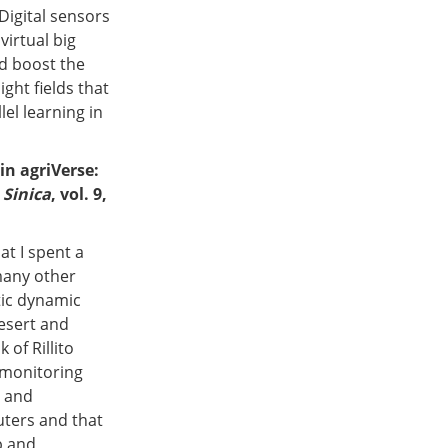
Digital sensors
virtual big
d boost the
ght fields that
el learning in
in agriVerse:
 Sinica
, vol. 9,
at I spent a
many other
tic dynamic
esert and
of Rillito
r monitoring
s and
uters and that
p and