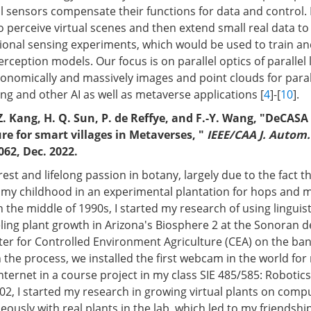
al sensors compensate their functions for data and control. 
 perceive virtual scenes and then extend small real data to 
onal sensing experiments, which would be used to train an
ception models. Our focus is on parallel optics of parallel li
onomically and massively images and point clouds for parall
g and other AI as well as metaverse applications [
4
]-[
10
].
 Z. Kang, H. Q. Sun, P. de Reffye, and F.-Y. Wang, "DeCASA 
ure for smart villages in Metaverses, "
IEEE/CAA J. Autom.
062, Dec. 2022.
rest and lifelong passion in botany, largely due to the fact th
of my childhood in an experimental plantation for hops and 
n the middle of 1990s, I started my research of using linguis
ing plant growth in Arizona's Biosphere 2 at the Sonoran d
er for Controlled Environment Agriculture (CEA) on the bank 
n the process, we installed the first webcam in the world fo
nternet in a course project in my class SIE 485/585: Robotic
02, I started my research in growing virtual plants on comp
eously with real plants in the lab, which led to my friendshi