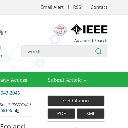
Email Alert
RSS
Contact
igh-
Advanced Search
d
on
arly Access
Submit Article
 2043-2046
Get Citation
Soc, "
IEEE
/
CAA J.
106106
PDF
XML
eEco and