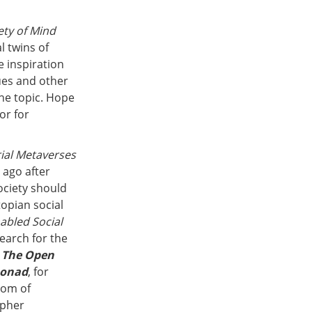
ety of Mind
l twins of
e inspiration
gues and other
the topic. Hope
or for
rial Metaverses
 ago after
ociety should
opian social
abled Social
earch for the
d
The Open
onad
, for
tom of
opher