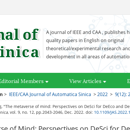
A journal of IEEE and CAA , publishes h
quality papers in English on original
theoretical/experimental research an
development in all areas of automati
Editorial Members
View Articles
E
on
>
IEEE/CAA Journal of Automatica Sinica
>
2022
>
9(12):
g, "The metaverse of mind: Perspectives on DeSci for DeEco and De
nica
, vol. 9, no. 12, pp.2043-2046, Dec. 2022.
doi:
10.1109/JAS.2022.
se of Mind: Perspectives on DeSci for D