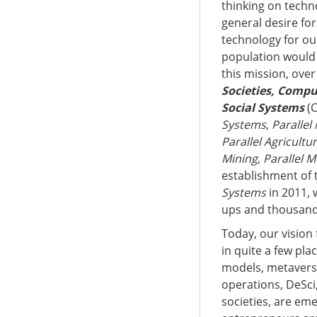
thinking on techn
general desire fo
technology for our
population would
this mission, ove
Societies, Compu
Social Systems
(C
Systems
,
Paralle
Parallel Agricultu
Mining
,
Parallel M
establishment of
Systems
in 2011, 
ups and thousands
Today, our vision
in quite a few pla
models, metavers
operations, DeSci
societies, are em