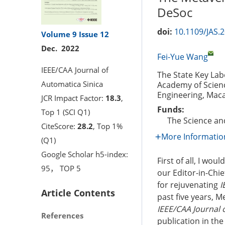
DeSoc
doi:
10.1109/JAS.
Volume 9
Issue 12
Dec. 2022
Fei-Yue Wang
IEEE/CAA Journal of
The State Key La
Automatica Sinica
Academy of Scienc
Engineering, Maca
JCR Impact Factor:
18.3
,
Funds:
Top 1 (SCI Q1)
The Science a
CiteScore:
28.2
, Top 1%
More Informatio
(Q1)
Google Scholar h5-index:
First of all, I wo
95， TOP 5
our Editor-in-Chi
for rejuvenating
I
Article Contents
past five years, 
IEEE/CAA Journal o
References
publication in the