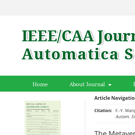
Home
About Journal
Article Navigati
Citation:
F.-Y. Wan
Autom. Si
The Metaver