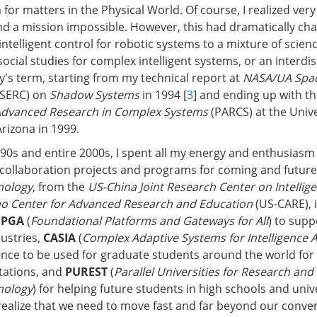
or matters in the Physical World. Of course, I realized very 
d a mission impossible. However, this had dramatically c
ntelligent control for robotic systems to a mixture of scien
ocial studies for complex intelligent systems, or an interdis
's term, starting from my technical report at
NASA/UA Spac
SERC) on
Shadow Systems
in 1994 [
3
] and ending up with th
Advanced Research in Complex Systems
(PARCS) at the Unive
rizona in 1999.
990s and entire 2000s, I spent all my energy and enthusiasm 
collaboration projects and programs for coming and futur
nology
, from the
US-China Joint Research Center on Intellig
no Center for Advanced Research and Education
(US-CARE), 
FPGA
(
Foundational Platforms and Gateways for All
) to supp
dustries,
CASIA
(
Complex Adaptive Systems for Intelligence A
ence to be used for graduate students around the world for 
tations, and
PUREST
(
Parallel Universities for Research and
nology
) for helping future students in high schools and univ
ealize that we need to move fast and far beyond our conve