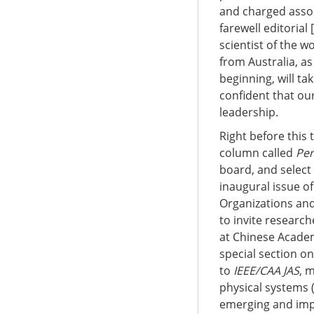
and charged assoc
farewell editorial [
scientist of the w
from Australia, as
beginning, will t
confident that our
leadership.
Right before this 
column called
Per
board, and select 
inaugural issue o
Organizations an
to invite researc
at Chinese Academy
special section o
to
IEEE/CAA JAS
, 
physical systems (
emerging and impo