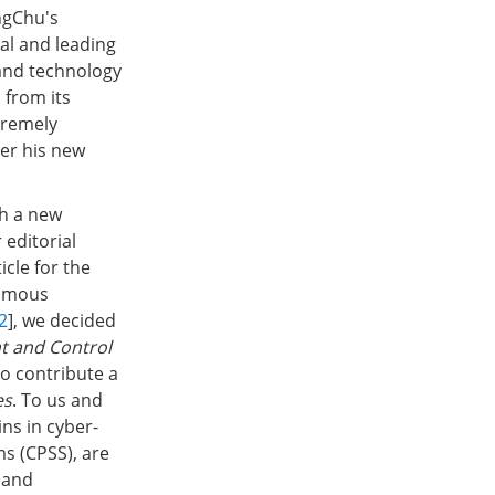
ngChu's
ial and leading
e and technology
 from its
tremely
der his new
sh a new
editorial
icle for the
nomous
2
], we decided
t and Control
to contribute a
es
. To us and
ins in cyber-
ms (CPSS), are
 and