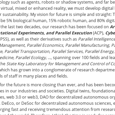
ology such as agents, robots or shadow systems, and far b
r virtual, mixed or enhanced reality, we must develop digita
 sustainability. My vision for future is simple and straight:
 be 5% biological human, 15% robotic human, and 80% digi
r the last two decades, our research has been focused on
Ar
tational Experiments, and Parallel Execution
(ACP),
Cybe
PSS), as well as their derivatives such as
Parallel Intelligenc
l Management
,
Parallel Economics
,
Parallel Manufacturing
,
Pa
re
,
Parallel Transportation
,
Parallel Services
,
Parallel Energy
edicine
,
Parallel Ecology
, ..., spanning over 100 fields and le
 the
State Key Laboratory for Management and Control of C
which has grown into a conglomerate of research departmen
 of staff in many places and fields.
 for the future is more closing than ever, and has been bec
ces in our industries and societies. Digital twins, foundationa
es, web 3.0 or web3, DAO for decentralized autonomous org
, DeEco, or DeSoc for decentralized autonomous sciences, 
erging fast and receiving tremendous attention from resea