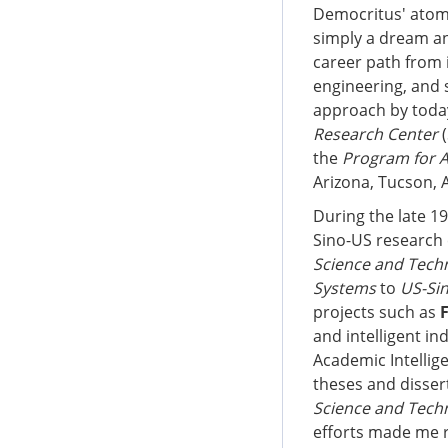
Democritus' atom f
simply a dream an
career path from i
engineering, and s
approach by today
Research Center
(
the
Program for 
Arizona, Tucson, A
During the late 1
Sino-US research 
Science and Tech
Systems
to
US-Si
projects such as
and intelligent in
Academic Intellig
theses and disser
Science and Tech
efforts made me r