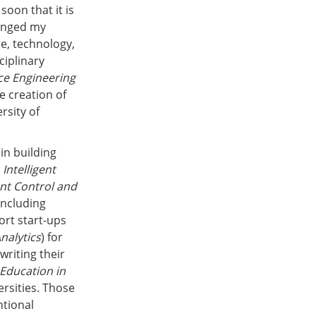
soon that it is
hanged my
ce, technology,
ciplinary
e Engineering
e creation of
rsity of
in building
e
Intelligent
ent Control and
including
ort start-ups
nalytics
) for
writing their
 Education in
ersities. Those
ntional