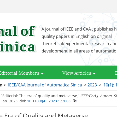
A journal of IEEE and CAA , publishes h
quality papers in English on original
theoretical/experimental research an
development in all areas of automati
Editorial Members
View Articles
E
on
>
IEEE/CAA Journal of Automatica Sinica
>
2023
>
10(1): 
, “Editorial: The era of quality and metaverse,”
IEEE/CAA J. Autom. S
, Jan. 2023.
doi:
10.1109/JAS.2023.123003
he Era of Quality and Metaverse