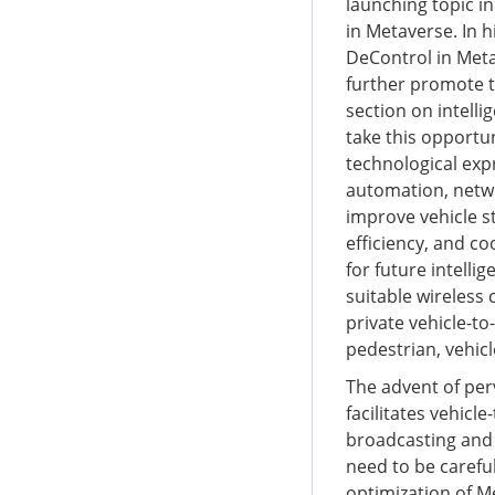
launching topic i
in Metaverse. In h
DeControl in Meta
further promote th
section on intelli
take this opportu
technological expr
automation, netw
improve vehicle st
efficiency, and c
for future intelli
suitable wireless
private vehicle-to-
pedestrian, vehic
The advent of per
facilitates vehic
broadcasting and 
need to be carefu
optimization of M