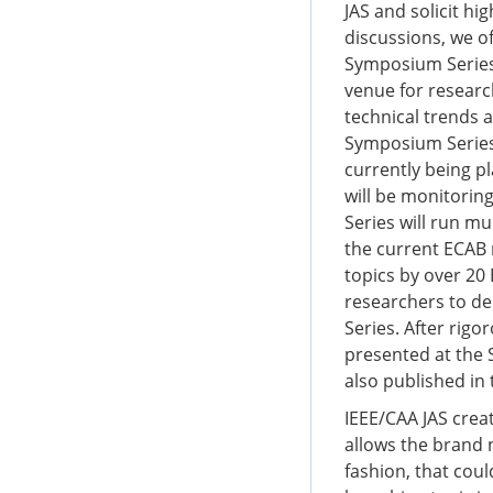
JAS and solicit hi
discussions, we o
Symposium Series 
venue for researc
technical trends 
Symposium Series 
currently being p
will be monitorin
Series will run mu
the current ECAB 
topics by over 2
researchers to d
Series. After rigo
presented at the
also published in
IEEE/CAA JAS creat
allows the brand 
fashion, that coul