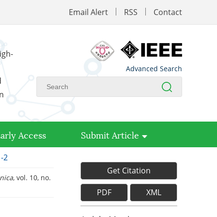
Email Alert
RSS
Contact
igh-
Advanced Search
d
on
arly Access
Submit Article
1-2
Get Citation
inica
, vol. 10, no.
PDF
XML