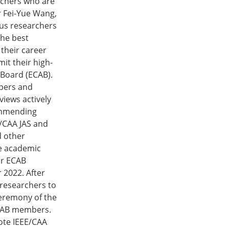
rchers who are
r Fei-Yue Wang,
ous researchers
The best
 their career
it their high-
 Board (ECAB).
apers and
views actively
commending
E/CAA JAS and
d other
ze academic
or ECAB
 2022. After
 researchers to
ceremony of the
ECAB members.
ote IEEE/CAA