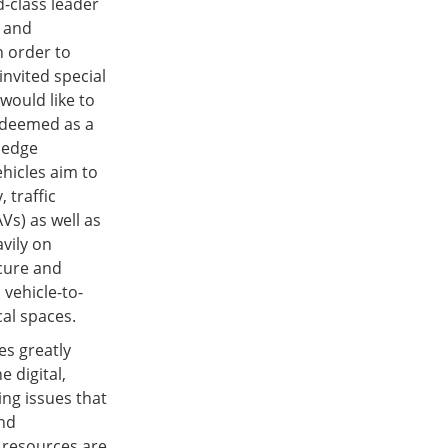
d-class leader
l and
n order to
invited special
 would like to
 deemed as a
wledge
ehicles aim to
 traffic
Vs) as well as
avily on
ecure and
 vehicle-to-
al spaces.
es greatly
 digital,
ng issues that
and
 resources are