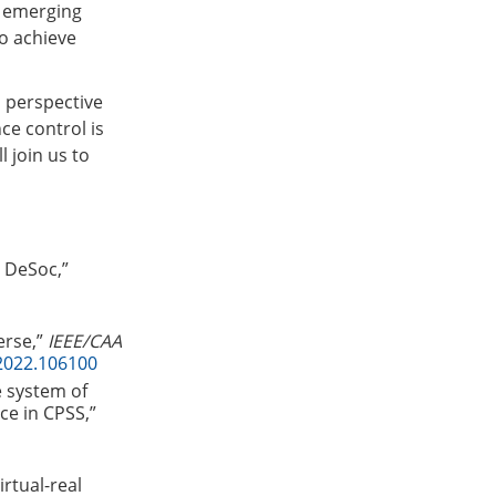
w emerging
to achieve
a perspective
ce control is
l join us to
d DeSoc,”
erse,”
IEEE/CAA
2022.106100
e system of
ce in CPSS,”
irtual-real