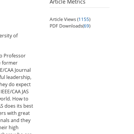
Article Metrics
Article Views (
1155
)
PDF Downloads(
69
)
rsity of
to Professor
e former
EEE/CAA Journal
ful leadership,
They do expect
, IEEE/CAA JAS
world. How to
AS does its best
ers with great
rnals and they
heir high