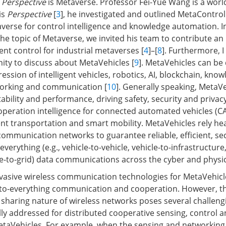
n
Perspective
is Metaverse. Professor Fei-Yue Wang is a worl
is
Perspective
[
3
], he investigated and outlined MetaContro
verse for control intelligence and knowledge automation. I
e topic of Metaverse, we invited his team to contribute an 
gent control for industrial metaverses [
4
]–[
8
]. Furthermore, I
nity to discuss about MetaVehicles [
9
]. MetaVehicles can be
ession of intelligent vehicles, robotics, AI, blockchain, kno
orking and communication [
10
]. Generally speaking, MetaV
ability and performance, driving safety, security and privacy,
ooperation intelligence for connected automated vehicles (CA
gent transportation and smart mobility. MetaVehicles rely he
 communication networks to guarantee reliable, efficient, s
everything (e.g., vehicle-to-vehicle, vehicle-to-infrastructure,
le-to-grid) data communications across the cyber and physic
vasive wireless communication technologies for MetaVehicl
le-to-everything communication and cooperation. However, the
sharing nature of wireless networks poses several challengi
lly addressed for distributed cooperative sensing, control 
etaVehicles. For example, when the sensing and networking