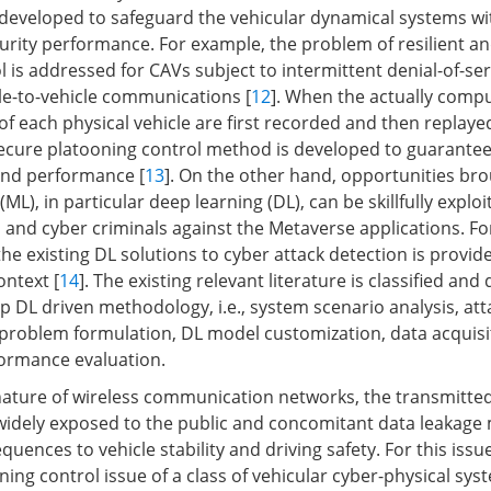
 developed to safeguard the vehicular dynamical systems w
curity performance. For example, the problem of resilient an
 is addressed for CAVs subject to intermittent denial-of-ser
cle-to-vehicle communications [
12
]. When the actually comp
 each physical vehicle are first recorded and then replayed,
cure platooning control method is developed to guarantee
 and performance [
13
]. On the other hand, opportunities br
ML), in particular deep learning (DL), can be skillfully exploi
s and cyber criminals against the Metaverse applications. Fo
 the existing DL solutions to cyber attack detection is provid
ontext [
14
]. The existing relevant literature is classified and
p DL driven methodology, i.e., system scenario analysis, att
L problem formulation, DL model customization, data acquisi
formance evaluation.
ature of wireless communication networks, the transmitted
widely exposed to the public and concomitant data leakage 
ences to vehicle stability and driving safety. For this issue
ing control issue of a class of vehicular cyber-physical sys