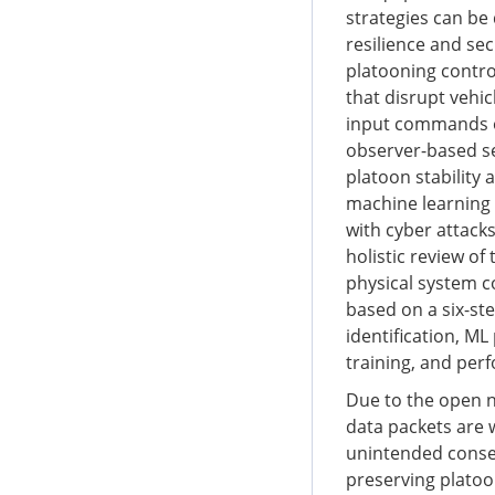
strategies can be
resilience and se
platooning control
that disrupt vehi
input commands of
observer-based se
platoon stability
machine learning (
with cyber attack
holistic review of
physical system c
based on a six-ste
identification, M
training, and per
Due to the open n
data packets are 
unintended consequ
preserving platoon