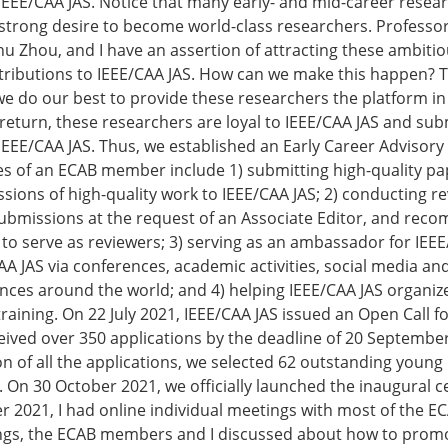
 IEEE/CAA JAS. Notice that many early- and mid-career resea
strong desire to become world-class researchers. Professo
 Zhou, and I have an assertion of attracting these ambiti
tributions to IEEE/CAA JAS. How can we make this happen? 
we do our best to provide these researchers the platform in
return, these researchers are loyal to IEEE/CAA JAS and subm
 IEEE/CAA JAS. Thus, we established an Early Career Advisory
ies of an ECAB member include 1) submitting high-quality p
ssions of high-quality work to IEEE/CAA JAS; 2) conducting re
submissions at the request of an Associate Editor, and re
s to serve as reviewers; 3) serving as an ambassador for IEE
A JAS via conferences, academic activities, social media an
nces around the world; and 4) helping IEEE/CAA JAS organi
raining. On 22 July 2021, IEEE/CAA JAS issued an Open Call f
ved over 350 applications by the deadline of 20 September
on of all the applications, we selected 62 outstanding young
B. On 30 October 2021, we officially launched the inaugural 
 2021, I had online individual meetings with most of the 
ngs, the ECAB members and I discussed about how to prom