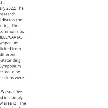
 the
ary 2022. The
 research
 discuss the
ering. The
 common site,
 IEEE/CAA JAS
 Symposium
licited from
different
outstanding
e Symposium
lected to be
missions were
e
Perspective
d in a timely
w area [
2
]. The