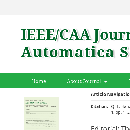
Home
About Journal
Article Navigati
Citation:
Q.-L. Han
1, pp. 1–2
Editorial: T