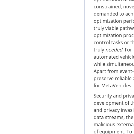
constrained, nove
demanded to achie
optimization perf
truly viable path
optimization proc
control tasks or 
truly
needed
. For
automated vehicl
while simultaneous
Apart from event
preserve reliable
for MetaVehicles.
Security and priv
development of th
and privacy invas
data streams, the
malicious externa
of equipment. To 