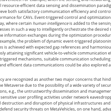
l resource-efficient data sensing and dissemination paradi
ve both satisfactory communication efficiency and contro
ormance for CAVs. Event-triggered control and optimization
way, where certain
human intelligence
is added to the sensin
esses in such a way to intelligently orchestrate the desired
the information exchanges during the optimization proced
 example, the problem of dynamic event-triggered platoonin
es is achieved with expected gap references and harmoniou
ly attaining significant vehicle-to-vehicle communication ef
-triggered mechanisms, suitable communication scheduling 
 and efficient data communications could be also explored
acy are recognized as another two major concerns that hind
e Metaverse due to the possibility of a wide variety of secu
ions, e.g., the untrustworthy dissemination and managemen
 sensitive user profiling activities under network eavesdrop
l destruction and disruption of physical infrastructures and
defend security threats on MetaVehicles, on one hand, adv