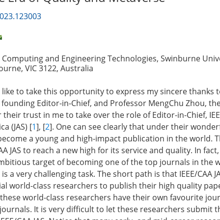
2023.123003
, Computing and Engineering Technologies, Swinburne Unive
urne, VIC 3122, Australia
uld like to take this opportunity to express my sincere thanks 
 founding Editor-in-Chief, and Professor MengChu Zhou, th
r their trust in me to take over the role of Editor-in-Chief, I
ca (JAS) [
1
], [
2
]. One can see clearly that under their wonder
become a young and high-impact publication in the world. 
A JAS to reach a new high for its service and quality. In fact
ambitious target of becoming one of the top journals in the 
s a very challenging task. The short path is that IEEE/CAA J
tial world-class researchers to publish their high quality pap
these world-class researchers have their own favourite jou
journals. It is very difficult to let these researchers submit t