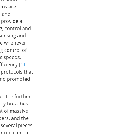
gms are
l and
 provide a
g, control and
 sensing and
ure whenever
g control of
s speeds,
ficiency [
11
].
protocols that
 and promoted
er the further
rity breaches
t of massive
pers, and the
 several pieces
anced control