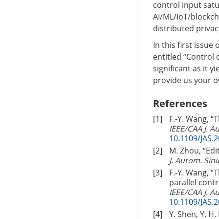
control input satu
AI/ML/IoT/blockcha
distributed priva
In this first issu
entitled “Control 
significant as it 
provide us your o
References
[1]
F.-Y. Wang, “
IEEE/CAA J. A
10.1109/JAS.
[2]
M. Zhou, “Edi
J. Autom. Sini
[3]
F.-Y. Wang, 
parallel cont
IEEE/CAA J. A
10.1109/JAS.
[4]
Y. Shen, Y. H.