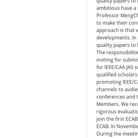
quality papers to
ambitious have a 
Professor MengChu
to make their con
approach is that 
developments. In 
quality papers to
The responsibilit
inviting for submi
for IEEE/CAA JAS 
qualified scholar
promoting IEEE/CA
channels to audie
conferences and t
Members. We recei
rigorous evaluati
join the first ECA
ECAB. In November
During the meeti