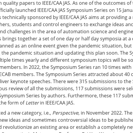
gh quality papers to IEEE/CAA JAS. As one of the outcomes of
fficially launched IEEE/CAA JAS Symposium Series on 15 Janu
technically sponsored by IEEE/CAA JAS aims at providing a
hers, students and control engineers to exchange ideas and
and challenges in the area of automation science and engine
brings together a set of one day or half day symposia at a
lanned as an online event given the pandemic situation, but
g the pandemic situation and updating this plan soon. The
ltiple times yearly and different symposium topics will be so
members. In 2022, the Symposium Series ran 10 times with 
0 ECAB members. The Symposium Series attracted about 40 
eliver keynote speeches. There were 315 submissions to th
rous review of all the submissions, 117 submissions were se
 Symposium Series by authors. Furthermore, these 117 sub
 the form of
Letter
in IEEE/CAA JAS.
ed a new category, i.e.,
Perspective
, in November 2022. Th
new ideas and sometimes controversial ideas to be publishe
d revolutionize an existing area or establish a completely ne