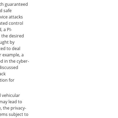
ith guaranteed
d safe
vice attacks
uted control
 a PI-
 the desired
ought by
ted to deal
r example, a
ed in the cyber-
 discussed
ack
tion for
 vehicular
may lead to
, the privacy-
tems subject to