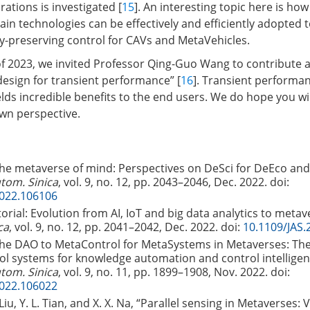
rations is investigated [
15
]. An interesting topic here is ho
in technologies can be effectively and efficiently adopted 
cy-preserving control for CAVs and MetaVehicles.
e of 2023, we invited Professor Qing-Guo Wang to contribute 
design for transient performance” [
16
]. Transient performan
yields incredible benefits to the end users. We do hope you wil
wn perspective.
The metaverse of mind: Perspectives on DeSci for DeEco an
utom. Sinica
, vol. 9, no. 12, pp. 2043–2046, Dec. 2022.
doi:
2022.106106
torial: Evolution from AI, IoT and big data analytics to metav
ca
, vol. 9, no. 12, pp. 2041–2042, Dec. 2022.
doi:
10.1109/JAS.
“The DAO to MetaControl for MetaSystems in Metaverses: Th
rol systems for knowledge automation and control intelligen
utom. Sinica
, vol. 9, no. 11, pp. 1899–1908, Nov. 2022.
doi:
2022.106022
 Liu, Y. L. Tian, and X. X. Na, “Parallel sensing in Metaverses: V