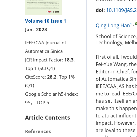
doi:
10.1109/JAS.
Volume 10
Issue 1
1
,
Qing-Long Han
Jan. 2023
School of Science
Technology, Melbo
IEEE/CAA Journal of
Automatica Sinica
First of all, I wo
JCR Impact Factor:
18.3
,
Fei-Yue Wang, the
Top 1 (SCI Q1)
Editor-in-Chief, fo
CiteScore:
28.2
, Top 1%
of Automatica Sini
(Q1)
IEEE/CAA JAS has 
me to lead IEEE/CA
Google Scholar h5-index:
has set itself an 
95， TOP 5
make this happen i
to attract influen
Article Contents
impact. However, 
are loyal to these 
References