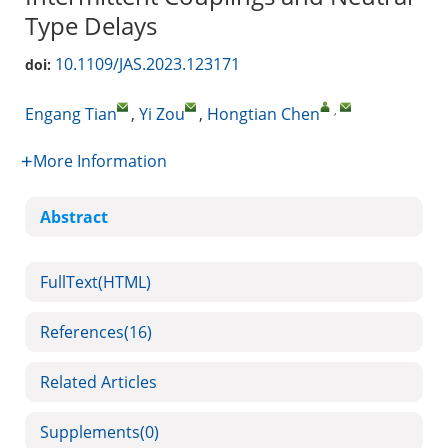
Type Delays
10.1109/JAS.2023.123171
doi:
,
Engang Tian
,
Yi Zou
,
Hongtian Chen
More Information
Abstract
FullText(HTML)
References
(16)
Related Articles
Supplements
(0)