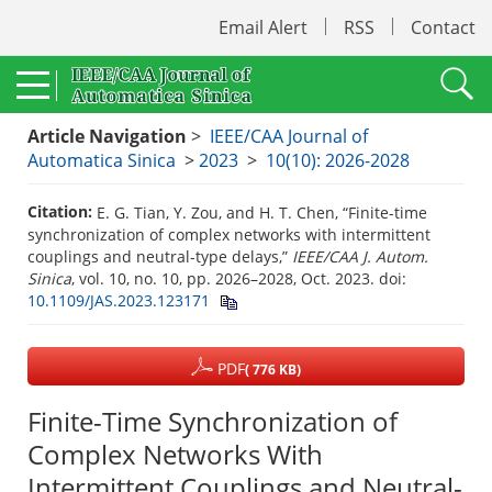
Email Alert
RSS
Contact
Article Navigation
>
IEEE/CAA Journal of
Automatica Sinica
>
2023
>
10(10): 2026-2028
Citation:
E. G. Tian, Y. Zou, and H. T. Chen, “Finite-time
synchronization of complex networks with intermittent
couplings and neutral-type delays,”
IEEE/CAA J. Autom.
Sinica
, vol. 10, no. 10, pp. 2026–2028, Oct. 2023.
doi:
10.1109/JAS.2023.123171
PDF
( 776 KB)
Finite-Time Synchronization of
Complex Networks With
Intermittent Couplings and Neutral-