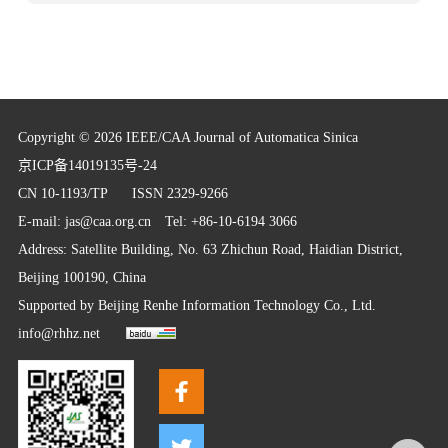
Copyright © 2026 IEEE/CAA Journal of Automatica Sinica
京ICP备14019135号-24
CN 10-1193/TP
ISSN 2329-9266
E-mail:
jas@caa.org.cn
Tel: +86-10-6194 3066
Address: Satellite Building, No. 63 Zhichun Road, Haidian District,
Beijing 100190, China
Supported by
Beijing Renhe Information Technology Co., Ltd.
info@rhhz.net