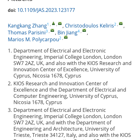
10.1109/JAS.2023.123177
doi:
1
,
,
2
,
Kangkang Zhang
,
Christodoulos Keliris
,
3
,
4
,
Thomas Parisini
,
Bin Jiang
,
2
,
Marios M. Polycarpou
1.
Department of Electrical and Electronic
Engineering, Imperial College London, London
SW7 2AZ, UK, and also with the KIOS Research and
Innovation Center of Excellence, University of
Cyprus, Nicosia 1678, Cyprus
2.
KIOS Research and Innovation Center of
Excellence and the Department of Electrical and
Computer Engineering, University of Cyprus,
Nicosia 1678, Cyprus
3.
Department of Electrical and Electronic
Engineering, Imperial College London, London
SW7 2AZ, UK, and with the Department of
Engineering and Architecture, University of
Trieste, Trieste 34127, Italy, and also with the KIOS