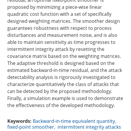
residual, an optimal fixed-point smoother is
proposed by minimizing a piece-wise linear
quadratic cost function with a set of specifically
designed weighting matrices. The smoother design
guarantees robustness with respect to process
disturbances and measurement noise, and is also
able to maintain sensitivity as time progresses to
intermittent integrity attack by resetting the
covariance matrix based on the weighting matrices.
The adaptive threshold is designed based on the
estimated backward-in-time residual, and the attack
detectability analysis is rigorously investigated to
characterize quantitatively the class of attacks that
can be detected by the proposed methodology.
Finally, a simulation example is used to demonstrate
the effectiveness of the developed methodology.
Keywords:
Backward-in-time equivalent quantity
,
fixed-point smoother
,
intermittent integrity attacks