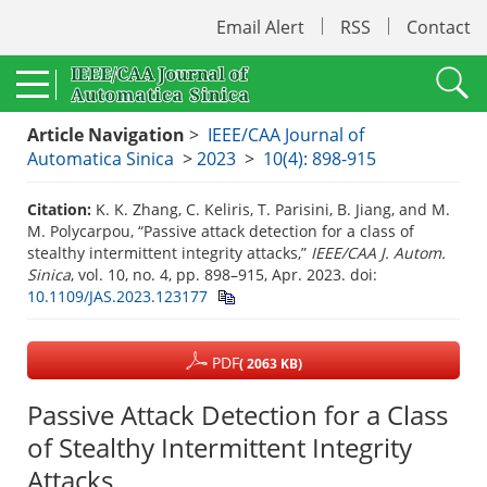
Email Alert
RSS
Contact
Article Navigation
>
IEEE/CAA Journal of
Automatica Sinica
>
2023
>
10(4): 898-915
Citation:
K. K. Zhang, C. Keliris, T. Parisini, B. Jiang, and M.
M. Polycarpou, “Passive attack detection for a class of
stealthy intermittent integrity attacks,”
IEEE/CAA J. Autom.
Sinica
, vol. 10, no. 4, pp. 898–915, Apr. 2023.
doi:
10.1109/JAS.2023.123177
PDF
( 2063 KB)
Passive Attack Detection for a Class
of Stealthy Intermittent Integrity
Attacks