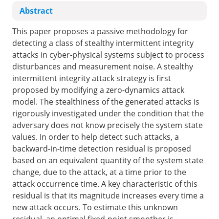
Abstract
This paper proposes a passive methodology for
detecting a class of stealthy intermittent integrity
attacks in cyber-physical systems subject to process
disturbances and measurement noise. A stealthy
intermittent integrity attack strategy is first
proposed by modifying a zero-dynamics attack
model. The stealthiness of the generated attacks is
rigorously investigated under the condition that the
adversary does not know precisely the system state
values. In order to help detect such attacks, a
backward-in-time detection residual is proposed
based on an equivalent quantity of the system state
change, due to the attack, at a time prior to the
attack occurrence time. A key characteristic of this
residual is that its magnitude increases every time a
new attack occurs. To estimate this unknown