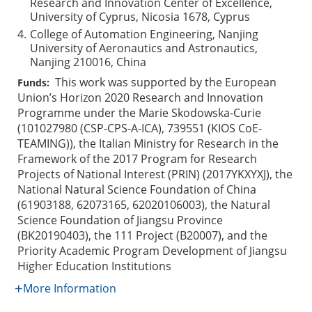
Research and Innovation Center of Excellence,
University of Cyprus, Nicosia 1678, Cyprus
4.
College of Automation Engineering, Nanjing
University of Aeronautics and Astronautics,
Nanjing 210016, China
This work was supported by the European
Funds:
Union’s Horizon 2020 Research and Innovation
Programme under the Marie Skodowska-Curie
(101027980 (CSP-CPS-A-ICA), 739551 (KIOS CoE-
TEAMING)), the Italian Ministry for Research in the
Framework of the 2017 Program for Research
Projects of National Interest (PRIN) (2017YKXYXJ), the
National Natural Science Foundation of China
(61903188, 62073165, 62020106003), the Natural
Science Foundation of Jiangsu Province
(BK20190403), the 111 Project (B20007), and the
Priority Academic Program Development of Jiangsu
Higher Education Institutions
More Information