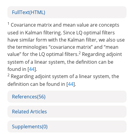
FullText(HTML)
1
Covariance matrix and mean value are concepts
used in Kalman filtering. Since LQ optimal filters
have similar form with the Kalman filter, we also use
the terminologies “covariance matrix” and “mean
2
value” for the LQ optimal filters.
Regarding adjoint
system of a linear system, the definition can be
found in [
44
].
2
Regarding adjoint system of a linear system, the
definition can be found in [
44
].
References
(56)
Related Articles
Supplements
(0)