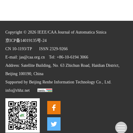
Copyright © 2026 IEEE/CAA Journal of Automatica Sinica
京ICP备14019135号-24
CN 10-1193/TP
ISSN 2329-9266
E-mail:
jas@caa.org.cn
Tel: +86-10-6194 3066
Address: Satellite Building, No. 63 Zhichun Road, Haidian District,
Beijing 100190, China
Supported by
Beijing Renhe Information Technology Co., Ltd.
info@rhhz.net