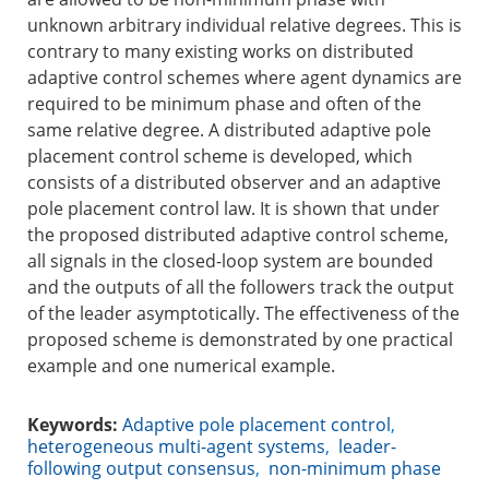
unknown arbitrary individual relative degrees. This is
contrary to many existing works on distributed
adaptive control schemes where agent dynamics are
required to be minimum phase and often of the
same relative degree. A distributed adaptive pole
placement control scheme is developed, which
consists of a distributed observer and an adaptive
pole placement control law. It is shown that under
the proposed distributed adaptive control scheme,
all signals in the closed-loop system are bounded
and the outputs of all the followers track the output
of the leader asymptotically. The effectiveness of the
proposed scheme is demonstrated by one practical
example and one numerical example.
Keywords:
Adaptive pole placement control
,
heterogeneous multi-agent systems
,
leader-
following output consensus
,
non-minimum phase