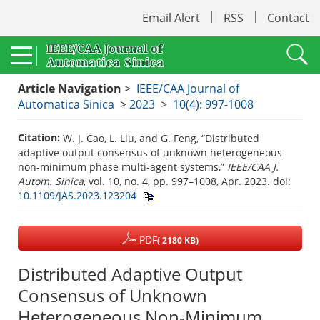
Email Alert
RSS
Contact
Article Navigation
>
IEEE/CAA Journal of
Automatica Sinica
>
2023
>
10(4): 997-1008
Citation:
W. J. Cao, L. Liu, and G. Feng, “Distributed
adaptive output consensus of unknown heterogeneous
non-minimum phase multi-agent systems,”
IEEE/CAA J.
Autom. Sinica
, vol. 10, no. 4, pp. 997–1008, Apr. 2023.
doi:
10.1109/JAS.2023.123204
PDF
( 2180 KB)
Distributed Adaptive Output
Consensus of Unknown
Heterogeneous Non-Minimum