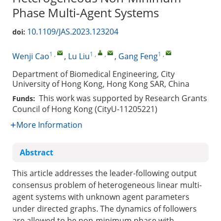
Phase Multi-Agent Systems
10.1109/JAS.2023.123204
doi:
1
,
1
,
,
1
,
Wenji Cao
,
Lu Liu
,
Gang Feng
Department of Biomedical Engineering, City
University of Hong Kong, Hong Kong SAR, China
This work was supported by Research Grants
Funds:
Council of Hong Kong (CityU-11205221)
More Information
Abstract
This article addresses the leader-following output
consensus problem of heterogeneous linear multi-
agent systems with unknown agent parameters
under directed graphs. The dynamics of followers
are allowed to be non-minimum phase with