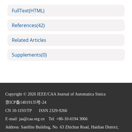
FullText(HTML)
References
(42)
Related Articles
Supplements
(0)
Copyright © 2026 IEEE/CAA Journal of Automatica Sinica
京ICP备14019135号-24
CN 10-1193/TP
ISSN 2329-9266
E-mail:
jas@caa.org.cn
Tel: +86-10-6194 3066
Address: Satellite Building, No. 63 Zhichun Road, Haidian District,