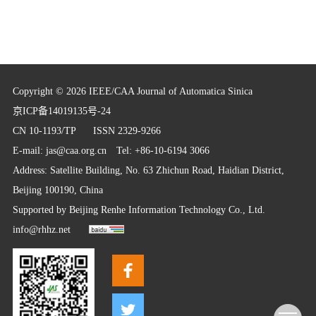
Copyright © 2026 IEEE/CAA Journal of Automatica Sinica
京ICP备14019135号-24
CN 10-1193/TP
ISSN 2329-9266
E-mail:
jas@caa.org.cn
Tel: +86-10-6194 3066
Address: Satellite Building, No. 63 Zhichun Road, Haidian District,
Beijing 100190, China
Supported by
Beijing Renhe Information Technology Co., Ltd.
info@rhhz.net