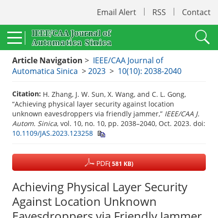
Email Alert
RSS
Contact
Article Navigation
>
IEEE/CAA Journal of
Automatica Sinica
>
2023
>
10(10): 2038-2040
Citation:
H. Zhang, J. W. Sun, X. Wang, and C. L. Gong,
“Achieving physical layer security against location
unknown eavesdroppers via friendly jammer,”
IEEE/CAA J.
Autom. Sinica
, vol. 10, no. 10, pp. 2038–2040, Oct. 2023.
doi:
10.1109/JAS.2023.123258
PDF
( 581 KB)
Achieving Physical Layer Security
Against Location Unknown
Eavesdroppers via Friendly Jammer