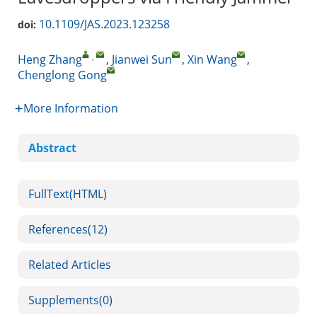
10.1109/JAS.2023.123258
doi:
,
Heng Zhang
,
Jianwei Sun
,
Xin Wang
,
Chenglong Gong
More Information
Abstract
FullText(HTML)
References
(12)
Related Articles
Supplements
(0)