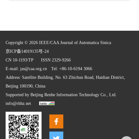
Copyright © 2026 IEEE/CAA Journal of Automatica Sinica
京ICP备14019135号-24
CN 10-1193/TP
ISSN 2329-9266
E-mail:
jas@caa.org.cn
Tel: +86-10-6194 3066
Address: Satellite Building, No. 63 Zhichun Road, Haidian District,
Beijing 100190, China
Supported by
Beijing Renhe Information Technology Co., Ltd.
info@rhhz.net