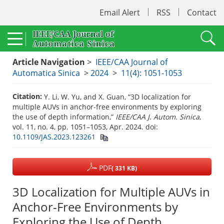
Email Alert
RSS
Contact
Article Navigation
>
IEEE/CAA Journal of
Automatica Sinica
>
2024
>
11(4): 1051-1053
Citation:
Y. Li, W. Yu, and X. Guan, “3D localization for
multiple AUVs in anchor-free environments by exploring
the use of depth information,”
IEEE/CAA J. Autom. Sinica
,
vol. 11, no. 4, pp. 1051–1053, Apr. 2024.
doi:
10.1109/JAS.2023.123261
PDF
( 331 KB)
3D Localization for Multiple AUVs in
Anchor-Free Environments by
Exploring the Use of Depth