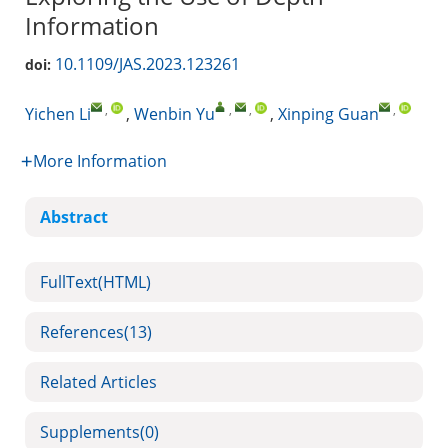
Information
10.1109/JAS.2023.123261
doi:
,
,
,
,
Yichen Li
,
Wenbin Yu
,
Xinping Guan
More Information
Abstract
FullText(HTML)
References
(13)
Related Articles
Supplements
(0)