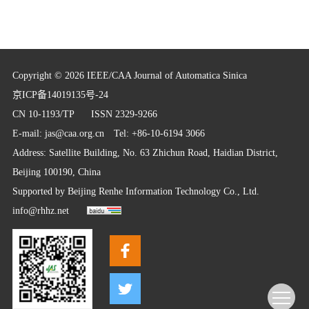
Copyright © 2026 IEEE/CAA Journal of Automatica Sinica
京ICP备14019135号-24
CN 10-1193/TP
ISSN 2329-9266
E-mail:
jas@caa.org.cn
Tel: +86-10-6194 3066
Address: Satellite Building, No. 63 Zhichun Road, Haidian District,
Beijing 100190, China
Supported by
Beijing Renhe Information Technology Co., Ltd.
info@rhhz.net