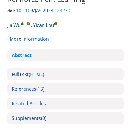
10.1109/JAS.2023.123270
doi:
,
Jia Wu
,
Yican Lou
More Information
Abstract
FullText(HTML)
References
(13)
Related Articles
Supplements
(0)