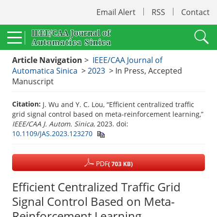
Email Alert
RSS
Contact
Article Navigation
>
IEEE/CAA Journal of
Automatica Sinica
>
2023
> In Press, Accepted
Manuscript
Citation:
J. Wu and Y. C. Lou, “Efficient centralized traffic
grid signal control based on meta-reinforcement learning,”
IEEE/CAA J. Autom. Sinica
, 2023.
doi:
10.1109/JAS.2023.123270
PDF
( 703 KB)
Efficient Centralized Traffic Grid
Signal Control Based on Meta-
Reinforcement Learning