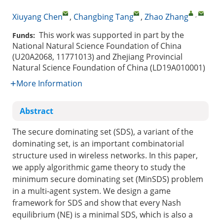
,
Xiuyang Chen
,
Changbing Tang
,
Zhao Zhang
This work was supported in part by the
Funds:
National Natural Science Foundation of China
(U20A2068, 11771013) and Zhejiang Provincial
Natural Science Foundation of China (LD19A010001)
More Information
Abstract
The secure dominating set (SDS), a variant of the
dominating set, is an important combinatorial
structure used in wireless networks. In this paper,
we apply algorithmic game theory to study the
minimum secure dominating set (MinSDS) problem
in a multi-agent system. We design a game
framework for SDS and show that every Nash
equilibrium (NE) is a minimal SDS, which is also a