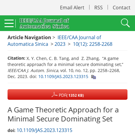
Email Alert
RSS
Contact
Article Navigation
>
IEEE/CAA Journal of
Automatica Sinica
>
2023
>
10(12): 2258-2268
Citation:
X. Y. Chen, C. B. Tang, and Z. Zhang, “A game
theoretic approach for a minimal secure dominating set,”
IEEE/CAA J. Autom. Sinica
, vol. 10, no. 12, pp. 2258–2268,
Dec. 2023.
doi:
10.1109/JAS.2023.123315
PDF
( 1352 KB)
A Game Theoretic Approach for a
Minimal Secure Dominating Set
10.1109/JAS.2023.123315
doi: