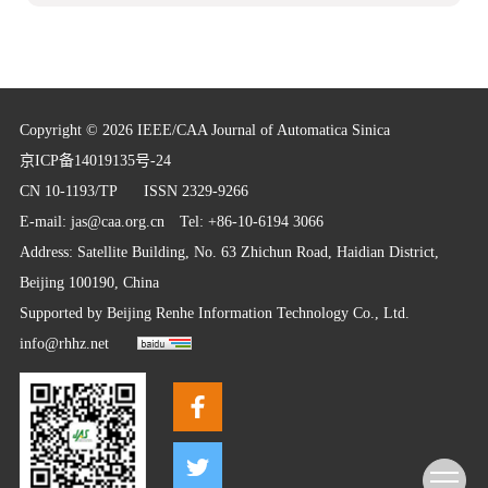
Copyright © 2026 IEEE/CAA Journal of Automatica Sinica
京ICP备14019135号-24
CN 10-1193/TP
ISSN 2329-9266
E-mail:
jas@caa.org.cn
Tel: +86-10-6194 3066
Address: Satellite Building, No. 63 Zhichun Road, Haidian District,
Beijing 100190, China
Supported by
Beijing Renhe Information Technology Co., Ltd.
info@rhhz.net