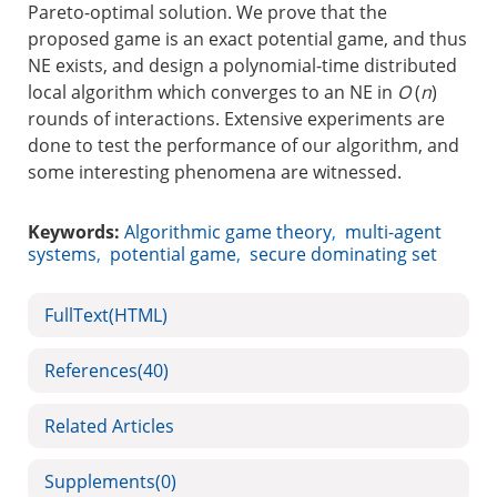
Pareto-optimal solution. We prove that the
proposed game is an exact potential game, and thus
NE exists, and design a polynomial-time distributed
local algorithm which converges to an NE in
O
(
n
)
rounds of interactions. Extensive experiments are
done to test the performance of our algorithm, and
some interesting phenomena are witnessed.
Keywords:
Algorithmic game theory
,
multi-agent
systems
,
potential game
,
secure dominating set
FullText(HTML)
References
(40)
Related Articles
Supplements
(0)