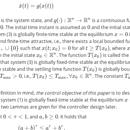
x
˙
(
t
)
=
g
(
x
(
t
)
)
is the system state, and
is a continuous f
g
(
⋅
)
:
R
n
→
R
n
. The initial time instant is assumed as
and the initial st
0
em (3) is globally finite-time stable at the equilibrium
i
x
=
0
d finite-time attractive, i.e., there exists a local bounded f
such that
for all
, where
+
∪
{
0
}
x
(
t
;
x
0
)
=
0
t
≥
T
(
x
0
)
x
h the initial state
. The function
is called the
x
0
∈
R
n
T
(
x
0
)
d that system (3) is globally fixed-time stable at the equilibr
me stable and the settling time function
is globally b
T
(
x
0
)
, i.e.,
. The constant
T
(
x
0
)
≤
T
max
,
∀
x
0
∈
R
n
T
max
>
0
T
finition in mind,
the control objective of this paper
is to des
system (1) is globally fixed-time stable at the equilibrium
x
=
 two Lemmas are given for the controller design later.
et
, and
. It holds that
0
<
τ
<
1
a
,
b
≥
0
(
a
+
b
)
τ
≤
a
τ
+
b
τ
.