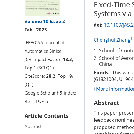
Fixed-Time S
Systems via
Volume 10
Issue 2
doi:
10.1109/JAS.
Feb. 2023
1
Chenghui Zhang
IEEE/CAA Journal of
1.
School of Contr
Automatica Sinica
2.
School of Aeron
JCR Impact Factor:
18.3
,
China
Top 1 (SCI Q1)
Funds:
This work 
CiteScore:
28.2
, Top 1%
(61821004, U1964
(Q1)
More Informatio
Google Scholar h5-index:
95， TOP 5
Abstract
This paper present
Article Contents
feedback nonlinea
Abstract
proposed method i