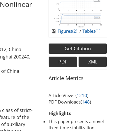
k Nonlinear
Figures(
2
)
/
Tables(
1
)
Get Citation
012, China
anghai 200240,
PDF
XML
 of China
Article Metrics
Article Views (
1210
)
PDF Downloads(
148
)
class of strict-
Highlights
eature of the
This paper presents a novel
of auxiliary
fixed-time stabilization