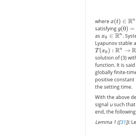
where
x
(
t
)
∈
R
n
satisfying
g
(
0
)
=
0
as
. Syst
x
0
∈
R
n
Lyapunov stable an
T
(
x
0
)
:
R
n
→
R
solution of (3) wit
function. It is sai
globally finite-ti
positive constant
the setting time.
With the above de
signal
u
such that 
end, the following
Lemma 1 ([
31
]):
L