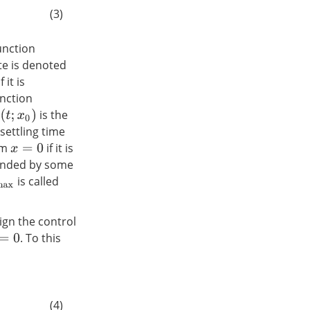
(3)
unction
ate is denoted
f it is
unction
is the
(
t
;
x
0
)
 settling time
ium
if it is
x
=
0
ounded by some
is called
max
ign the control
. To this
0
(4)