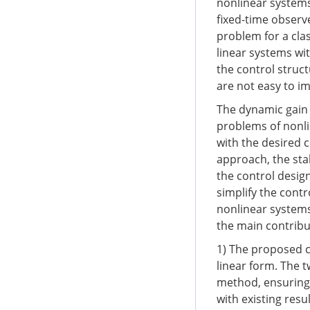
nonlinear systems
fixed-time observ
problem for a cla
linear systems wit
the control struc
are not easy to i
The dynamic gain 
problems of nonli
with the desired 
approach, the sta
the control desig
simplify the cont
nonlinear systems
the main contribu
1) The proposed c
linear form. The 
method, ensuring 
with existing resu