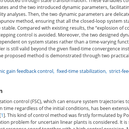
t introduced through state transformation. These variables c
tates and the two introduced dynamic parameters, facilitatin
lity analyses. Then, the two dynamic parameters are delicat
Lyapunov method, ensuring that all the closed-loop system st
e stable. Compared with existing results, the “explosion of c
epping control is avoided. Moreover, the two designed dy
pendent on system states rather than a time-varying funct
r is still valid beyond the given fixed-time convergence ins
the proposed method is demonstrated through two practica
ic gain feedback control
,
fixed-time stabilization
,
strict-fe
n
zation control (FSC), which can ensure system trajectories 
n time regardless of the initial conditions, has been extensi
[
1
]. This kind of control method was firstly formulated by Po
ation problem for uncertain linear plants is considered. It i