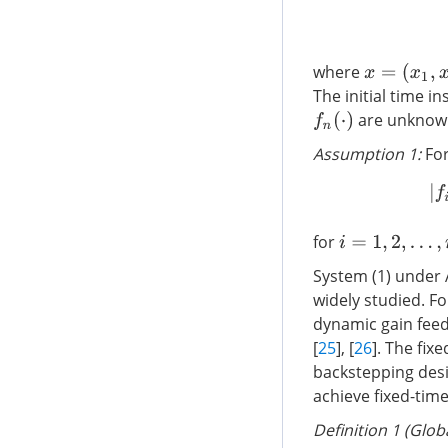
x
=
(
x
1
,
x
2
,
…
,
where
The initial time in
are unknown 
f
n
(
⋅
)
Assumption 1:
Fo
for
i
=
1
,
2
,
…
,
n
System (1) under 
widely studied. F
dynamic gain fee
[
25
], [
26
]. The fix
backstepping desi
achieve fixed-time
Definition 1 (Glob