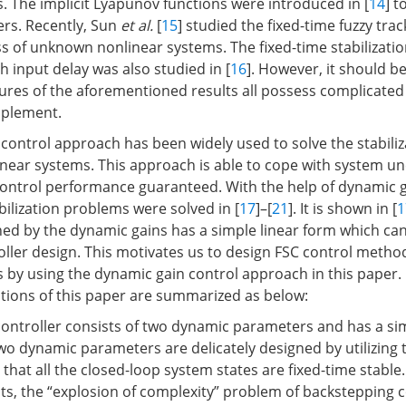
. The implicit Lyapunov functions were introduced in [
14
] t
ers. Recently, Sun
et al.
[
15
] studied the fixed-time fuzzy tra
ss of unknown nonlinear systems. The fixed-time stabilizati
h input delay was also studied in [
16
]. However, it should b
tures of the aforementioned results all possess complicate
mplement.
control approach has been widely used to solve the stabiliz
near systems. This approach is able to cope with system un
control performance guaranteed. With the help of dynamic g
bilization problems were solved in [
17
]–[
21
]. It is shown in [
1
ned by the dynamic gains has a simple linear form which can
roller design. This motivates us to design FSC control metho
 by using the dynamic gain control approach in this paper. I
tions of this paper are summarized as below:
ontroller consists of two dynamic parameters and has a si
two dynamic parameters are delicately designed by utilizing
that all the closed-loop system states are fixed-time stabl
lts, the “explosion of complexity” problem of backstepping c