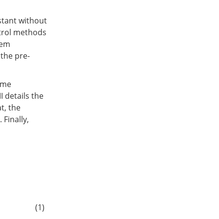
stant without
ntrol methods
tem
 the pre-
time
I details the
t, the
Finally,
(1)