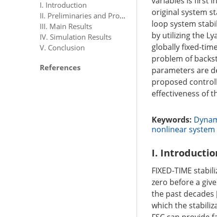
variables is firs
I. Introduction
original system s
II. Preliminaries and Problem Formulation
loop system stabi
III. Main Results
by utilizing the 
IV. Simulation Results
globally fixed-tim
V. Conclusion
problem of backst
References
parameters are de
proposed controlle
effectiveness of 
Keywords:
Dynam
nonlinear system
I. Introductio
FIXED-TIME stabili
zero before a give
the past decades 
which the stabiliz