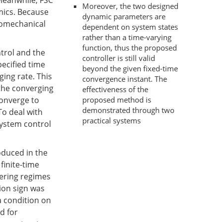
Meanwhile, FSC
Moreover, the two designed
mics. Because
dynamic parameters are
romechanical
dependent on system states
rather than a time-varying
function, thus the proposed
trol and the
controller is still valid
pecified time
beyond the given fixed-time
ging rate. This
convergence instant. The
 the converging
effectiveness of the
proposed method is
converge to
demonstrated through two
To deal with
practical systems
system control
oduced in the
finite-time
tering regimes
ion sign was
a condition on
d for