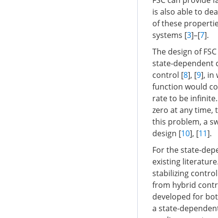
FSC can provide f
is also able to d
of these properti
systems [
3
]–[
7
].
The design of FSC
state-dependent c
control [
8
], [
9
], i
function would con
rate to be infinit
zero at any time, 
this problem, a s
design [
10
], [
11
].
For the state-dep
existing literatur
stabilizing control
from hybrid contr
developed for bot
a state-dependen