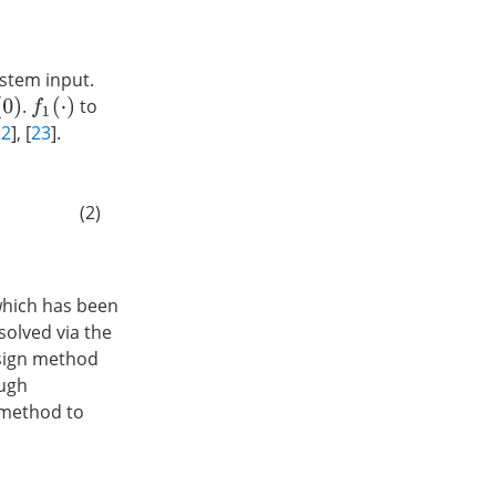
ystem input.
.
to
0
)
f
1
(
⋅
)
22
], [
23
].
(2)
which has been
solved via the
esign method
ough
 method to