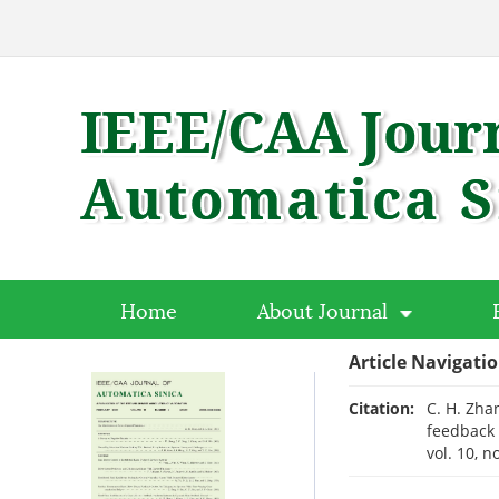
Home
About Journal
Article Navigati
Citation:
C. H. Zhan
feedback 
vol. 10, n