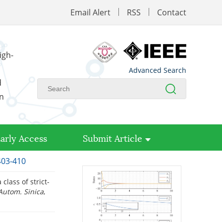
Email Alert
RSS
Contact
igh-
Advanced Search
d
on
arly Access
Submit Article
403-410
 class of strict-
 Autom. Sinica
,