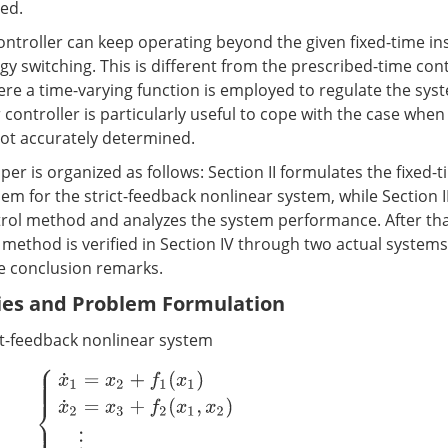
ded.
ontroller can keep operating beyond the given fixed-time in
egy switching. This is different from the prescribed-time co
ere a time-varying function is employed to regulate the sys
ontroller is particularly useful to cope with the case when
not accurately determined.
aper is organized as follows: Section II formulates the fixed-
lem for the strict-feedback nonlinear system, while Section II
trol method and analyzes the system performance. After tha
ethod is verified in Section IV through two actual systems. 
he conclusion remarks.
ries and Problem Formulation
ct-feedback nonlinear system
{
x
˙
1
=
x
2
+
f
1
(
x
1
)
x
˙
2
=
x
3
+
f
2
(
x
1
,
x
2
)
⋮
x
˙
n
=
u
+
f
n
(
x
1
,
x
2
,
…
,
x
n
)