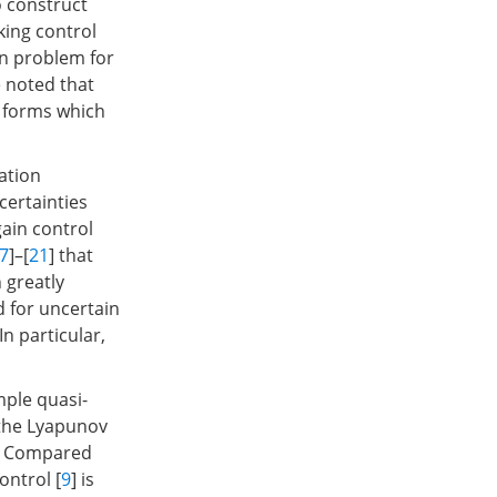
o construct
cking control
on problem for
e noted that
d forms which
ation
certainties
ain control
7
]–[
21
] that
 greatly
d for uncertain
n particular,
mple quasi-
 the Lyapunov
e. Compared
ontrol [
9
] is