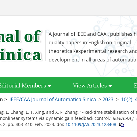
A journal of IEEE and CAA , publishes h
quality papers in English on original
theoretical/experimental research an
development in all areas of automati
Editorial Members
View Articles
E
on
>
IEEE/CAA Journal of Automatica Sinica
>
2023
>
10(2): 
g, L. Chang, L. T. Xing, and X. F. Zhang, “Fixed-time stabilization of a
nonlinear systems via dynamic gain feedback control,”
IEEE/CAA J.
o. 2, pp. 403–410, Feb. 2023.
doi:
10.1109/JAS.2023.123408