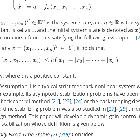
x
n
)
T
∈
R
n
is the system state, and
is the s
u
∈
R
stant is set as
, and the initial system state is denoted as
x
(
0
nonlinear functions satisfying the following assumption [
x
=
(
x
1
,
…
,
x
n
)
T
∈
R
n
r any
, it holds that
|
f
(
x
1
,
x
2
,
…
,
x
i
)
|
≤
c
(
|
x
1
|
+
|
x
2
|
+
⋯
+
|
x
i
|
)
, where
c
is a positive constant.
Assumption 1 is a typical strict-feedback nonlinear system 
or example, its asymptotic stabilization problems have been 
dback control method [
21
], [
23
], [
24
] or the backstepping d
ed-time stabilizing problem was also studied in [
27
]–[
29
] thr
gn method. This paper will develop a dynamic gain control
 stabilization whose definition is given below:
ally Fixed-Time Stable [
2
], [
30
]):
Consider