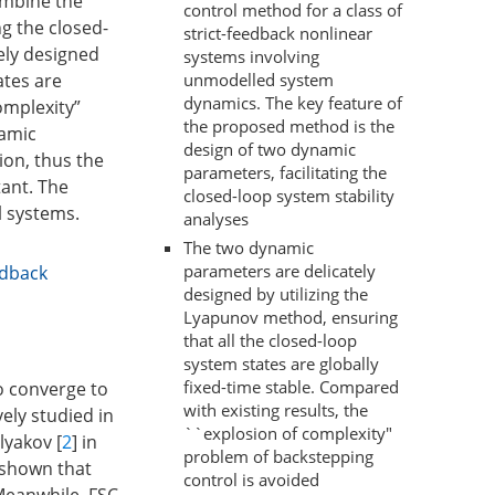
ombine the
control method for a class of
g the closed-
strict-feedback nonlinear
ely designed
systems involving
unmodelled system
ates are
dynamics. The key feature of
omplexity”
the proposed method is the
namic
design of two dynamic
ion, thus the
parameters, facilitating the
tant. The
closed-loop system stability
l systems.
analyses
The two dynamic
parameters are delicately
edback
designed by utilizing the
Lyapunov method, ensuring
that all the closed-loop
system states are globally
fixed-time stable. Compared
to converge to
with existing results, the
vely studied in
``explosion of complexity"
lyakov [
2
] in
problem of backstepping
s shown that
control is avoided