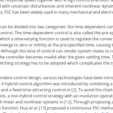
ast response speed together with a high control precision. 
eal with uncertain disturbances and inherent nonlinear dyna
es, FSC has been widely used in many mechanical and elect
 can be divided into two categories: the time-dependent con
ontrol. The time-dependent control is also called the pre-s
n which a time-varying function is used to regulate the conver
verge to zero or infinity at the pre-specified time, causing
e. Although this kind of control can render system states to 
the controller becomes invalid after the given settling time. 
witching strategy has to be adopted which complicates the 
endent control design, various technologies have been intr
e. A hybrid control algorithm was introduced by combining a 
 and a fixed-time attracting control in [
2
]. To avoid the chat
ols, a non-hybrid control strategy with an involution operat
h linear and nonlinear systems in [
12
]. Through proposing 
t function, Hua
et al.
[
13
] proposed a continuous FSC metho