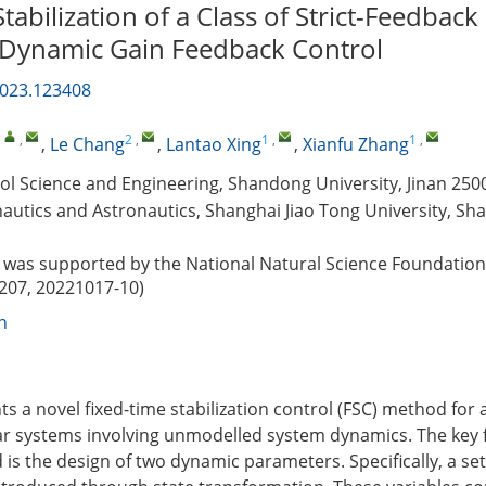
tabilization of a Class of Strict-Feedbac
 Dynamic Gain Feedback Control
2023.123408
,
,
2
,
1
,
1
,
,
Le Chang
,
Lantao Xing
,
Xianfu Zhang
ol Science and Engineering, Shandong University, Jinan 250
autics and Astronautics, Shanghai Jiao Tong University, Sh
was supported by the National Natural Science Foundation
207, 20221017-10)
n
s a novel fixed-time stabilization control (FSC) method for a 
r systems involving unmodelled system dynamics. The key f
s the design of two dynamic parameters. Specifically, a set 