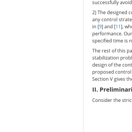
successfully avoi
2) The designed c
any control strat
in [
9
] and [
11
], wh
performance. Our c
specified time is 
The rest of this p
stabilization prob
design of the con
proposed control m
Section V gives t
II. Prelimina
Consider the stri