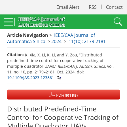
Email Alert
RSS
Contact
Article Navigation
>
IEEE/CAA Journal of
Automatica Sinica
>
2024
>
11(10): 2179-2181
Citation:
K. Xia, X. Li, K. Li, and Y. Zou, “Distributed
predefined-time control for cooperative tracking of
multiple quadrotor UAVs,”
IEEE/CAA J. Autom. Sinica
, vol.
11, no. 10, pp. 2179–2181, Oct. 2024.
doi:
10.1109/JAS.2023.123861
PDF
( 801 KB)
Distributed Predefined-Time
Control for Cooperative Tracking of
Multiple Quadrotor UAVs