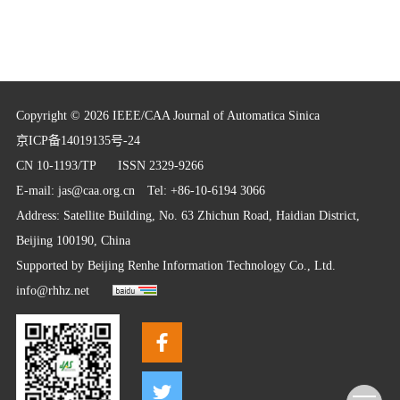
Copyright © 2026 IEEE/CAA Journal of Automatica Sinica
京ICP备14019135号-24
CN 10-1193/TP
ISSN 2329-9266
E-mail:
jas@caa.org.cn
Tel: +86-10-6194 3066
Address: Satellite Building, No. 63 Zhichun Road, Haidian District,
Beijing 100190, China
Supported by
Beijing Renhe Information Technology Co., Ltd.
info@rhhz.net