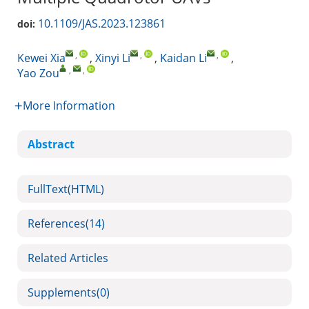
10.1109/JAS.2023.123861
doi:
,
,
,
Kewei Xia
,
Xinyi Li
,
Kaidan Li
,
,
,
Yao Zou
More Information
Abstract
FullText(HTML)
References
(14)
Related Articles
Supplements
(0)