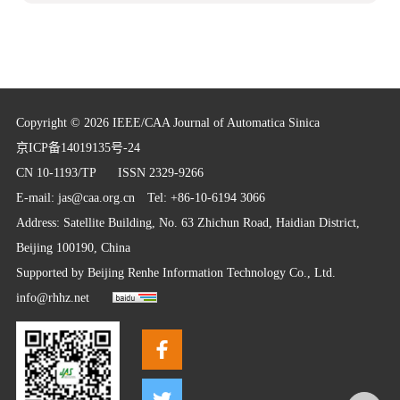
Copyright © 2026 IEEE/CAA Journal of Automatica Sinica
京ICP备14019135号-24
CN 10-1193/TP
ISSN 2329-9266
E-mail:
jas@caa.org.cn
Tel: +86-10-6194 3066
Address: Satellite Building, No. 63 Zhichun Road, Haidian District,
Beijing 100190, China
Supported by
Beijing Renhe Information Technology Co., Ltd.
info@rhhz.net