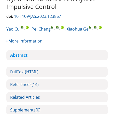
Impulsive Control
10.1109/JAS.2023.123867
doi:
,
,
,
,
,
Yao Cui
,
Pei Cheng
,
Xiaohua Ge
More Information
Abstract
FullText(HTML)
References
(14)
Related Articles
Supplements
(0)