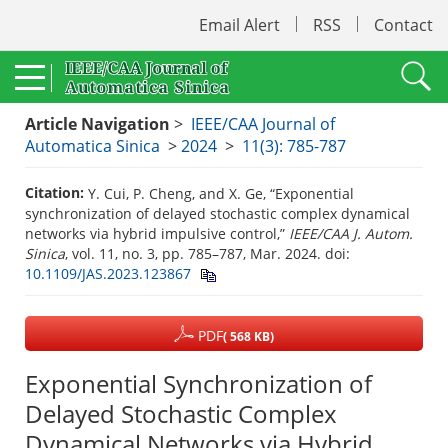
Email Alert
RSS
Contact
Article Navigation
>
IEEE/CAA Journal of
Automatica Sinica
>
2024
>
11(3): 785-787
Citation:
Y. Cui, P. Cheng, and X. Ge, “Exponential
synchronization of delayed stochastic complex dynamical
networks via hybrid impulsive control,”
IEEE/CAA J. Autom.
Sinica
, vol. 11, no. 3, pp. 785–787, Mar. 2024.
doi:
10.1109/JAS.2023.123867
PDF
( 568 KB)
Exponential Synchronization of
Delayed Stochastic Complex
Dynamical Networks via Hybrid