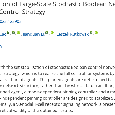
ation of Large-Scale Stochastic Boolean N
Control Strategy
2023.123903
,
,
,
,
 Cao
,
Jianquan Lu
,
Leszek Rutkowski
n
with the set stabilization of stochastic Boolean control netw
l strategy, which is to realize the full control for systems b
 a fraction of agents. The pinned agents are determined ba
e network structure, rather than the whole state transition,
inned agent, a mode-dependent pinning controller and a m
independent pinning controller are designed to stabilize 
 Finally, a 90-nodal T-cell receptor signaling network is prese
retical validity of the obtained results.