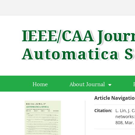
Home
About Journal
Article Navigati
Citation:
L. Lin, J.
networks:
808, Mar.