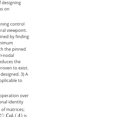
f designing
us on
nning control
ral viewpoint.
ined by finding
minimum
th the pinned
n
-nodal
reduces the
roven to exist.
 designed. 3) A
pplicable to
 operation over
nal identity
 of matrices;
;
is
C
o
l
i
(
A
)