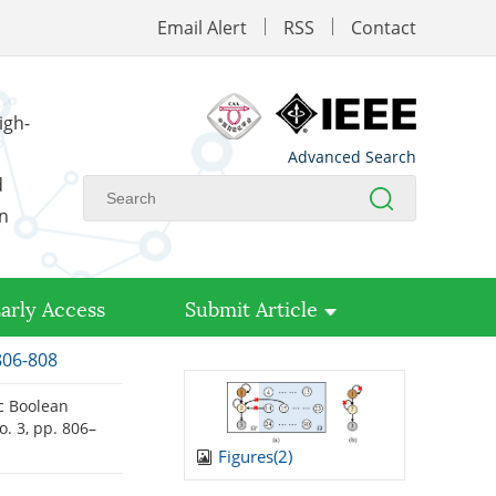
Email Alert
RSS
Contact
igh-
Advanced Search
d
on
arly Access
Submit Article
806-808
tic Boolean
no. 3, pp. 806–
Figures(
2
)