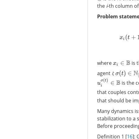
⊗
the
i
-th column o
Problem stateme
x
i
(
t
+
1
)
=
{
where
is 
x
i
∈
B
agent
i
;
σ
(
t
)
∈
N
[
1
:
u
i
σ
(
t
)
∈
B
is the c
that couples cont
that should be im
Many dynamics iss
stabilization to a
Before proceeding 
Definition 1 [
16
]: