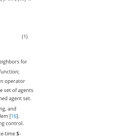
(1)
neighbors for
 function;
an operator
he set of agents
ned agent set.
ing, and
blem [
16
].
ng control.
ite-time
S
-