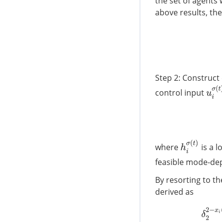
the set of agents
above results, the
Step 2: Construct
u
i
σ
(
control input
h
i
σ
(
t
)
where
is a l
feasible mode-dep
By resorting to t
derived as
δ
2
2
−