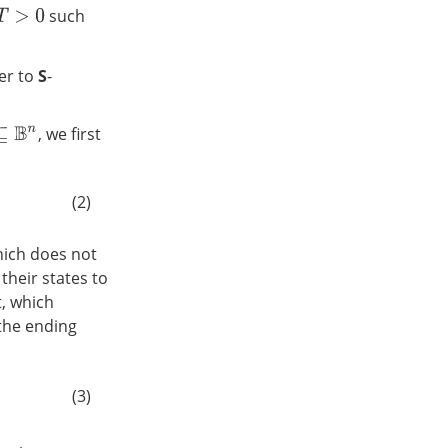
such
T
>
0
ler to
S
-
, we first
B
n
(2)
which does not
their states to
t, which
t the ending
(3)