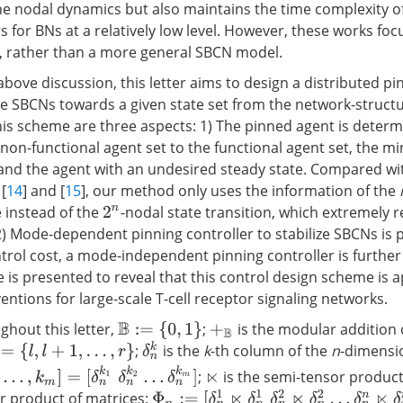
the nodal dynamics but also maintains the time complexity o
s for BNs at a relatively low level. However, these works foc
, rather than a more general SBCN model.
bove discussion, this letter aims to design a distributed pi
ze SBCNs towards a given state set from the network-structu
this scheme are three aspects: 1) The pinned agent is determ
 non-functional agent set to the functional agent set, the 
 and the agent with an undesired steady state. Compared wi
[
14
] and [
15
], our method only uses the information of the
 instead of the
-nodal state transition, which extremely 
2
n
2) Mode-dependent pinning controller to stabilize SBCNs is p
trol cost, a mode-independent pinning controller is further
 is presented to reveal that this control design scheme is a
entions for large-scale T-cell receptor signaling networks.
hout this letter,
;
is the modular addition
B
:=
{
0
,
1
}
+
B
δ
n
k
;
is the
k
-th column of the
n
-dimensio
=
{
l
,
l
+
1
,
…
,
r
}
…
,
k
m
]
=
[
δ
n
k
1
δ
n
k
2
…
δ
n
k
m
]
;
is the semi-tensor product
⋉
Φ
n
:=
[
δ
n
1
⋉
δ
n
1
δ
n
2
⋉
δ
n
2
…
δ
n
n
⋉
δ
n
n
]
r product of matrices;