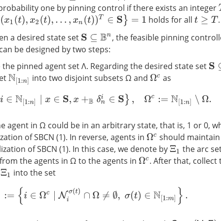
 probability one by pinning control if there exists an integer
,
x
2
(
t
)
,
…
,
x
n
(
t
)
)
T
∈
S
}
=
1
holds for all
.
t
≥
T
en a desired state set
, the feasible pinning control
S
⊆
B
n
 can be designed by two steps:
 the pinned agent set Λ. Regarding the desired state set
S
⊆
set
into two disjoint subsets Ω and
as
Ω
c
N
[
1
:
n
]
Ω
:=
{
i
∈
N
[
1
:
n
]
∣
x
∈
S
,
x
+
B
δ
n
i
∈
S
}
,
Ω
c
:=
N
[
1
:
n
]
∖
Ω
.
he agent in Ω could be in an arbitrary state, that is, 1 or 0, 
ization of SBCN (1). In reverse, agents in
should maintain 
Ω
c
lization of SBCN (1). In this case, we denote by
the arc se
Ξ
1
 from the agents in Ω to the agents in
. After that, collec
Ω
c
n
into the set
Ξ
1
Λ
1
:=
{
i
∈
Ω
c
∣
N
i
σ
(
t
)
∩
Ω
≠
∅
,
σ
(
t
)
∈
N
[
1
:
m
]
}
.