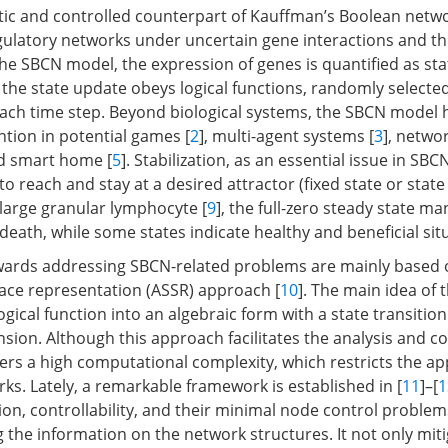
tic and controlled counterpart of Kauffman’s Boolean netwo
ulatory networks under uncertain gene interactions and t
the SBCN model, the expression of genes is quantified as sta
d the state update obeys logical functions, randomly selecte
each time step. Beyond biological systems, the SBCN model 
ntion in potential games [
2
], multi-agent systems [
3
], netwo
nd smart home [
5
]. Stabilization, as an essential issue in SBC
to reach and stay at a desired attractor (fixed state or state 
 large granular lymphocyte [
9
], the full-zero steady state ma
eath, while some states indicate healthy and beneficial sit
owards addressing SBCN-related problems are mainly based 
pace representation (ASSR) approach [
10
]. The main idea of 
logical function into an algebraic form with a state transition
sion. Although this approach facilitates the analysis and co
ers a high computational complexity, which restricts the app
ks. Lately, a remarkable framework is established in [
11
]–[
1
ation, controllability, and their minimal node control problem
 the information on the network structures. It not only mit