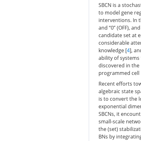
SBCN is a stochas
to model gene reg
interventions. In 
and “0” (OFF), an
candidate set at 
considerable atte
knowledge [
4
], a
ability of systems 
discovered in the
programmed cell d
Recent efforts t
algebraic state s
is to convert the 
exponential dimen
SBCNs, it encount
small-scale networ
the (set) stabiliz
BNs by integrating