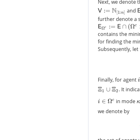
Next, we denote t
E
and
V
:=
N
[
1
:
n
]
further denote a 
E
Ω
c
:=
E
∩
(
Ω
c
×
Ω
c
)
contains the min
for finding the mi
Subsequently, let 
Finally, for agent
i
. It indic
Ξ
1
∪
Ξ
2
in mode
i
∈
Ω
c
κ
we denote by