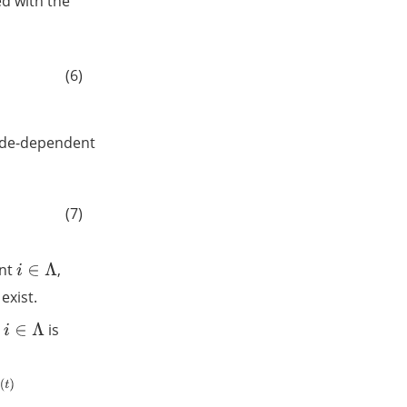
ed with the
(6)
ode-dependent
(7)
ent
,
i
∈
Λ
 exist.
r
is
i
∈
Λ
2
−
x
j
(
t
)