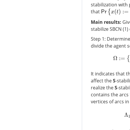
stabilization with
P
r
{
x
(
t
)
:=
(
x
1
(
t
)
that
Main results:
Giv
stabilize SBCN (1)
Step 1: Determine
divide the agent 
It indicates that t
affect the
S
-stabil
realize the
S
-stabi
contains the arcs
vertices of arcs i