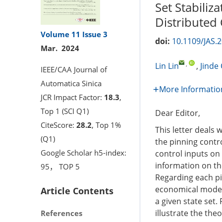
Set Stabiliz
Distributed 
Volume 11
Issue 3
doi:
10.1109/JAS.
Mar. 2024
,
Lin Lin
,
Jinde
IEEE/CAA Journal of
Automatica Sinica
More Informatio
JCR Impact Factor:
18.3
,
Top 1 (SCI Q1)
Dear Editor,
CiteScore:
28.2
, Top 1%
This letter deals 
(Q1)
the pinning contro
Google Scholar h5-index:
control inputs on
information on th
95， TOP 5
Regarding each p
economical mode-
Article Contents
a given state set.
illustrate the theo
References