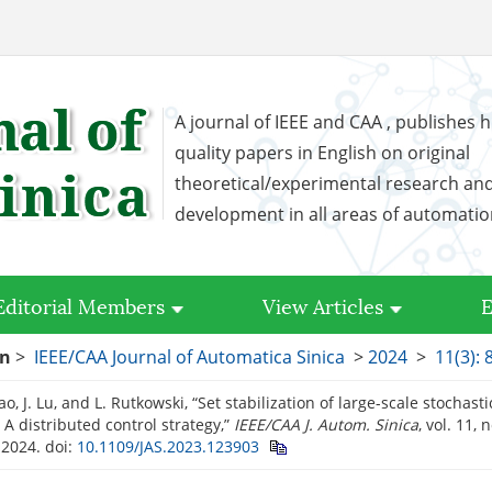
A journal of IEEE and CAA , publishes h
quality papers in English on original
theoretical/experimental research an
development in all areas of automati
Editorial Members
View Articles
E
on
>
IEEE/CAA Journal of Automatica Sinica
>
2024
>
11(3): 
 Cao, J. Lu, and L. Rutkowski, “Set stabilization of large-scale stochas
 A distributed control strategy,”
IEEE/CAA J. Autom. Sinica
, vol. 11, 
 2024.
doi:
10.1109/JAS.2023.123903