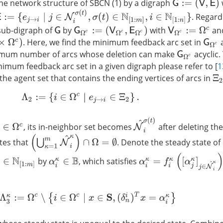
he network structure of SBCN (1) by a digraph
G
:=
(
V
,
E
)
:=
{
e
j
→
i
∣
j
∈
N
i
σ
(
t
)
,
σ
(
t
)
∈
N
[
1
:
m
]
,
i
∈
N
[
1
:
n
]
}
. Regar
sub-digraph of
by
with
an
G
G
Ω
c
:=
(
V
Ω
c
,
E
Ω
c
)
V
Ω
c
:=
Ω
c
. Here, we find the minimum feedback arc set in
G
Ω
c
imum number of arcs whose deletion can make
acyclic.
G
Ω
c
nimum feedback arc set in a given digraph please refer to [
1
the agent set that contains the ending vertices of arcs in
Ξ
2
Λ
2
:=
{
i
∈
Ω
c
∣
e
j
→
i
∈
Ξ
2
}
.
N
^
i
σ
(
t
)
, its in-neighbor set becomes
after deleting the
∈
Ω
c
(
⋃
κ
=
1
m
N
^
i
κ
)
∩
Ω
=
∅
ates that
. Denote the steady state of
α
i
κ
=
f
κ
(
[
α
j
κ
]
j
∈
N
^
i
κ
)
by
, which satisfies
∈
N
[
1
:
m
]
α
i
κ
∈
B
Λ
3
κ
:=
Ω
c
∖
{
i
∈
Ω
c
∣
x
∈
S
,
(
δ
n
i
)
T
x
=
α
i
κ
}