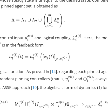
 whose steady state is unequal to the desired state. Combin
 pinned agent set is obtained as
Λ
=
Λ
1
∪
Λ
2
∪
(
⋃
κ
=
1
m
Λ
3
κ
)
.
u
i
σ
(
t
)
⊙
i
σ
(
t
)
 control input
and logical coupling
. Here, the m
t
)
is in the feedback form
u
i
σ
(
t
)
(
t
)
=
h
i
σ
(
t
)
(
[
x
j
(
t
)
]
j
∈
N
i
σ
(
t
)
)
ogical function. As proved in [
14
], regarding each pinned ag
u
i
σ
(
t
)
⊙
i
σ
(
t
)
endent pinning controllers (that is,
and
) always
he ASSR approach [
10
], the algebraic form of dynamics (1) fo
x
i
(
t
+
1
)
=
M
i
σ
(
t
)
H
i
σ
(
t
)
(
I
2
|
N
i
σ
(
t
)
|
⊗
F
i
σ
(
t
)
)
Φ
2
|
N
i
σ
(
t
)
|
⋉
j
∈
N
i
σ
(
t
)
δ
2