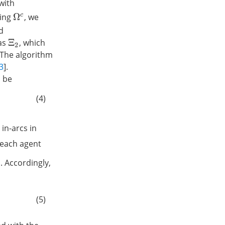
with
ding
, we
Ω
c
d
as
, which
Ξ
2
 The algorithm
3
].
be
(4)
 in-arcs in
 each agent
. Accordingly,
(5)