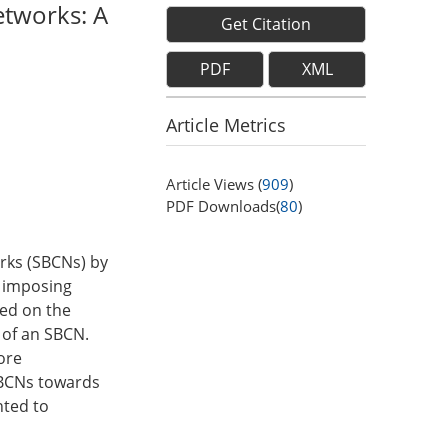
etworks: A
Get Citation
PDF
XML
Article Metrics
Article Views (
909
)
PDF Downloads(
80
)
orks (SBCNs) by
y imposing
sed on the
 of an SBCN.
ore
SBCNs towards
nted to