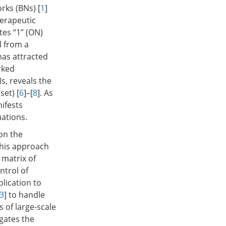
rks (BNs) [
1
]
herapeutic
tes “1” (ON)
d from a
has attracted
rked
Ns, reveals the
set) [
6
]–[
8
]. As
nifests
uations.
on the
this approach
 matrix of
ntrol of
lication to
3
] to handle
s of large-scale
igates the