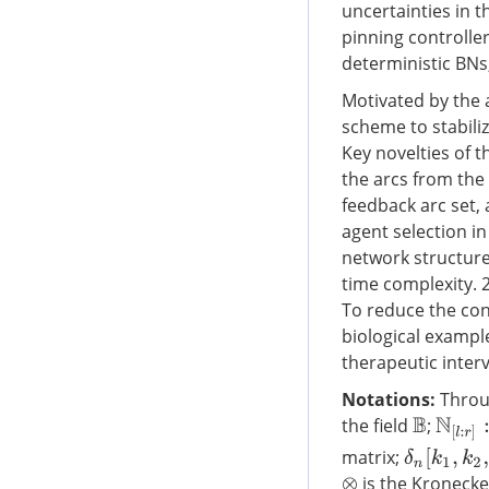
uncertainties in 
pinning controller
deterministic BNs
Motivated by the a
scheme to stabili
Key novelties of 
the arcs from the
feedback arc set,
agent selection in 
network structure
time complexity. 
To reduce the con
biological example
therapeutic interv
Notations:
Throug
the field
;
N
[
l
:
r
]
:
B
δ
n
[
k
1
,
k
2
,
matrix;
is the Kronecke