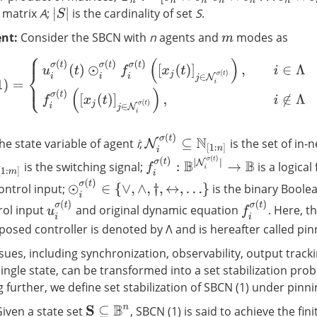
f matrix
A
;
is the cardinality of set
S
.
|
S
|
nt:
Consider the SBCN with
n
agents and
modes as
m
u
i
σ
(
t
)
(
t
)
⊙
i
σ
(
t
)
f
σ
(
t
)
(
[
x
j
(
t
)
]
j
∈
N
i
σ
(
t
)
)
,
i
∈
Λ
f
σ
(
t
)
(
[
x
j
(
t
)
]
j
∈
N
i
σ
(
t
)
)
,
i
∉
Λ
N
i
σ
(
t
)
⊆
N
[
1
:
n
]
the state variable of agent
i
;
is the set of in-
f
σ
(
t
)
:
B
|
N
i
σ
(
t
)
|
→
B
is the switching signal;
is a logical
m
]
⊙
i
σ
(
t
)
∈
{
∨
,
∧
,
†
,
↔
,
…
}
ontrol input;
is the binary Boole
u
i
σ
(
t
)
f
σ
(
t
)
rol input
and original dynamic equation
. Here, t
posed controller is denoted by Λ and is hereafter called pin
ues, including synchronization, observability, output track
 single state, can be transformed into a set stabilization pro
further, we define set stabilization of SBCN (1) under pinni
 Given a state set
, SBCN (1) is said to achieve the fin
S
⊆
B
n