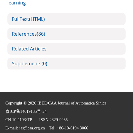
learning
FullText(HTML)
References
(86)
Related Articles
Supplements
(0)
Copyright © 2026 IEEE/CAA Journal of Automatica Sinica
京ICP备14019135号-24
CN 10-1193/TP
ISSN 2329-9266
E-mail:
jas@caa.org.cn
Tel: +86-10-6194 3066