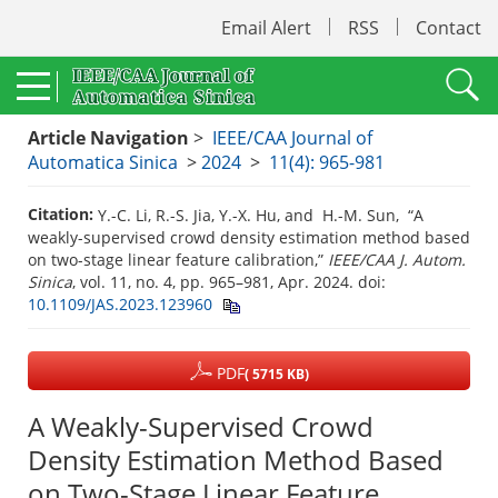
Email Alert
RSS
Contact
Article Navigation
>
IEEE/CAA Journal of
Automatica Sinica
>
2024
>
11(4): 965-981
Citation:
Y.-C. Li, R.-S. Jia, Y.-X. Hu, and H.-M. Sun, “A
weakly-supervised crowd density estimation method based
on two-stage linear feature calibration,”
IEEE/CAA J. Autom.
Sinica
, vol. 11, no. 4, pp. 965–981, Apr. 2024.
doi:
10.1109/JAS.2023.123960
PDF
( 5715 KB)
A Weakly-Supervised Crowd
Density Estimation Method Based
on Two-Stage Linear Feature