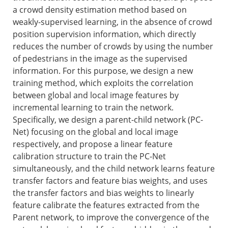
a crowd density estimation method based on
weakly-supervised learning, in the absence of crowd
position supervision information, which directly
reduces the number of crowds by using the number
of pedestrians in the image as the supervised
information. For this purpose, we design a new
training method, which exploits the correlation
between global and local image features by
incremental learning to train the network.
Specifically, we design a parent-child network (PC-
Net) focusing on the global and local image
respectively, and propose a linear feature
calibration structure to train the PC-Net
simultaneously, and the child network learns feature
transfer factors and feature bias weights, and uses
the transfer factors and bias weights to linearly
feature calibrate the features extracted from the
Parent network, to improve the convergence of the