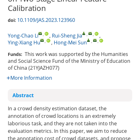
Calibration
10.1109/JAS.2023.123960
doi:
,
,
,
Yong-Chao Li
,
Rui-Sheng Jia
,
,
,
,
Ying-Xiang Hu
,
Hong-Mei Sun
This work was supported by the Humanities
Funds:
and Social Science Fund of the Ministry of Education
of China (21YJAZH077)
More Information
Abstract
In a crowd density estimation dataset, the
annotation of crowd locations is an extremely
laborious task, and they are not taken into the
evaluation metrics. In this paper, we aim to reduce
the annotation cost of crowd datasets, and propose