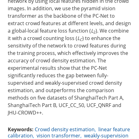
network by using local features hidden in the crowd
images. In addition, we use the pyramid vision
transformer as the backbone of the PC-Net to
extract crowd features at different levels, and design
a global-local feature loss function (
L
). We combine
2
it with a crowd counting loss (
L
) to enhance the
C
sensitivity of the network to crowd features during
the training process, which effectively improves the
accuracy of crowd density estimation. The
experimental results show that the PC-Net
significantly reduces the gap between fully-
supervised and weakly-supervised crowd density
estimation, and outperforms the comparison
methods on five datasets of ShanghaiTech Part A,
ShanghaiTech Part B, UCF_CC_50, UCF_QNRF and
JHU-CROWD++.
Keywords:
Crowd density estimation
,
linear feature
calibration
,
vision transformer
,
weakly-supervision