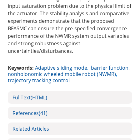
input saturation problem due to the physical limit of
the actuator. The stability analysis and comparative
experiments demonstrate that the proposed
BFASMC can ensure the pre-specified convergence
performance of the NWMR system output variables
and strong robustness against
uncertainties/disturbances.
Keywords:
Adaptive sliding mode
,
barrier function
,
nonholonomic wheeled mobile robot (NWMR)
,
trajectory tracking control
FullText(HTML)
References
(41)
Related Articles