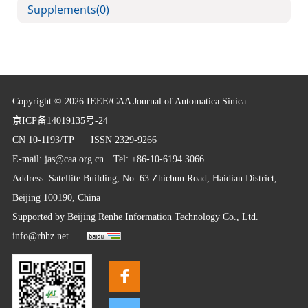
Supplements
(0)
Copyright © 2026 IEEE/CAA Journal of Automatica Sinica
京ICP备14019135号-24
CN 10-1193/TP
ISSN 2329-9266
E-mail:
jas@caa.org.cn
Tel: +86-10-6194 3066
Address: Satellite Building, No. 63 Zhichun Road, Haidian District,
Beijing 100190, China
Supported by
Beijing Renhe Information Technology Co., Ltd.
info@rhhz.net