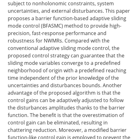
subject to nonholonomic constraints, system
uncertainties, and external disturbances. This paper
proposes a barrier function-based adaptive sliding
mode control (BFASMC) method to provide high-
precision, fast-response performance and
robustness for NWMRs. Compared with the
conventional adaptive sliding mode control, the
proposed control strategy can guarantee that the
sliding mode variables converge to a predefined
neighborhood of origin with a predefined reaching
time independent of the prior knowledge of the
uncertainties and disturbances bounds. Another
advantage of the proposed algorithm is that the
control gains can be adaptively adjusted to follow
the disturbances amplitudes thanks to the barrier
function. The benefit is that the overestimation of
control gain can be eliminated, resulting in
chattering reduction. Moreover, a modified barrier
function-like control gain is employed to prevent the