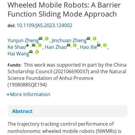
Wheeled Mobile Robots: A Barrier
Function Sliding Mode Approach
10.1109/JAS.2023.124002
doi:
,
,
Yunjun Zheng
,
Jinchuan Zheng
,
,
,
,
,
Ke Shao
,
Han Zhao
,
Hao Xie
,
,
Hai Wang
This work was supported in part by the China
Funds:
Scholarship Council (202106690037) and the Natural
Science Foundation of Anhui Province
(19080885QE194)
More Information
Abstract
The trajectory tracking control performance of
nonholonomic wheeled mobile robots (NWMRs) is