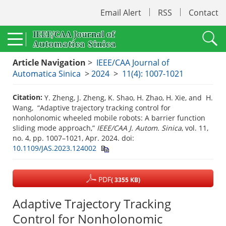
Email Alert
RSS
Contact
Article Navigation
>
IEEE/CAA Journal of
Automatica Sinica
>
2024
>
11(4): 1007-1021
Citation:
Y. Zheng, J. Zheng, K. Shao, H. Zhao, H. Xie, and H.
Wang, “Adaptive trajectory tracking control for
nonholonomic wheeled mobile robots: A barrier function
sliding mode approach,”
IEEE/CAA J. Autom. Sinica
, vol. 11,
no. 4, pp. 1007–1021, Apr. 2024.
doi:
10.1109/JAS.2023.124002
PDF
( 3355 KB)
Adaptive Trajectory Tracking
Control for Nonholonomic