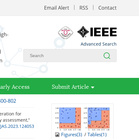
Email Alert
RSS
Contact
igh-
Advanced Search
d
on
arly Access
Submit Article
800-802
eration for
ty assessment,”
/JAS.2023.124053
Figures(
3
)
/
Tables(
1
)