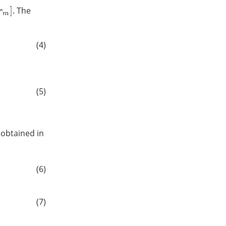
. The
(4)
(5)
 obtained in
(6)
(7)