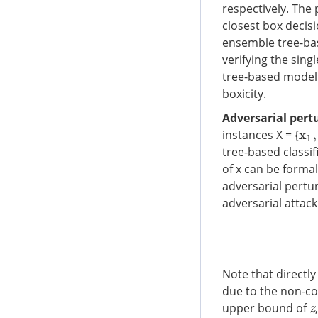
respectively. The
closest box decisi
ensemble tree-bas
verifying the sin
tree-based model 
boxicity.
Adversarial pert
instances X = {
x
1
,
tree-based classi
of x can be forma
adversarial pertu
adversarial attack
Note that directl
due to the non-co
upper bound of
z