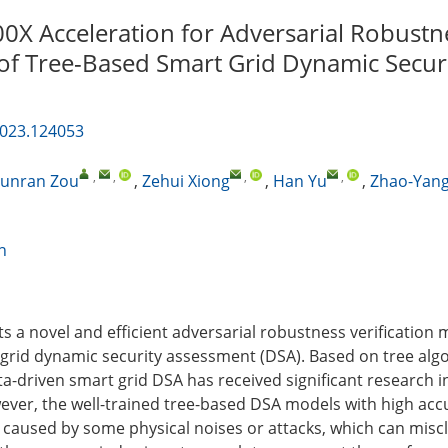
00X Acceleration for Adversarial Robustn
n of Tree-Based Smart Grid Dynamic Secur
2023.124053
,
,
,
,
unran Zou
,
Zehui Xiong
,
Han Yu
,
Zhao-Yan
n
ts a novel and efficient adversarial robustness verification
grid dynamic security assessment (DSA). Based on tree alg
a-driven smart grid DSA has received significant research i
ever, the well-trained tree-based DSA models with high acc
 caused by some physical noises or attacks, which can miscl