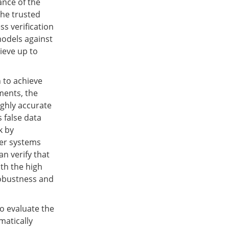
ance of the
the trusted
ss verification
models against
hieve up to
 to achieve
ments, the
ighly accurate
 false data
k by
wer systems
n verify that
th the high
robustness and
to evaluate the
matically