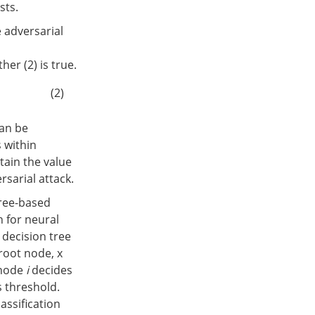
sts.
 adversarial
her (2) is true.
(2)
can be
s within
tain the value
rsarial attack.
ree-based
n for neural
 decision tree
root node, x
l node
i
decides
s threshold.
lassification