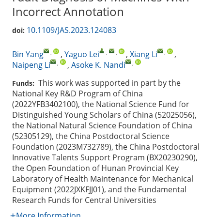
Incorrect Annotation
10.1109/JAS.2023.124083
doi:
,
,
,
,
Bin Yang
,
Yaguo Lei
,
Xiang Li
,
,
,
Naipeng Li
,
Asoke K. Nandi
This work was supported in part by the
Funds:
National Key R&D Program of China
(2022YFB3402100), the National Science Fund for
Distinguished Young Scholars of China (52025056),
the National Natural Science Foundation of China
(52305129), the China Postdoctoral Science
Foundation (2023M732789), the China Postdoctoral
Innovative Talents Support Program (BX20230290),
the Open Foundation of Hunan Provincial Key
Laboratory of Health Maintenance for Mechanical
Equipment (2022JXKFJJ01), and the Fundamental
Research Funds for Central Universities
More Information