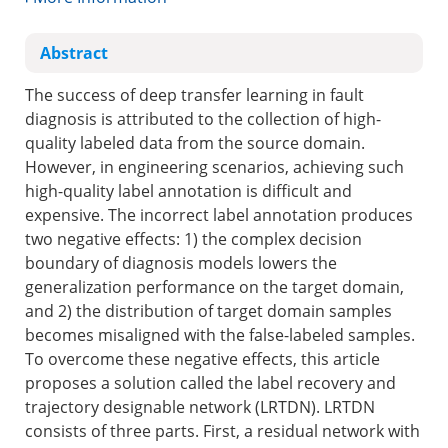
Abstract
The success of deep transfer learning in fault
diagnosis is attributed to the collection of high-
quality labeled data from the source domain.
However, in engineering scenarios, achieving such
high-quality label annotation is difficult and
expensive. The incorrect label annotation produces
two negative effects: 1) the complex decision
boundary of diagnosis models lowers the
generalization performance on the target domain,
and 2) the distribution of target domain samples
becomes misaligned with the false-labeled samples.
To overcome these negative effects, this article
proposes a solution called the label recovery and
trajectory designable network (LRTDN). LRTDN
consists of three parts. First, a residual network with