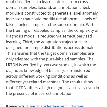
dual classifiers is to learn features from cross-
domain samples. Second, an annotation check
module is constructed to generate a label anomaly
indicator that could modify the abnormal labels of
false-labeled samples in the source domain. With
the training of relabeled samples, the complexity of
diagnosis model is reduced via semi-supervised
learning. Third, the adaptation trajectories are
designed for sample distributions across domains.
This ensures that the target domain samples are
only adapted with the pure-labeled samples. The
LRTDN is verified by two case studies, in which the
diagnosis knowledge of bearings is transferred
across different working conditions as well as
different yet related machines. The results show
that LRTDN offers a high diagnosis accuracy even in
the presence of incorrect annotation.
Keywords:
Deep transfer learning
,
domain