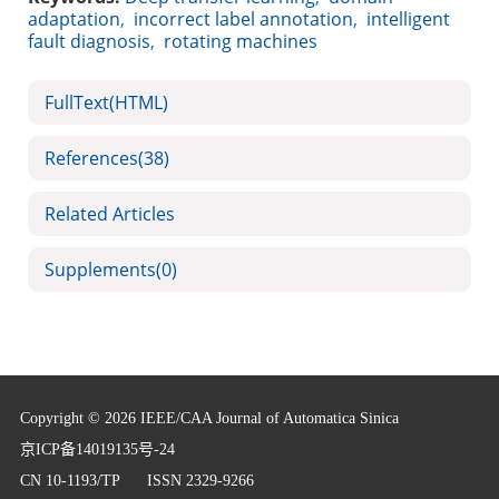
adaptation
,
incorrect label annotation
,
intelligent
fault diagnosis
,
rotating machines
FullText(HTML)
References
(38)
Related Articles
Supplements
(0)
Copyright © 2026 IEEE/CAA Journal of Automatica Sinica
京ICP备14019135号-24
CN 10-1193/TP
ISSN 2329-9266