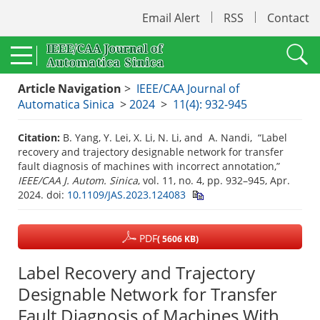
Email Alert
RSS
Contact
Article Navigation
>
IEEE/CAA Journal of
Automatica Sinica
>
2024
>
11(4): 932-945
Citation:
B. Yang, Y. Lei, X. Li, N. Li, and A. Nandi, “Label
recovery and trajectory designable network for transfer
fault diagnosis of machines with incorrect annotation,”
IEEE/CAA J. Autom. Sinica
, vol. 11, no. 4, pp. 932–945, Apr.
2024.
doi:
10.1109/JAS.2023.124083
PDF
( 5606 KB)
Label Recovery and Trajectory
Designable Network for Transfer
Fault Diagnosis of Machines With