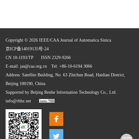
Copyright © 2026 IEEE/CAA Journal of Automatica Sinica
京ICP备14019135号-24
CN 10-1193/TP
ISSN 2329-9266
E-mail:
jas@caa.org.cn
Tel: +86-10-6194 3066
Address: Satellite Building, No. 63 Zhichun Road, Haidian District,
Beijing 100190, China
Supported by
Beijing Renhe Information Technology Co., Ltd.
info@rhhz.net