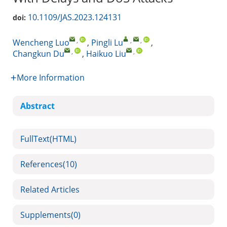
10.1109/JAS.2023.124131
doi:
,
,
,
Wencheng Luo
,
Pingli Lu
,
,
,
Changkun Du
,
Haikuo Liu
More Information
Abstract
FullText(HTML)
References
(10)
Related Articles
Supplements
(0)