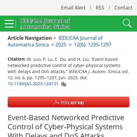
Email Alert
RSS
Contact
Article Navigation
>
IEEE/CAA Journal of
Automatica Sinica
>
2025
>
12(6): 1295-1297
Citation:
W. Luo, P. Lu, C. Du, and H. Liu, “Event-based
networked predictive control of cyber-physical systems
with delays and DoS attacks,”
IEEE/CAA J. Autom. Sinica
, vol.
12, no. 6, pp. 1295–1297, Jun. 2025.
doi:
10.1109/JAS.2023.124131
PDF
( 457 KB)
Event-Based Networked Predictive
Control of Cyber-Physical Systems
With Delays and DoS Attacks