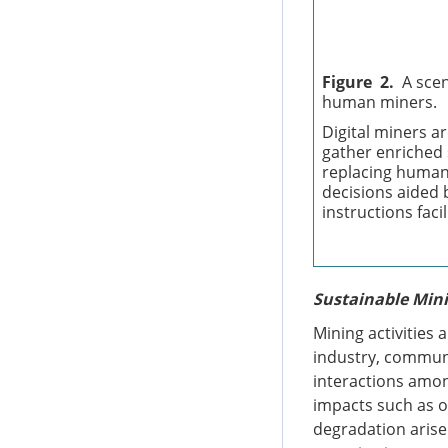
Figure 2.
A scen
human miners.
Digital miners ar
gather enriched 
replacing human
decisions aided 
instructions faci
Sustainable Mini
Mining activities 
industry, communi
interactions amon
impacts such as o
degradation arise