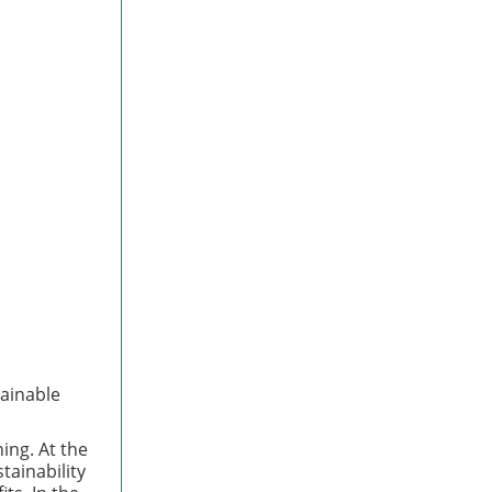
tainable
ing. At the
tainability