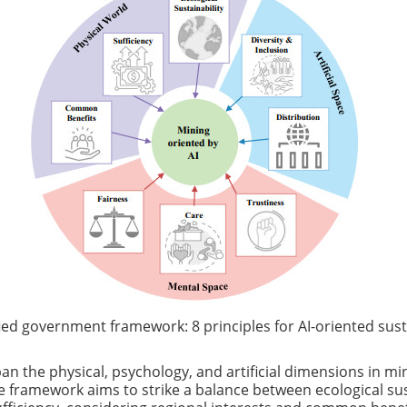
ied government framework: 8 principles for AI-oriented sus
an the physical, psychology, and artificial dimensions in min
he framework aims to strike a balance between ecological sus