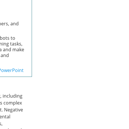
ners, and
obots to
ing tasks,
ta and make
a and
PowerPoint
, including
es complex
t. Negative
ental
s,