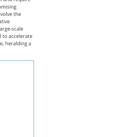
romising
nvolve the
ative
large-scale
l to accelerate
e, heralding a