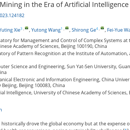
ining in the Era of Artificial Intelligence
2023.124182
3
,
1
,
4
,
Yuting Xie
,
Yutong Wang
,
Shirong Ge
,
Fei-Yue W
ratory for Management and Control of Complex Systems at th
inese Academy of Sciences, Beijing 100190, China
tory of Pattern Recognition at the Institute of Automation
uter Science and Engineering, Sun Yat-Sen University, Gua
ina
nical Electronic and Information Engineering, China Univers
Beijing, Beijing 100083, China
cial Intelligence, University of Chinese Academy of Sciences, 
n
 historically drove the global economy but at the expense o