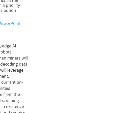
ts. In the
 a priority
stribution
PowerPoint
g-edge AI
robots,
an miners will
y decoding data
will leverage
ment,
 current on-
lities
re from the
ts, mining
 in existence
nt and require