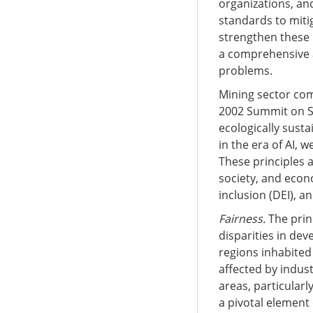
organizations, an
standards to miti
strengthen these 
a comprehensive a
problems.
Mining sector com
2002 Summit on Su
ecologically sust
in the era of AI,
These principles 
society, and econo
inclusion (DEI), 
Fairness.
The prin
disparities in de
regions inhabited
affected by indust
areas, particularl
a pivotal element 