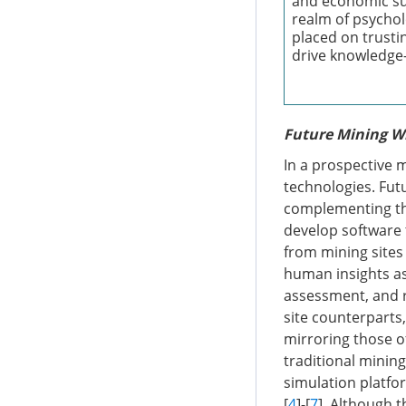
and economic suf
realm of psychol
placed on trustin
drive knowledge-
Future Mining Wi
In a prospective m
technologies. Futu
complementing the
develop software 
from mining sites 
human insights as
assessment, and r
site counterparts
mirroring those o
traditional minin
simulation platfo
[
4
]-[
7
]. Although t