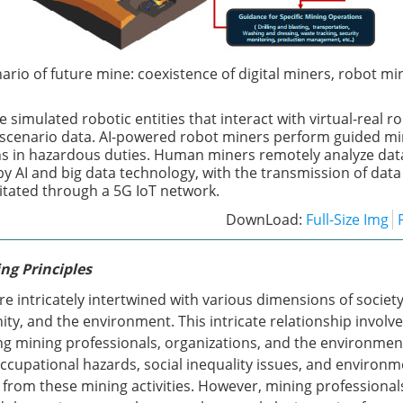
ario of future mine: coexistence of digital miners, robot mi
e simulated robotic entities that interact with virtual-real r
scenario data. AI-powered robot miners perform guided min
s in hazardous duties. Human miners remotely analyze da
by AI and big data technology, with the transmission of dat
litated through a 5G IoT network.
DownLoad:
Full-Size Img
ng Principles
are intricately intertwined with various dimensions of society
ty, and the environment. This intricate relationship involv
g mining professionals, organizations, and the environmen
ccupational hazards, social inequality issues, and environm
 from these mining activities. However, mining professional