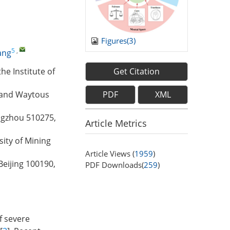
Figures(
3
)
5
,
ang
Get Citation
e Institute of
PDF
XML
, and Waytous
ngzhou 510275,
Article Metrics
ity of Mining
Article Views (
1959
)
Beijing 100190,
PDF Downloads(
259
)
f severe