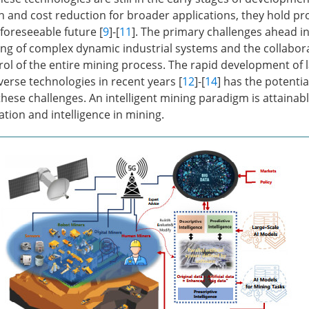
on and cost reduction for broader applications, they hold p
foreseeable future [
9
]-[
11
]. The primary challenges ahead i
ng of complex dynamic industrial systems and the collabor
rol of the entire mining process. The rapid development of 
rse technologies in recent years [
12
]-[
14
] has the potentia
these challenges. An intelligent mining paradigm is attainabl
tion and intelligence in mining.