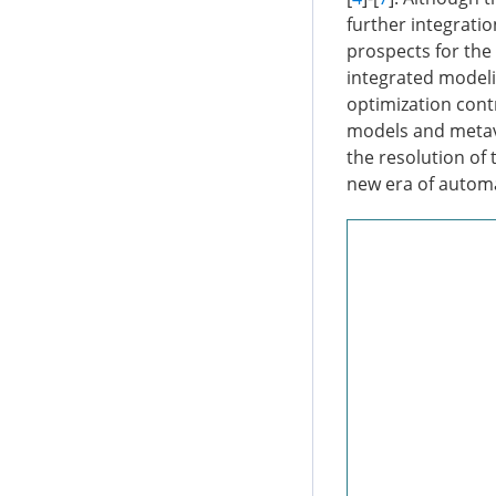
further integrati
prospects for the 
integrated modeli
optimization cont
models and metave
the resolution of 
new era of automa