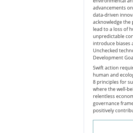
environmental and
advancements on ar
data-driven innov
acknowledge the p
lead to a loss of 
unpredictable con
introduce biases 
Unchecked techno
Development Goal
Swift action requ
human and ecologi
8 principles for s
where the well-b
relentless econom
governance framew
positively contri