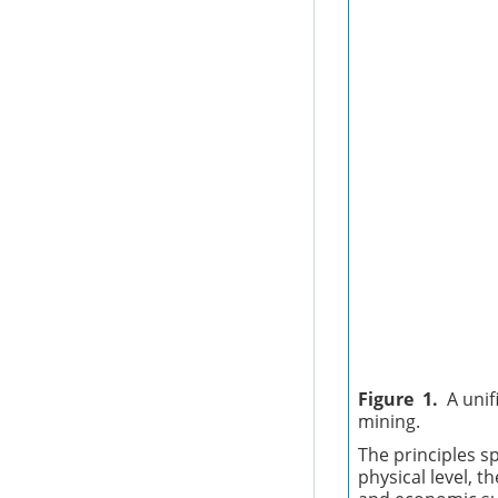
Figure 1.
A unif
mining.
The principles sp
physical level, t