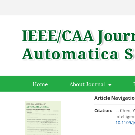
Home
About Journal
Article Navigati
Citation:
L. Chen, Y
intelligen
10.1109/J