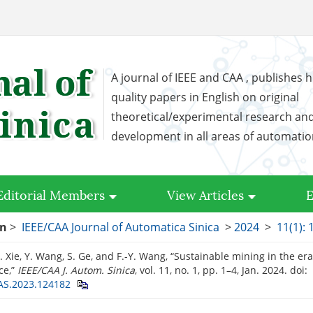
A journal of IEEE and CAA , publishes h
quality papers in English on original
theoretical/experimental research an
development in all areas of automati
Editorial Members
View Articles
E
on
>
IEEE/CAA Journal of Automatica Sinica
>
2024
>
11(1): 
. Xie, Y. Wang, S. Ge, and F.-Y. Wang, “Sustainable mining in the era o
ce,”
IEEE/CAA J. Autom. Sinica
, vol. 11, no. 1, pp. 1–4, Jan. 2024.
doi:
AS.2023.124182