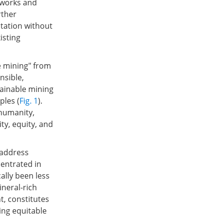
eworks and
rther
tation without
isting
e mining" from
nsible,
ainable mining
ples (
Fig. 1
).
 humanity,
ity, equity, and
 address
centrated in
ally been less
ineral-rich
t, constitutes
ing equitable