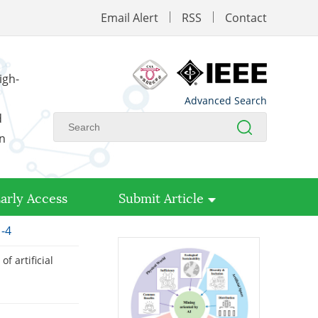
Email Alert
RSS
Contact
igh-
Advanced Search
d
on
arly Access
Submit Article
1-4
f artificial