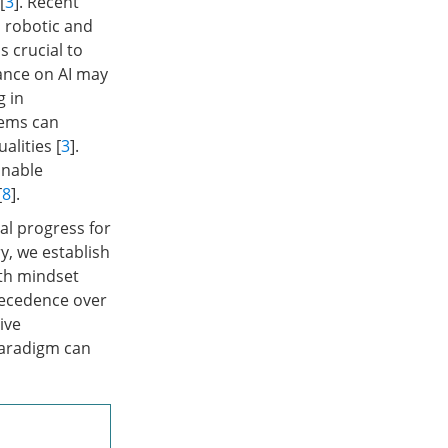
[
3
]. Recent
h robotic and
s crucial to
iance on AI may
g in
tems can
alities [
3
].
inable
[
8
].
al progress for
y, we establish
wth mindset
recedence over
ive
paradigm can