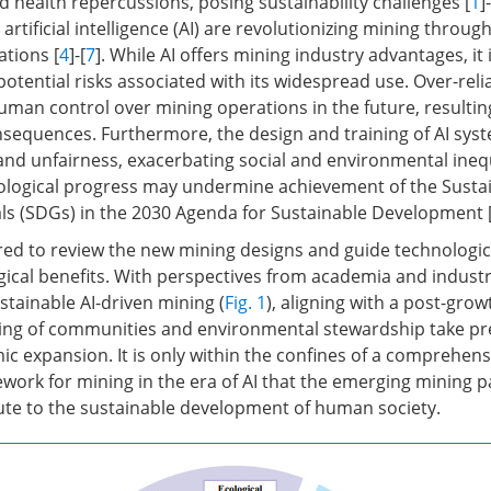
 health repercussions, posing sustainability challenges [
1
]-
tificial intelligence (AI) are revolutionizing mining throug
ations [
4
]-[
7
]. While AI offers mining industry advantages, it i
otential risks associated with its widespread use. Over-rel
human control over mining operations in the future, resultin
sequences. Furthermore, the design and training of AI sys
and unfairness, exacerbating social and environmental inequ
logical progress may undermine achievement of the Susta
s (SDGs) in the 2030 Agenda for Sustainable Development 
ired to review the new mining designs and guide technologic
cal benefits. With perspectives from academia and industr
ustainable AI-driven mining (
Fig. 1
), aligning with a post-gro
eing of communities and environmental stewardship take p
ic expansion. It is only within the confines of a comprehens
ork for mining in the era of AI that the emerging mining 
bute to the sustainable development of human society.