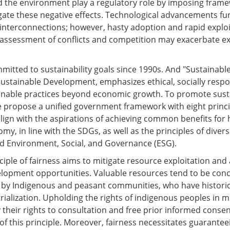
d the environment play a regulatory role by imposing fram
gate these negative effects. Technological advancements fu
interconnections; however, hasty adoption and rapid exploi
ssessment of conflicts and competition may exacerbate ex
mitted to sustainability goals since 1990s. And "Sustainabl
stainable Development, emphasizes ethical, socially respo
ainable practices beyond economic growth. To promote sust
 we propose a unified government framework with eight princi
align with the aspirations of achieving common benefits for
my, in line with the SDGs, as well as the principles of divers
and Environment, Social, and Governance (ESG).
ciple of fairness aims to mitigate resource exploitation and
velopment opportunities. Valuable resources tend to be con
 by Indigenous and peasant communities, who have historic
rialization. Upholding the rights of indigenous peoples in m
y their rights to consultation and free prior informed consen
of this principle. Moreover, fairness necessitates guarantee