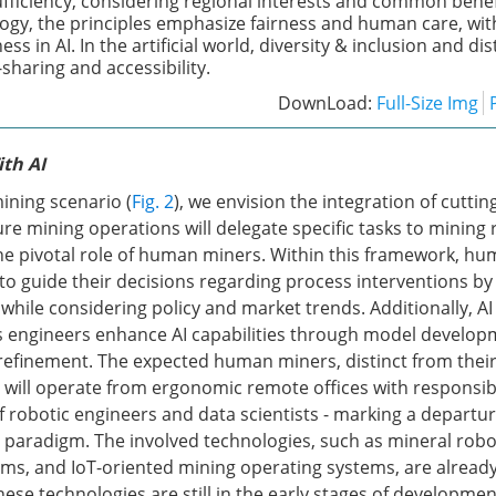
ficiency, considering regional interests and common benefi
ogy, the principles emphasize fairness and human care, with
ess in AI. In the artificial world, diversity & inclusion and di
sharing and accessibility.
DownLoad:
Full-Size Img
th AI
ining scenario (
Fig. 2
), we envision the integration of cuttin
re mining operations will delegate specific tasks to mining 
 pivotal role of human miners. Within this framework, hum
to guide their decisions regarding process interventions b
while considering policy and market trends. Additionally, AI 
 engineers enhance AI capabilities through model develop
efinement. The expected human miners, distinct from their
, will operate from ergonomic remote offices with responsibi
f robotic engineers and data scientists - marking a departu
g paradigm. The involved technologies, such as mineral robo
rms, and IoT-oriented mining operating systems, are already
hese technologies are still in the early stages of developme