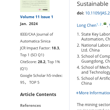
Sustainable M
doi:
10.1109/JAS.
Volume 11
Issue 1
Jan. 2024
1, 2
,
Long Chen
,
1.
State Key Labo
IEEE/CAA Journal of
Automation, Ch
Automatica Sinica
2.
National Labora
JCR Impact Factor:
18.3
,
Ltd. China
Top 1 (SCI Q1)
3.
School of Comp
Guangdong, Ch
CiteScore:
28.2
, Top 1%
4.
School of Mecha
(Q1)
and Technology 
Google Scholar h5-index:
5.
School of Artifi
95， TOP 5
China
More Informatio
Article Contents
The mining sector
References