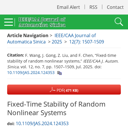
Email Alert
RSS
Contact
Article Navigation
>
IEEE/CAA Journal of
Automatica Sinica
>
2025
>
12(7): 1507-1509
Citation:
F. Wang, J. Gong, Z. Liu, and F. Chen, “Fixed-time
stability of random nonlinear systems,”
IEEE/CAA J. Autom.
Sinica
, vol. 12, no. 7, pp. 1507–1509, Jul. 2025.
doi:
10.1109/JAS.2024.124353
PDF
( 471 KB)
Fixed-Time Stability of Random
Nonlinear Systems
10.1109/JAS.2024.124353
doi: