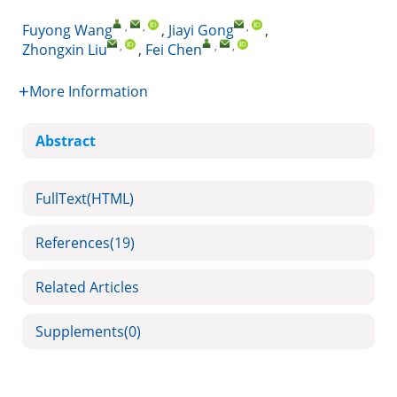
,
,
,
Fuyong Wang
,
Jiayi Gong
,
,
,
,
Zhongxin Liu
,
Fei Chen
More Information
Abstract
FullText(HTML)
References
(19)
Related Articles
Supplements
(0)