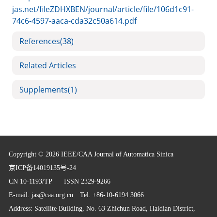
jas.net/fileZDHXBEN/journal/article/file/106d1c91-
74c6-4597-aaca-cda32c50a614.pdf
References
(38)
Related Articles
Supplements
(1)
Copyright © 2026 IEEE/CAA Journal of Automatica Sinica
京ICP备14019135号-24
CN 10-1193/TP
ISSN 2329-9266
E-mail:
jas@caa.org.cn
Tel: +86-10-6194 3066
Address: Satellite Building, No. 63 Zhichun Road, Haidian District,