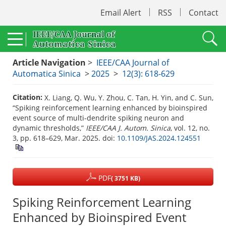
Email Alert
RSS
Contact
Article Navigation
>
IEEE/CAA Journal of
Automatica Sinica
>
2025
>
12(3): 618-629
Citation:
X. Liang, Q. Wu, Y. Zhou, C. Tan, H. Yin, and C. Sun,
“Spiking reinforcement learning enhanced by bioinspired
event source of multi-dendrite spiking neuron and
dynamic thresholds,”
IEEE/CAA J. Autom. Sinica
, vol. 12, no.
3, pp. 618–629, Mar. 2025.
doi:
10.1109/JAS.2024.124551
PDF
( 3751 KB)
Spiking Reinforcement Learning
Enhanced by Bioinspired Event