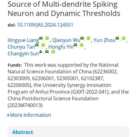
Source of Multi-dendrite Spiking
Neuron and Dynamic Thresholds
10.1109/JAS.2024.124551
doi:
,
,
,
Xingyue Liang
,
Qiaoyun Wu
,
Yun Zhou
,
,
,
Chunyu Tan
,
Hongfu Yin
,
,
,
Changyin Sun
This work was supported by the National
Funds:
Natural Science Foundation of China (62236002,
62303009, 62206001, 52305001, 62102387,
62206005), the University Synergy Innovation
Program of Anhui Province (GXXT-2022-041), and the
China Postdoctoral Science Foundation
(2023M740013)
More Information
Abstract