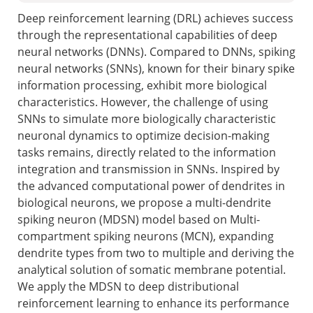
Deep reinforcement learning (DRL) achieves success
through the representational capabilities of deep
neural networks (DNNs). Compared to DNNs, spiking
neural networks (SNNs), known for their binary spike
information processing, exhibit more biological
characteristics. However, the challenge of using
SNNs to simulate more biologically characteristic
neuronal dynamics to optimize decision-making
tasks remains, directly related to the information
integration and transmission in SNNs. Inspired by
the advanced computational power of dendrites in
biological neurons, we propose a multi-dendrite
spiking neuron (MDSN) model based on Multi-
compartment spiking neurons (MCN), expanding
dendrite types from two to multiple and deriving the
analytical solution of somatic membrane potential.
We apply the MDSN to deep distributional
reinforcement learning to enhance its performance