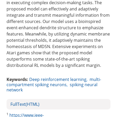
in executing complex decision-making tasks. The
proposed model can effectively and adaptively
integrate and transmit meaningful information from
different sources. Our model uses a bioinspired
event-enhanced dendrite structure to emphasize
features. Meanwhile, by utilizing dynamic membrane
potential thresholds, it adaptively maintains the
homeostasis of MDSN. Extensive experiments on
Atari games show that the proposed model
outperforms some state-of-the-art spiking
distributional RL models by a significant margin.
Keywords:
Deep reinforcement learning
,
multi-
compartment spiking neurons
,
spiking neural
network
FullText(HTML)
1
https://www.ieee-