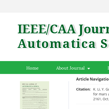
Home
About Journal
Article Navigati
Citation:
K. Li, Y.
for mars 
2161, Oct