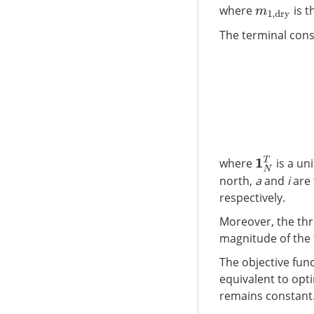
where
is t
m
1
,
d
r
y
The terminal cons
[
1
N
T
where
is a uni
north,
a
and
i
are 
respectively.
Moreover, the thr
magnitude of the 
The objective fun
equivalent to opti
remains constant.