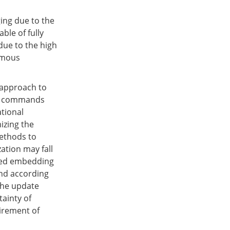
ing due to the
le of fully
due to the high
nomous
 approach to
rol commands
tional
izing the
methods to
zation may fall
osed embedding
nd according
the update
ainty of
uirement of