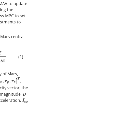
 MAV to update
ing the
ows MPC to set
ustments to
 Mars central
(1)
y of Mars,
y
,
r
z
]
T
,
city vector, the
t magnitude,
D
cceleration,
I
s
p