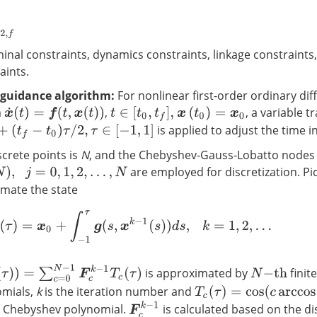
erminal constraints, dynamics constraints, linkage constraints
aints.
guidance algorithm:
For nonlinear first-order ordinary diff
m
,
, a variable 
x
˙
(
t
)
=
f
(
t
,
x
(
t
)
)
t
∈
[
t
0
,
t
f
]
,
x
(
t
0
)
=
x
0
is applied to adjust the time in
τ
/
2
,
τ
∈
[
−
1
,
1
]
crete points is
N
, and the Chebyshev-Gauss-Lobatto nodes
are employed for discretization. Pi
1
,
2
,
…
,
N
imate the state
x
k
(
τ
)
=
x
0
+
∫
−
1
τ
g
(
s
,
x
k
−
1
(
s
)
)
d
s
,
k
=
1
,
2
,
…
=
∑
c
=
0
N
−
1
F
c
k
−
1
T
c
(
τ
)
is approximated by
finit
N
−
t
h
omials,
k
is the iteration number and
T
c
(
τ
)
=
cos
(
c
arccos
(
τ
)
)
F
c
k
−
1
e Chebyshev polynomial.
is calculated based on the di