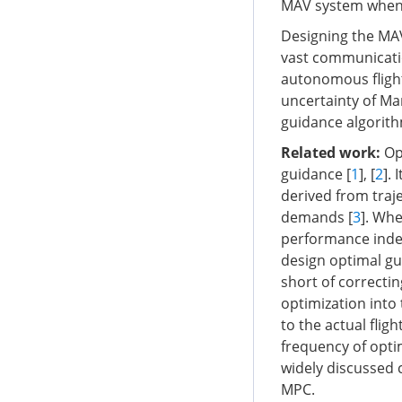
MAV system when 
Designing the MAV
vast communicati
autonomous flight
uncertainty of Mar
guidance algorit
Related work:
Ope
guidance [
1
], [
2
].
derived from traj
demands [
3
]. Whe
performance index,
design optimal gu
short of correcti
optimization int
to the actual flight
frequency of opti
widely discussed 
MPC.