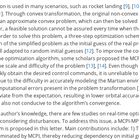
on is used in many scenarios, such as rocket landing [
9
], [
10
1
]. Through convex transformation, the original non-convex
 an approximate convex problem, which can then be solved
 a feasible solution cannot be assured every time when the
n order to solve this problem, a three-step optimization sch
n of the simplified problem as the initial guess of the real p
ll adapted to random initial guesses [
12
]. To improve the c
he optimization algorithm, some scholars proposed the MC
he scale and difficulty of the problem [
13
], [
14
]. Even though
ly obtain the desired control commands, it is unreliable to 
due to the difficulty in accurately modeling the Martian en
omputational errors present in the problem transformation [
iate from the expectation, resulting in lower orbital accur
e also not conducive to the algorithm’s convergence.
e author’s knowledge, there are few studies on real-time op
onsidering disturbances. To address this issue, a MCPI-M
m is proposed in this letter. Main contributions include: 1)
liminated by MCPI, thereby reducing dependency on initial 