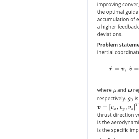
improving conver
the optimal guida
accumulation of e
a higher feedback
deviations.
Problem stateme
inertial coordina
r
˙
=
v
where
μ
and
ω
rep
respectively.
is
g
0
v
=
[
v
x
,
v
y
,
v
z
]
T
thrust direction 
is the aerodynam
is the specific imp