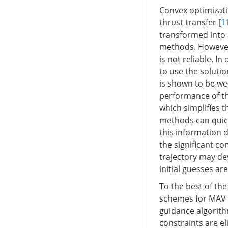
Convex optimizati
thrust transfer [
1
transformed into
methods. However,
is not reliable. I
to use the solutio
is shown to be we
performance of t
which simplifies t
methods can quick
this information 
the significant c
trajectory may dev
initial guesses ar
To the best of th
schemes for MAV c
guidance algorith
constraints are e