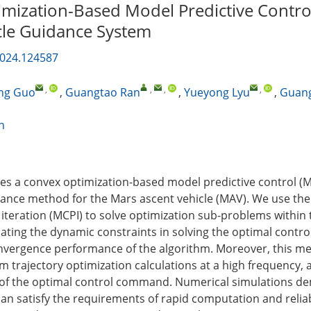
mization-Based Model Predictive Contro
cle Guidance System
2024.124587
,
,
,
,
ng Guo
,
Guangtao Ran
,
Yueyong Lyu
,
Guan
n
ses a convex optimization-based model predictive control (
nce method for the Mars ascent vehicle (MAV). We use the
iteration (MCPI) to solve optimization sub-problems within
ating the dynamic constraints in solving the optimal contr
nvergence performance of the algorithm. Moreover, this m
m trajectory optimization calculations at a high frequency, 
n of the optimal control command. Numerical simulations d
an satisfy the requirements of rapid computation and reliabi