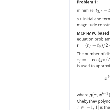
Problem 1:
minimize:
t
3
,
f
−
t
2
,
f
s.t. Initial and t
magnitude constr
MCPI-MPC based 
equation proble
t
=
(
t
f
+
t
0
)
/
2
+
(
t
f
−
t
0
)
The number of dis
τ
j
=
−
cos
(
j
π
/
N
)
,
j
=
0
,
is used to approx
g
(
τ
,
x
k
−
1
(
τ
)
)
where
Chebyshev polyn
is th
τ
∈
[
−
1
,
1
]