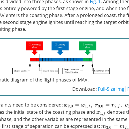
 is divided into three phases, as shown in
Fig. 1
. Among the
 entirely powered by the first-stage engine, and when the fu
 enters the coasting phase. After a prolonged coast, the fi
 second stage engine ignites until reaching the target orbit
biting phase.
atic diagram of the flight phases of MAV.
DownLoad:
Full-Size Img
raints need to be considered:
x
2
,
0
=
x
1
,
f
,
r
3
,
0
=
r
2
,
f
,
v
3
,
0
=
v
2
,
f
s the initial state of the coasting phase and
denotes th
x
1
,
f
phase, and the other variables are represented in the same
 first stage of separation can be expressed as:
m
3
,
0
=
m
2
,
f
−