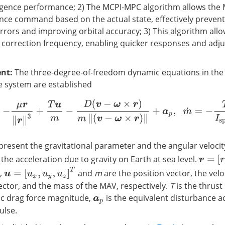
gence performance; 2) The MCPI-MPC algorithm allows the
nce command based on the actual state, effectively prevent
rrors and improving orbital accuracy; 3) This algorithm all
 correction frequency, enabling quicker responses and adj
nt:
The three-degree-of-freedom dynamic equations in the
te system are established
,
v
˙
=
−
μ
r
‖
r
‖
3
+
T
u
m
−
D
(
v
−
ω
×
r
)
m
‖
(
v
−
ω
×
r
)
‖
+
a
p
,
m
˙
=
−
T
I
s
p
g
0
resent the gravitational parameter and the angular velocit
r
=
[
r
x
,
r
 the acceleration due to gravity on Earth at sea level.
u
=
[
u
x
,
u
y
,
u
z
]
T
,
and
m
are the position vector, the velo
vector, and the mass of the MAV, respectively.
T
is the thrus
ic drag force magnitude,
is the equivalent disturbance a
a
p
ulse.