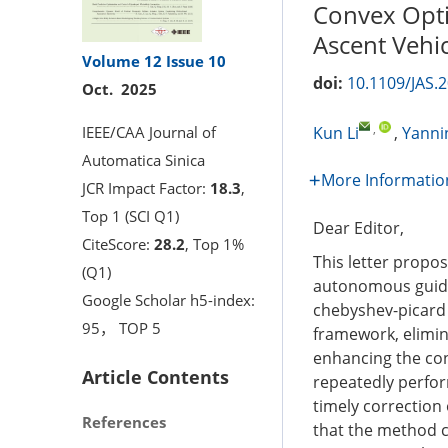
Convex Opti
Ascent Vehi
Volume 12
Issue 10
doi:
10.1109/JAS.
Oct. 2025
,
IEEE/CAA Journal of
Kun Li
,
Yanni
Automatica Sinica
More Informatio
JCR Impact Factor:
18.3
,
Top 1 (SCI Q1)
Dear Editor,
CiteScore:
28.2
, Top 1%
This letter propo
(Q1)
autonomous guida
Google Scholar h5-index:
chebyshev-picard 
95， TOP 5
framework, elimin
enhancing the co
Article Contents
repeatedly perfor
timely correctio
References
that the method c