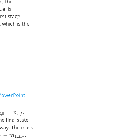
m, the
el is
rst stage
, which is the
PowerPoint
,
e final state
 way. The mass
,
m
1
,
d
r
y