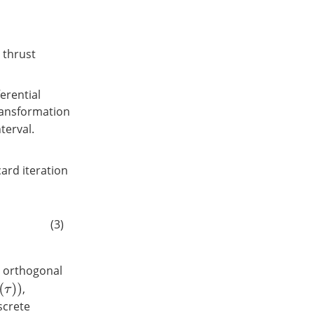
, thrust
erential
transformation
terval.
card iteration
(3)
e orthogonal
,
screte