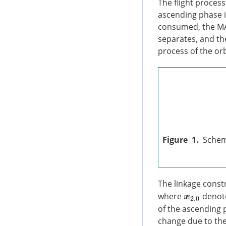
The flight process
ascending phase is
consumed, the MAV
separates, and the
process of the or
Figure 1.
Schem
The linkage const
where
denote
x
2
,
0
of the ascending 
change due to the