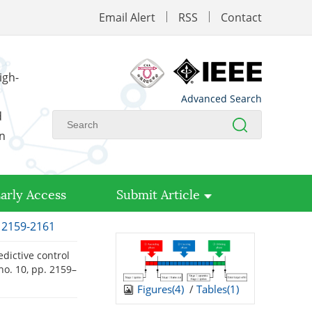
Email Alert
RSS
Contact
igh-
Advanced Search
d
on
arly Access
Submit Article
: 2159-2161
edictive control
, no. 10, pp. 2159–
Figures(
4
)
/
Tables(
1
)