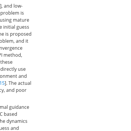
], and low-
 problem is
 using mature
 initial guess
eme is proposed
roblem, and it
onvergence
PI method,
 these
directly use
vironment and
15
]. The actual
acy, and poor
timal guidance
PC based
 The dynamics
guess and