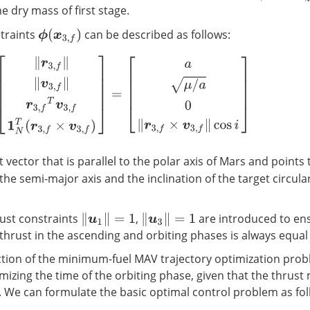
he dry mass of first stage.
traints
can be described as follows:
ϕ
(
x
3
,
f
)
‖
r
3
,
f
‖
‖
v
3
,
f
‖
r
3
,
f
T
v
3
,
f
1
N
T
(
r
3
,
f
×
v
3
,
f
)
]
=
[
a
μ
/
a
0
‖
r
3
,
f
×
v
3
,
f
‖
cos
i
]
t vector that is parallel to the polar axis of Mars and points
the semi-major axis and the inclination of the target circular
ust constraints
,
are introduced to ens
‖
u
1
‖
=
1
‖
u
3
‖
=
1
thrust in the ascending and orbiting phases is always equal
ction of the minimum-fuel MAV trajectory optimization prob
mizing the time of the orbiting phase, given that the thrus
 We can formulate the basic optimal control problem as fol