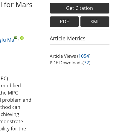
l for Mars
Get Citation
PDF
XML
Article Metrics
,
gfu Ma
Article Views (
1054
)
PDF Downloads(
72
)
MPC)
 modified
 the MPC
ol problem and
ethod can
achieving
emonstrate
lity for the