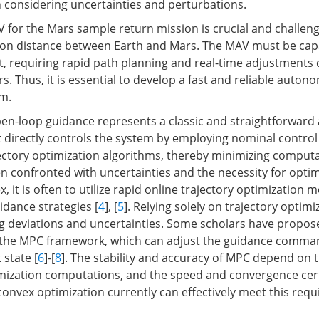
considering uncertainties and perturbations.
 for the Mars sample return mission is crucial and challeng
on distance between Earth and Mars. The MAV must be capab
, requiring rapid path planning and real-time adjustments 
s. Thus, it is essential to develop a fast and reliable auto
hm.
n-loop guidance represents a classic and straightforward
 It directly controls the system by employing nominal cont
ectory optimization algorithms, thereby minimizing computa
n confronted with uncertainties and the necessity for optim
 it is often to utilize rapid online trajectory optimization 
idance strategies [
4
], [
5
]. Relying solely on trajectory optimi
ng deviations and uncertainties. Some scholars have prop
o the MPC framework, which can adjust the guidance comma
 state [
6
]-[
8
]. The stability and accuracy of MPC depend on 
mization computations, and the speed and convergence cert
convex optimization currently can effectively meet this req