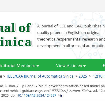
A journal of IEEE and CAA , publishes h
quality papers in English on original
theoretical/experimental research an
development in all areas of automati
Editorial Members
View Articles
E
on
>
IEEE/CAA Journal of Automatica Sinica
>
2025
>
12(10)
 Guo, G. Ran, Y. Lyu, and G. Ma, “Convex optimization-based model pr
ascent vehicle guidance system,”
IEEE/CAA J. Autom. Sinica
, vol. 12
. 2025.
doi:
10.1109/JAS.2024.124587