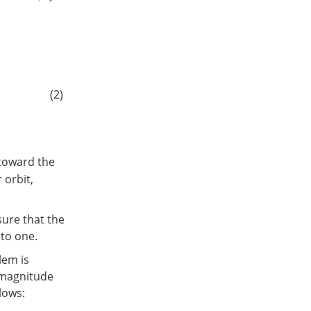
(2)
 toward the
 orbit,
ure that the
 to one.
lem is
t magnitude
lows: