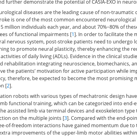
nd further demonstrate the potential of CASIA-EXO in neuror
rological diseases are the leading cause of non-traumatic d
roke is one of the most common encountered neurological i
15 million individuals each year, and about 70%−80% of thes
ees of functional impairments [
1
]. In order to facilitate the
tral nervous system, post-stroke patients need to undergo 
ining to promote neural plasticity, thereby enhancing the re
ctivities of daily living (ADLs). Evidence in the clinical stud
ed rehabilitation integrating neuroscience, biomechanics, 
e the patients’ motivation for active participation while im
ncy, therefore, be expected to become the most promising 
n [
2
].
itation robots with various types of mechatronic design hav
imb functional training, which can be categorized into end-e
the assisted limb via terminal devices and exoskeleton type 
ction on the multiple joints [
3
]. Compared with the end-point
ee-of-freedom interactions have gained momentum due to t
extra improvements of the upper-limb motor abilities within