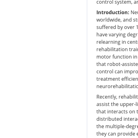
control system, a
Introduction:
Neu
worldwide, and st
suffered by over 
have varying degr
relearning in cen
rehabilitation tra
motor function in a
that robot-assist
control can improv
treatment efficie
neurorehabilitatio
Recently, rehabil
assist the upper-l
that interacts on 
distributed intera
the multiple-degr
they can provide 