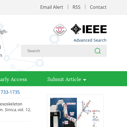
Email Alert
RSS
Contact
igh-
Advanced Search
d
on
arly Access
Submit Article
 1733-1735
 exoskeleton
m. Sinica
, vol. 12,