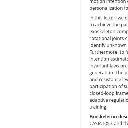
motion intention 
personalization fo
In this letter, w
to achieve the pat
exoskeleton compr
rotational joints 
identify unknown
Furthermore, to fa
intention estimat
invariant laws pre
generation. The p
and resistance le
participation of s
closed-loop frame
adaptive regulatio
training.
Exoskeleton desc
CASIA-EXO, and th