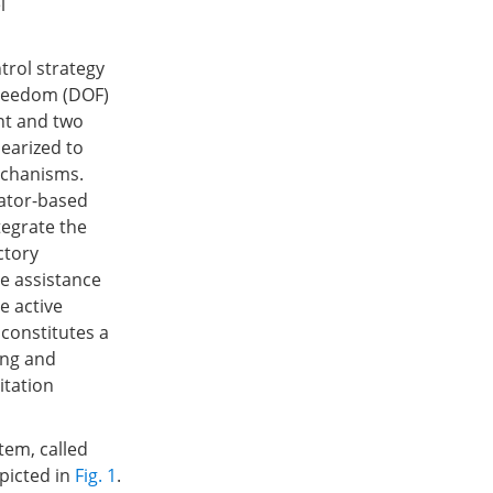
l
trol strategy
-freedom (DOF)
nt and two
nearized to
echanisms.
lator-based
tegrate the
ctory
e assistance
e active
 constitutes a
ing and
itation
em, called
picted in
Fig. 1
.