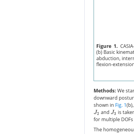
Figure 1.
CASIA-
(b) Basic kinema
abduction, intern
flexion-extensio
Methods:
We start
downward posture
shown in
Fig. 1
(b)
and
is take
J
2
J
3
for multiple DOFs
The homogeneous 