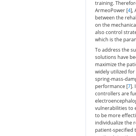
training. Therefo
ArmeoPower [
4
],
between the rehab
on the mechanical 
also control strat
which is the para
To address the sub
solutions have be
maximize the pati
widely utilized fo
spring-mass-dampi
performance [
7
].
controllers are f
electroencephalog
vulnerabilities to 
to be more effecti
individualize the 
patient-specified t