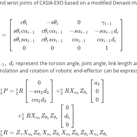
nd wrist joints of CASIA-EXO based on a modified Denavit-
=
[
c
θ
i
−
s
θ
i
0
γ
i
−
1
s
θ
i
c
α
i
−
1
c
θ
i
c
α
i
−
1
−
s
α
i
−
1
−
s
α
i
−
1
d
i
s
θ
i
s
α
i
−
1
c
θ
i
s
α
i
−
represent the torsion angle, joint angle, link length an
anslation and rotation of robotic end-effector can be expres
5
s
P
=
2
o
R
[
0
−
s
α
2
d
3
c
α
2
d
3
]
+
2
o
R
X
α
2
Z
θ
3
[
a
3
0
0
]
+
2
o
R
X
α
2
Z
θ
3
Z
θ
4
[