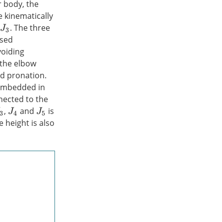
 body, the
e kinematically
d
. The three
J
3
used
voiding
 the elbow
nd pronation.
y embedded in
nnected to the
,
and
is
3
J
4
J
5
 height is also