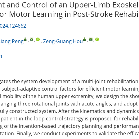
 and Control of an Upper-Limb Exoske
or Motor Learning in Post-Stroke Rehabil
2024.124662
,
,
,
,
Liang Peng
,
Zeng-Guang Hou
n
igates the system development of a multi-joint rehabilitatio
 subject-adaptive control factors for efficient motor learnin
l mobility of the human upper extremity, we design the sho
nging three rotational joints with acute angles, and adopt 
 fully constructed system. After the kinematics and dynamic
patient-in-the-loop control strategy is proposed for rehabil
ing of the intention-based trajectory planning and performa
ation. Finally, we conduct experiments to validate the effic