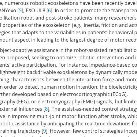
re, numerous robotic exoskeletons have been recently deve
 ANYexo [
5
], EXO-UL8 [
6
]. In order to promote the transparen
ilitation robot and post-stroke patients, many researchers
properties of the exoskeleton (e.g., inertia, friction and act
egies that adapts to the variabilities in patients’ behavioral
mount aspect in leading to the largest degree of motor reco
ject-adaptive assistance in the robot-assisted rehabilitatio
en proposed, seeking to optimize robotic intervention and i
ents’ active participation. For instance, impedance-based co
r lightweight backdrivable exoskeletons by dynamically mode
ng characteristics between the interaction force and mot
 In order to detect human motion intention, the bioelectrici
urther developed based on electrocorticographic (ECoG),
raphy (EEG), or electromyography (EMG) signals, but limite
external influences [
8
]. The assist-as-needed control strateg
ve in improving multi-joint motor function after stroke, whi
robotic assistance by anticipating the real-time deviations f
raining trajectory [
9
]. However, few control strategies inco