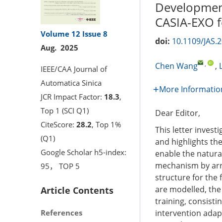
Development
CASIA-EXO f
Volume 12
Issue 8
doi:
10.1109/JAS.
Aug. 2025
,
Chen Wang
,
IEEE/CAA Journal of
Automatica Sinica
More Informatio
JCR Impact Factor:
18.3
,
Top 1 (SCI Q1)
Dear Editor,
CiteScore:
28.2
, Top 1%
This letter invest
(Q1)
and highlights the
Google Scholar h5-index:
enable the natura
mechanism by arra
95， TOP 5
structure for the
are modelled, the 
Article Contents
training, consist
References
intervention adapt