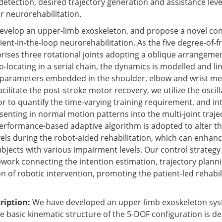
detection, desired trajectory generation and assistance leve
r neurorehabilitation.
e develop an upper-limb exoskeleton, and propose a novel con
ient-in-the-loop neurorehabilitation. As the five degree-of
ises three rotational joints adopting a oblique arrangeme
co-locating in a serial chain, the dynamics is modelled and li
 parameters embedded in the shoulder, elbow and wrist m
cilitate the post-stroke motor recovery, we utilize the oscil
or to quantify the time-varying training requirement, and in
senting in normal motion patterns into the multi-joint traje
erformance-based adaptive algorithm is adopted to alter th
vels during the robot-aided rehabilitation, which can enhanc
ubjects with various impairment levels. Our control strategy
work connecting the intention estimation, trajectory plann
n of robotic intervention, promoting the patient-led rehabil
ription:
We have developed an upper-limb exoskeleton syst
e basic kinematic structure of the 5-DOF configuration is de