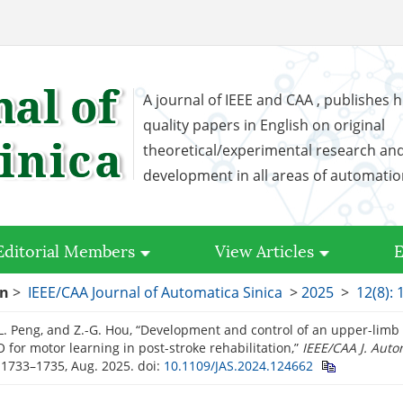
A journal of IEEE and CAA , publishes h
quality papers in English on original
theoretical/experimental research an
development in all areas of automati
Editorial Members
View Articles
E
on
>
IEEE/CAA Journal of Automatica Sinica
>
2025
>
12(8):
L. Peng, and Z.-G. Hou, “Development and control of an upper-limb
 for motor learning in post-stroke rehabilitation,”
IEEE/CAA J. Auto
. 1733–1735, Aug. 2025.
doi:
10.1109/JAS.2024.124662