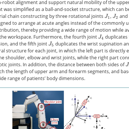
robot alignment and support natural mobility of the upper
 was simplified as a ball-and-socket structure, which can b
rial chain constructing by three rotational joints
,
an
J
1
J
2
signed to arrange at acute angles instead of the commonly 
tribution, thereby providing a wide range of motion while a
n the workspace. Furthermore, the fourth joint
duplicates
J
4
ion, and the fifth joint
duplicates the wrist supination a
J
5
al structure for each joint, in which the left part is directl
the shoulder, elbow and wrist joints, while the right part co
otic joints. In addition, the distance between both sides of
J
ch the length of upper arm and forearm segments, and base
wide range of patients’ body dimensions.