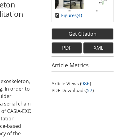
leton
itation
Figures(
4
)
Get Citation
PDF
XML
Article Metrics
n exoskeleton,
Article Views (
986
)
g. In order to
PDF Downloads(
57
)
ulder
a serial chain
s of CASIA-EXO
itation
nce-based
acy of the