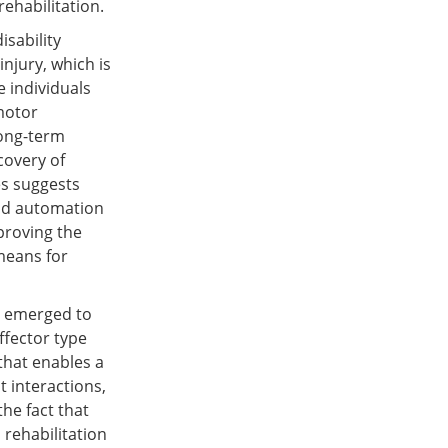
ehabilitation.
isability
njury, which is
e individuals
 motor
long-term
covery of
ies suggests
and automation
proving the
means for
e emerged to
ffector type
that enables a
 interactions,
he fact that
 rehabilitation