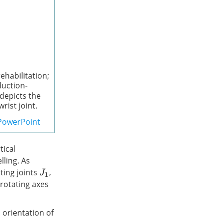
ehabilitation;
duction-
depicts the
rist joint.
PowerPoint
tical
ling. As
ating joints
,
J
1
 rotating axes
orientation of