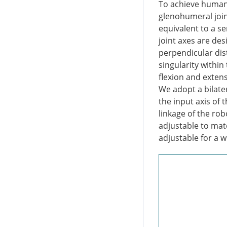
To achieve human-
glenohumeral joint
equivalent to a se
joint axes are de
perpendicular dis
singularity withi
flexion and extens
We adopt a bilater
the input axis of 
linkage of the rob
adjustable to mat
adjustable for a 