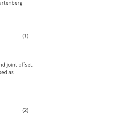
Hartenberg
1
c
α
i
−
1
c
α
i
−
1
d
i
0
0
0
1
]
(1)
d joint offset.
sed as
0
d
5
0
]
5
s
R
=
Z
γ
X
α
0
Z
θ
1
X
α
1
Z
θ
2
X
α
2
Z
θ
3
Z
θ
4
X
α
4
Z
θ
5
(2)