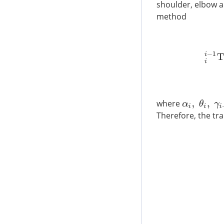
shoulder, elbow a
method
i
i
−
1
T
where
α
i
,
θ
i
,
γ
i
−
1
,
d
i
Therefore, the tr