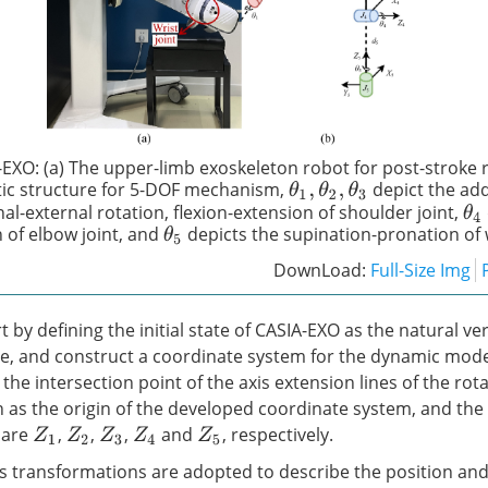
EXO: (a) The upper-limb exoskeleton robot for post-stroke r
tic structure for 5-DOF mechanism,
depict the ad
θ
1
,
θ
2
,
θ
3
al-external rotation, flexion-extension of shoulder joint,
θ
4
n of elbow joint, and
depicts the supination-pronation of w
θ
5
DownLoad:
Full-Size Img
 by defining the initial state of CASIA-EXO as the natural ver
, and construct a coordinate system for the dynamic model
, the intersection point of the axis extension lines of the rot
n as the origin of the developed coordinate system, and the
 are
,
,
,
and
, respectively.
Z
1
Z
2
Z
3
Z
4
Z
5
transformations are adopted to describe the position and 