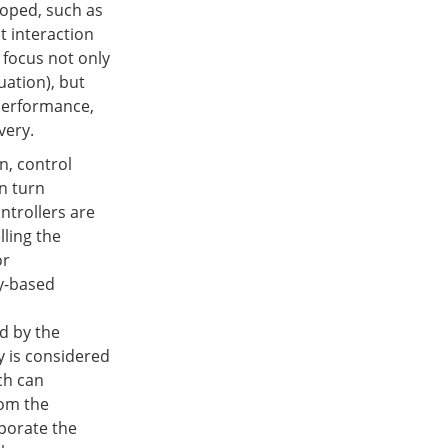
loped, such as
t interaction
 focus not only
uation), but
 performance,
very.
n, control
n turn
ntrollers are
lling the
or
ty-based
d by the
y is considered
ch can
rom the
rporate the