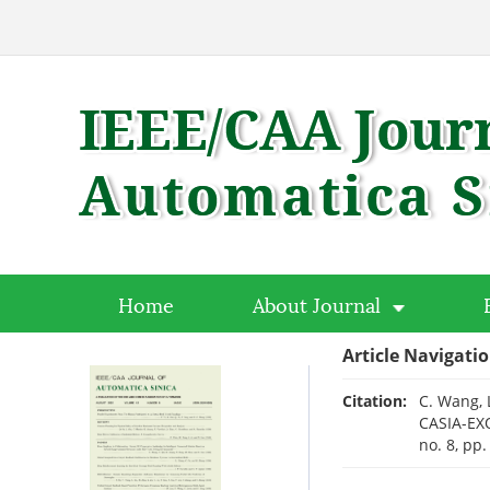
Home
About Journal
Article Navigati
Citation:
C. Wang, 
CASIA-EXO
no. 8, pp