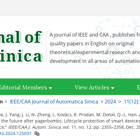
A journal of IEEE and CAA , publishes h
quality papers in English on original
theoretical/experimental research an
development in all areas of automati
Editorial Members
View Articles
E
on
>
IEEE/CAA Journal of Automatica Sinica
>
2024
>
11(12)
 Ni, J. Yang, J. Li, N. Zheng, L. Kovács, R. Prodan, M. Dotoli, Q.-L. Han
 the future after pagerbombs: Lifecycle protection of smart devices
ce,"
IEEE/CAA J. Autom. Sinica
, vol. 11, no. 12, pp. 2355–2358, Dec. 
AS.2024.125031