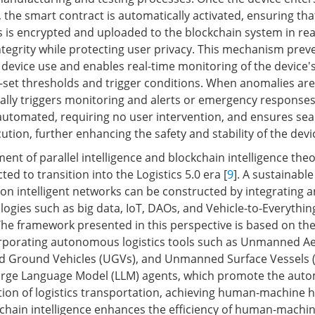
 the smart contract is automatically activated, ensuring tha
s is encrypted and uploaded to the blockchain system in rea
ntegrity while protecting user privacy. This mechanism prev
device use and enables real-time monitoring of the device'
-set thresholds and trigger conditions. When anomalies are
lly triggers monitoring and alerts or emergency responses
 automated, requiring no user intervention, and ensures se
tion, further enhancing the safety and stability of the devi
nt of parallel intelligence and blockchain intelligence theor
ed to transition into the Logistics 5.0 era [
9
]. A sustainable
n intelligent networks can be constructed by integrating a
logies such as big data, IoT, DAOs, and Vehicle-to-Everythin
e framework presented in this perspective is based on the
corporating autonomous logistics tools such as Unmanned Aer
 Ground Vehicles (UGVs), and Unmanned Surface Vessels 
Large Language Model (LLM) agents, which promote the aut
on of logistics transportation, achieving human-machine h
ckchain intelligence enhances the efficiency of human-machi