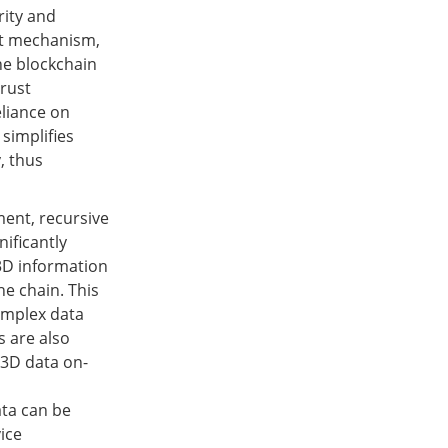
rity and
st mechanism,
he blockchain
trust
eliance on
 simplifies
, thus
ment, recursive
nificantly
3D information
he chain. This
omplex data
s are also
 3D data on-
ata can be
ice