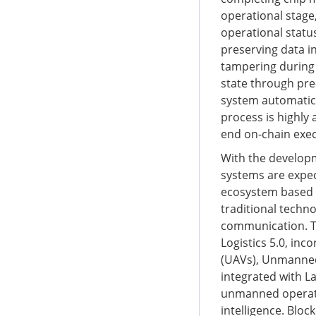
operational stage,
operational statu
preserving data i
tampering during 
state through pre
system automatica
process is highly
end on-chain execu
With the developme
systems are expect
ecosystem based o
traditional techno
communication. Th
Logistics 5.0, in
(UAVs), Unmanned
integrated with 
unmanned operati
intelligence. Blo