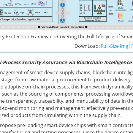
ty Protection Framework Covering the Full Lifecycle of Smar
DownLoad:
Full-Size Img
l-Process Security Assurance via Blockchain Intelligence
anagement of smart device supply chains, blockchain intellig
stage, from raw material procurement to product delivery
d adaptive on-chain processes, this framework dynamically
 such as the sourcing of components, processing workflows,
he transparency, traceability, and immutability of data in th
nd-to-end monitoring and management effectively prevents 
zed products from circulating within the supply chain.
 propose pre-loading smart device chips with smart contracts
anufacturing and testing processes. Once the device enter