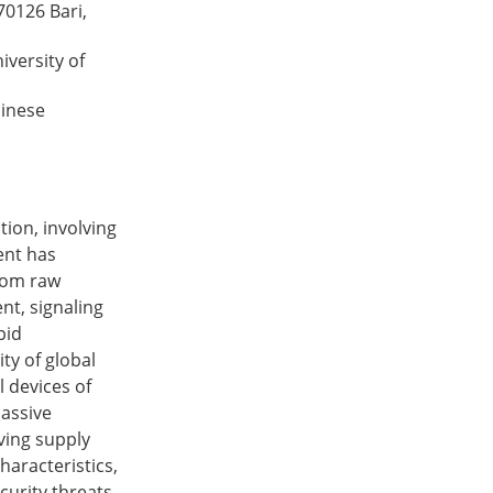
70126 Bari,
versity of
hinese
ion, involving
vent has
from raw
nt, signaling
pid
ity of global
l devices of
assive
ving supply
haracteristics,
curity threats