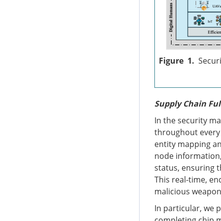
Figure 1.
Securi
Supply Chain Ful
In the security m
throughout every 
entity mapping an
node information,
status, ensuring t
This real-time, e
malicious weaponi
In particular, we
completing chip m