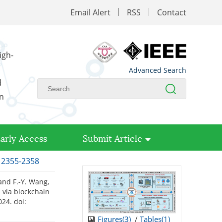
Email Alert
RSS
Contact
igh-
Advanced Search
d
on
arly Access
Submit Article
: 2355-2358
, and F.-Y. Wang,
 via blockchain
2024.
doi:
Figures(
3
)
/
Tables(
1
)