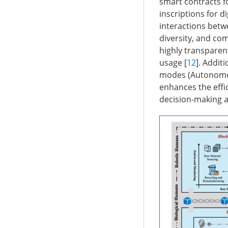
smart contracts fo
inscriptions for d
interactions betwe
diversity, and com
highly transparen
usage [
12
]. Addit
modes (Autonomou
enhances the effi
decision-making a