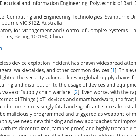
lectrical and Information Engineering, Polytechnic of Bari, 
nce, Computing and Engineering Technologies, Swinburne Uni
lbourne VIC 3122, Australia
ratory for Management and Control of Complex Systems, C
nces, Beijing 100190, China
n
less device explosion incident has drawn widespread attent
agers, walkie-talkies, and other common devices [
1
]. This e
ighted the security vulnerabilities in global supply chains 
uring and distribution to the usage of devices and equipme
 wave of "supply chain warfare" [
2
]. Even worse, with the ra
nternet of Things (IoT) devices and smart hardware, the fragil
d become increasingly fatal and significant, since almost al
d be maliciously programmed and triggered as weapons of m
n this, we need new thinking and new approaches for impro
. With its decentralized, tamper-proof, and highly traceable c
logy is considered an effective solution to address these se