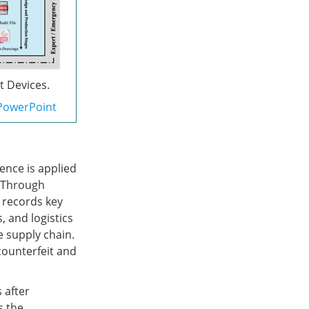
t Devices.
PowerPoint
ence is applied
. Through
 records key
 and logistics
e supply chain.
counterfeit and
 after
s the