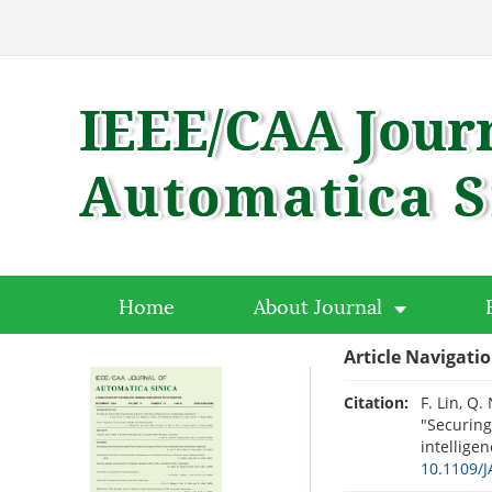
Home
About Journal
Article Navigati
Citation:
F. Lin, Q.
"Securing
intelligen
10.1109/J