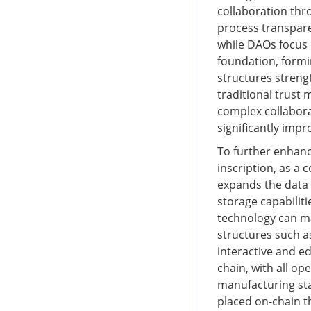
collaboration thr
process transpare
while DAOs focus 
foundation, formin
structures streng
traditional trust 
complex collabora
significantly impr
To further enhanc
inscription, as a 
expands the data 
storage capabiliti
technology can ma
structures such a
interactive and e
chain, with all op
manufacturing sta
placed on-chain t