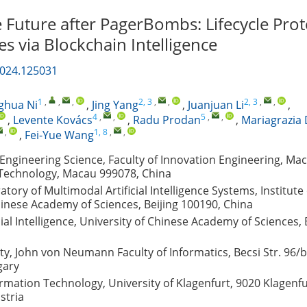
 Future after PagerBombs: Lifecycle Prot
s via Blockchain Intelligence
2024.125031
1
,
,
,
2, 3
,
,
2, 3
,
,
ghua Ni
,
Jing Yang
,
Juanjuan Li
,
4
,
,
5
,
,
,
Levente Kovács
,
Radu Prodan
,
Mariagrazia 
,
1, 8
,
,
,
Fei-Yue Wang
ngineering Science, Faculty of Innovation Engineering, Mac
 Technology, Macau 999078, China
tory of Multimodal Artificial Intelligence Systems, Institute 
inese Academy of Sciences, Beijing 100190, China
cial Intelligence, University of Chinese Academy of Sciences, 
y, John von Neumann Faculty of Informatics, Becsi Str. 96/b
gary
formation Technology, University of Klagenfurt, 9020 Klagenf
stria