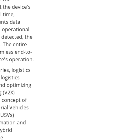
t the device's
l time,
ents data
s operational
 detected, the
. The entire
amless end-to-
ce's operation.
ies, logistics
 logistics
nd optimizing
g (V2X)
 concept of
ial Vehicles
(USVs)
omation and
ybrid
ne