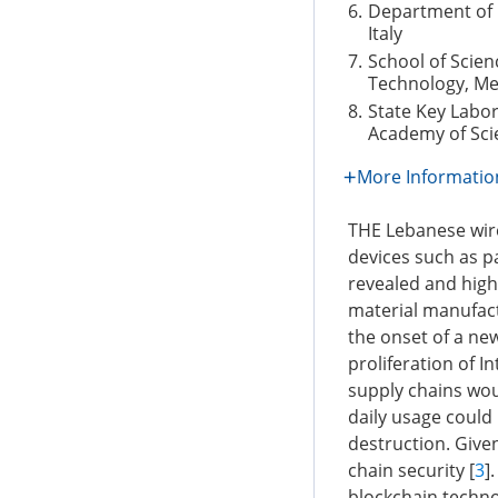
6.
Department of E
Italy
7.
School of Scie
Technology, Me
8.
State Key Labo
Academy of Scie
More Informatio
THE Lebanese wire
devices such as p
revealed and highl
material manufact
the onset of a new
proliferation of I
supply chains woul
daily usage coul
destruction. Give
chain security [
3
]
blockchain techno