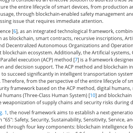
cure the entire lifecycle of smart devices, from production 
o usage, through blockchain-enabled safety management and
sing issue that requires immediate attention.
gence [
6
], as an integrated technological framework, combin
 as blockchain, smart contracts, recursive inscriptions, Artif
, and Decentralized Autonomous Organizations and Operation
nt blockchain ecosystem. Additionally, the Artificial systems
Parallel execution (ACP) method [
7
] is a framework designed
ion and decision support. The ACP method and blockchain in
o succeed significantly in intelligent transportation system
]. Therefore, from the perspective of the entire lifecycle of s
urity framework based on the ACP method, digital humans, 
al humans (Three-Class Human System) [
10
] and blockchain 
e weaponization of supply chains and security risks during 
g. 1
, the novel framework aims to establish a next-generati
"6S": Safety, Security, Sustainability, Sensitivity, Service, 
eved through four key components: blockchain intelligence fo