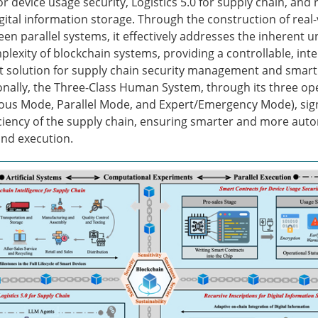
r device usage security, Logistics 5.0 for supply chain, and 
igital information storage. Through the construction of real-
en parallel systems, it effectively addresses the inherent u
plexity of blockchain systems, providing a controllable, inte
t solution for supply chain security management and smart 
ionally, the Three-Class Human System, through its three op
s Mode, Parallel Mode, and Expert/Emergency Mode), signi
ciency of the supply chain, ensuring smarter and more aut
nd execution.