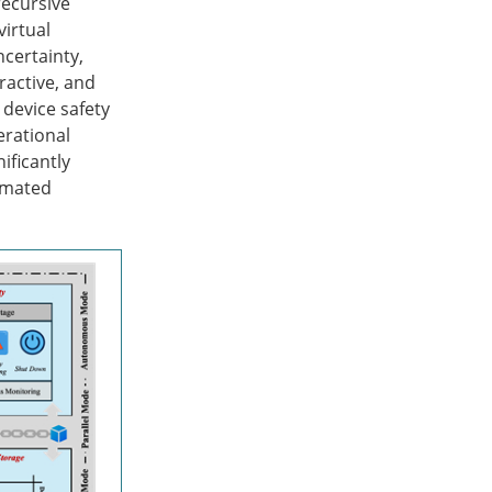
recursive
virtual
ncertainty,
ractive, and
device safety
erational
ficantly
omated