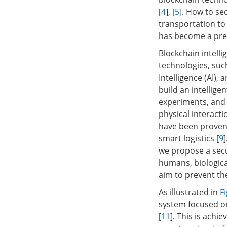
[
4
], [
5
]. How to se
transportation t
has become a pres
Blockchain intelli
technologies, such
Intelligence (AI)
build an intellige
experiments, and 
physical interact
have been proven t
smart logistics [
9
we propose a sec
humans, biologic
aim to prevent th
As illustrated in
Fi
system focused on 
[
11
]. This is achi