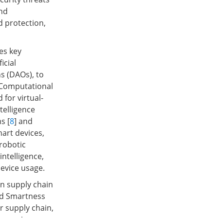
and
 protection,
es key
icial
s (DAOs), to
, Computational
 for virtual-
telligence
s [
8
] and
mart devices,
robotic
intelligence,
device usage.
on supply chain
and Smartness
r supply chain,