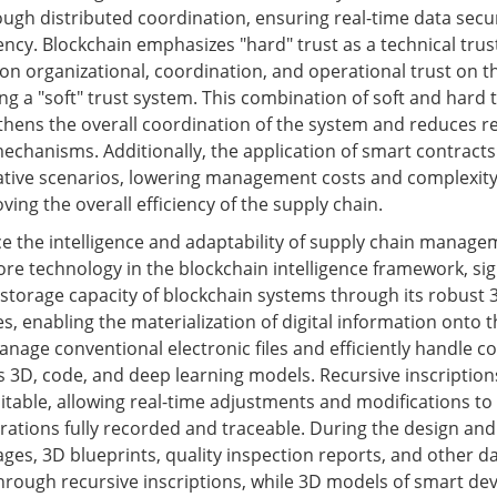
ough distributed coordination, ensuring real-time data secu
ncy. Blockchain emphasizes "hard" trust as a technical tru
on organizational, coordination, and operational trust on t
g a "soft" trust system. This combination of soft and hard 
thens the overall coordination of the system and reduces r
mechanisms. Additionally, the application of smart contracts
tive scenarios, lowering management costs and complexity
oving the overall efficiency of the supply chain.
e the intelligence and adaptability of supply chain manage
core technology in the blockchain intelligence framework, sig
storage capacity of blockchain systems through its robust 
es, enabling the materialization of digital information onto t
nage conventional electronic files and efficiently handle c
s 3D, code, and deep learning models. Recursive inscription
ditable, allowing real-time adjustments and modifications to
erations fully recorded and traceable. During the design and
ges, 3D blueprints, quality inspection reports, and other d
hrough recursive inscriptions, while 3D models of smart dev