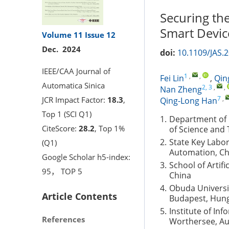
Securing the
Smart Device
Volume 11
Issue 12
Dec. 2024
doi:
10.1109/JAS.
IEEE/CAA Journal of
1
,
,
Fei Lin
,
Qin
Automatica Sinica
2, 3
,
,
Nan Zheng
7
,
JCR Impact Factor:
18.3
,
Qing-Long Han
Top 1 (SCI Q1)
1.
Department of E
CiteScore:
28.2
, Top 1%
of Science and
2.
State Key Labora
(Q1)
Automation, Ch
Google Scholar h5-index:
3.
School of Artifi
95， TOP 5
China
4.
Obuda Universit
Article Contents
Budapest, Hun
5.
Institute of In
References
Worthersee, Au