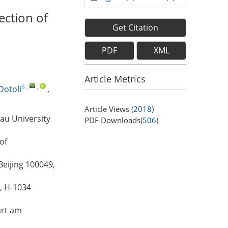
ection of
Get Citation
PDF
XML
Article Metrics
6
,
,
Dotoli
,
Article Views (
2018
)
au University
PDF Downloads(
506
)
of
Beijing 100049,
, H-1034
urt am