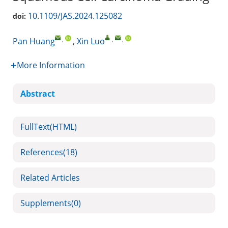
10.1109/JAS.2024.125082
doi:
,
,
,
Pan Huang
,
Xin Luo
More Information
Abstract
FullText(HTML)
References
(18)
Related Articles
Supplements
(0)