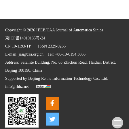
Copyright © 2026 IEEE/CAA Journal of Automatica Sinica
京ICP备14019135号-24
CN 10-1193/TP
ISSN 2329-9266
E-mail:
jas@caa.org.cn
Tel: +86-10-6194 3066
Address: Satellite Building, No. 63 Zhichun Road, Haidian District,
Beijing 100190, China
Supported by
Beijing Renhe Information Technology Co., Ltd.
info@rhhz.net