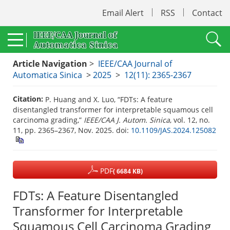
Email Alert
RSS
Contact
Article Navigation
>
IEEE/CAA Journal of
Automatica Sinica
>
2025
>
12(11): 2365-2367
Citation:
P. Huang and X. Luo, “FDTs: A feature
disentangled transformer for interpretable squamous cell
carcinoma grading,”
IEEE/CAA J. Autom. Sinica
, vol. 12, no.
11, pp. 2365–2367, Nov. 2025.
doi:
10.1109/JAS.2024.125082
PDF
( 6684 KB)
FDTs: A Feature Disentangled
Transformer for Interpretable
Squamous Cell Carcinoma Grading