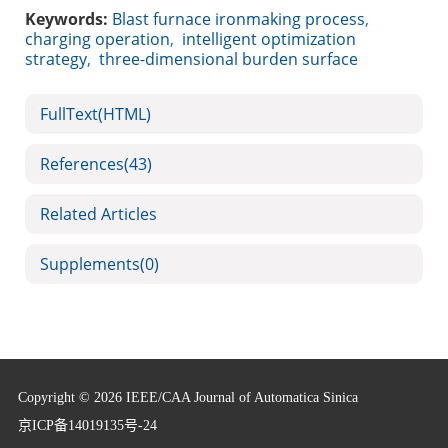
Keywords:
Blast furnace ironmaking process
,
charging operation
,
intelligent optimization
strategy
,
three-dimensional burden surface
FullText(HTML)
References
(43)
Related Articles
Supplements
(0)
Copyright © 2026 IEEE/CAA Journal of Automatica Sinica
京ICP备14019135号-24