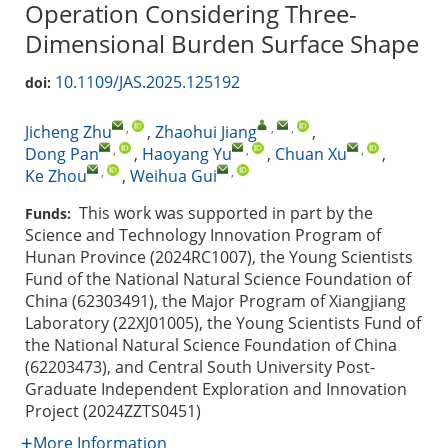
Operation Considering Three-
Dimensional Burden Surface Shape
10.1109/JAS.2025.125192
doi:
,
,
,
Jicheng Zhu
,
Zhaohui Jiang
,
,
,
,
Dong Pan
,
Haoyang Yu
,
Chuan Xu
,
,
,
Ke Zhou
,
Weihua Gui
This work was supported in part by the
Funds:
Science and Technology Innovation Program of
Hunan Province (2024RC1007), the Young Scientists
Fund of the National Natural Science Foundation of
China (62303491), the Major Program of Xiangjiang
Laboratory (22XJ01005), the Young Scientists Fund of
the National Natural Science Foundation of China
(62203473), and Central South University Post-
Graduate Independent Exploration and Innovation
Project (2024ZZTS0451)
More Information