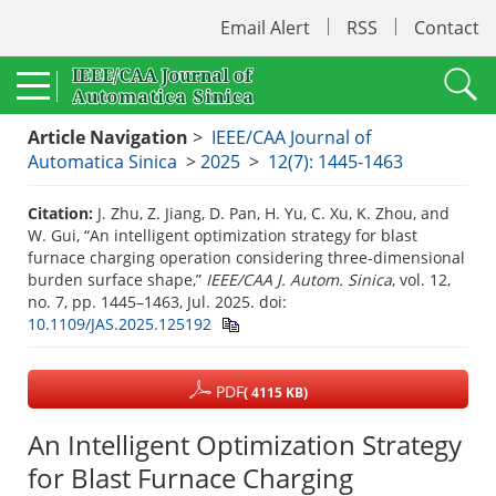
Email Alert
RSS
Contact
Article Navigation
>
IEEE/CAA Journal of
Automatica Sinica
>
2025
>
12(7): 1445-1463
Citation:
J. Zhu, Z. Jiang, D. Pan, H. Yu, C. Xu, K. Zhou, and
W. Gui, “An intelligent optimization strategy for blast
furnace charging operation considering three-dimensional
burden surface shape,”
IEEE/CAA J. Autom. Sinica
, vol. 12,
no. 7, pp. 1445–1463, Jul. 2025.
doi:
10.1109/JAS.2025.125192
PDF
( 4115 KB)
An Intelligent Optimization Strategy
for Blast Furnace Charging