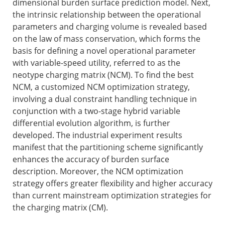
dimensional burden surface prediction model. Next,
the intrinsic relationship between the operational
parameters and charging volume is revealed based
on the law of mass conservation, which forms the
basis for defining a novel operational parameter
with variable-speed utility, referred to as the
neotype charging matrix (NCM). To find the best
NCM, a customized NCM optimization strategy,
involving a dual constraint handling technique in
conjunction with a two-stage hybrid variable
differential evolution algorithm, is further
developed. The industrial experiment results
manifest that the partitioning scheme significantly
enhances the accuracy of burden surface
description. Moreover, the NCM optimization
strategy offers greater flexibility and higher accuracy
than current mainstream optimization strategies for
the charging matrix (CM).