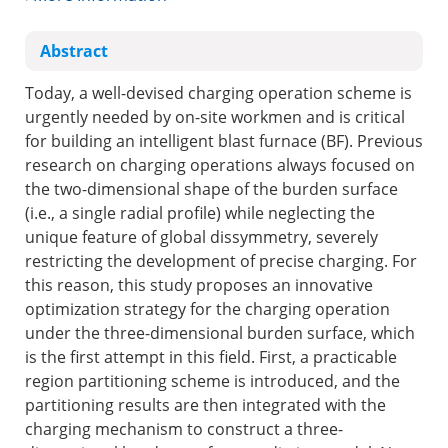
Abstract
Today, a well-devised charging operation scheme is
urgently needed by on-site workmen and is critical
for building an intelligent blast furnace (BF). Previous
research on charging operations always focused on
the two-dimensional shape of the burden surface
(i.e., a single radial profile) while neglecting the
unique feature of global dissymmetry, severely
restricting the development of precise charging. For
this reason, this study proposes an innovative
optimization strategy for the charging operation
under the three-dimensional burden surface, which
is the first attempt in this field. First, a practicable
region partitioning scheme is introduced, and the
partitioning results are then integrated with the
charging mechanism to construct a three-