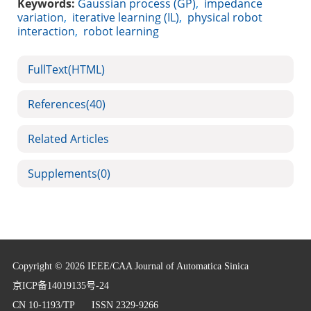
Keywords:
Gaussian process (GP)
,
impedance
variation
,
iterative learning (IL)
,
physical robot
interaction
,
robot learning
FullText(HTML)
References
(40)
Related Articles
Supplements
(0)
Copyright © 2026 IEEE/CAA Journal of Automatica Sinica
京ICP备14019135号-24
CN 10-1193/TP
ISSN 2329-9266