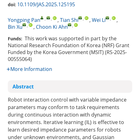
10.1109/JAS.2025.125195
doi:
,
,
,
,
Yongping Pan
,
Tian Shi
,
Wei Li
,
,
,
Bin Xu
,
Choon Ki Ahn
This work was supported in part by the
Funds:
National Research Foundation of Korea (NRF) Grant
Funded by the Korea Government (MSIT) (RS-2025-
00555064)
More Information
Abstract
Robot interaction control with variable impedance
parameters may conform to task requirements
during continuous interaction with dynamic
environments. Iterative learning (IL) is effective to
learn desired impedance parameters for robots
under unknown environments, and Gaussian