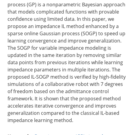
process (GP) is a nonparametric Bayesian approach
that models complicated functions with provable
confidence using limited data. In this paper, we
propose an impedance IL method enhanced by a
sparse online Gaussian process (SOGP) to speed up
learning convergence and improve generalization.
The SOGP for variable impedance modeling is
updated in the same iteration by removing similar
data points from previous iterations while learning
impedance parameters in multiple iterations. The
proposed IL-SOGP method is verified by high-fidelity
simulations of a collaborative robot with 7 degrees
of freedom based on the admittance control
framework. It is shown that the proposed method
accelerates iterative convergence and improves
generalization compared to the classical IL-based
impedance learning method.