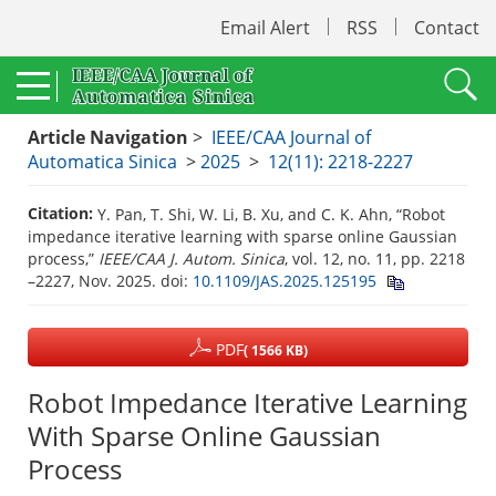
Email Alert
RSS
Contact
Article Navigation
>
IEEE/CAA Journal of
Automatica Sinica
>
2025
>
12(11): 2218-2227
Citation:
Y. Pan, T. Shi, W. Li, B. Xu, and C. K. Ahn, “Robot
impedance iterative learning with sparse online Gaussian
process,”
IEEE/CAA J. Autom. Sinica
, vol. 12, no. 11, pp. 2218
–2227, Nov. 2025.
doi:
10.1109/JAS.2025.125195
PDF
( 1566 KB)
Robot Impedance Iterative Learning
With Sparse Online Gaussian
Process