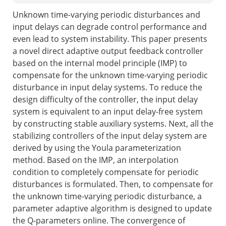
Unknown time-varying periodic disturbances and
input delays can degrade control performance and
even lead to system instability. This paper presents
a novel direct adaptive output feedback controller
based on the internal model principle (IMP) to
compensate for the unknown time-varying periodic
disturbance in input delay systems. To reduce the
design difficulty of the controller, the input delay
system is equivalent to an input delay-free system
by constructing stable auxiliary systems. Next, all the
stabilizing controllers of the input delay system are
derived by using the Youla parameterization
method. Based on the IMP, an interpolation
condition to completely compensate for periodic
disturbances is formulated. Then, to compensate for
the unknown time-varying periodic disturbance, a
parameter adaptive algorithm is designed to update
the Q-parameters online. The convergence of