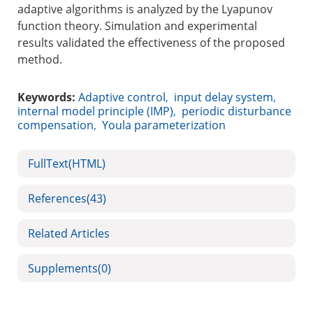
adaptive algorithms is analyzed by the Lyapunov
function theory. Simulation and experimental
results validated the effectiveness of the proposed
method.
Keywords:
Adaptive control
,
input delay system
,
internal model principle (IMP)
,
periodic disturbance
compensation
,
Youla parameterization
FullText(HTML)
References
(43)
Related Articles
Supplements
(0)