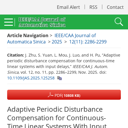
Email Alert
RSS
Contact
Article Navigation
>
IEEE/CAA Journal of
Automatica Sinica
>
2025
>
12(11): 2286-2299
Citation:
J. Zhu, S. Yuan, L. Mou, J. Luo, and H. Pu, “Adaptive
periodic disturbance compensation for continuous-time
linear systems with input delays,”
IEEE/CAA J. Autom.
Sinica
, vol. 12, no. 11, pp. 2286–2299, Nov. 2025.
doi:
10.1109/JAS.2025.125258
PDF
( 10808 KB)
Adaptive Periodic Disturbance
Compensation for Continuous-
Time Linear Systems With Input