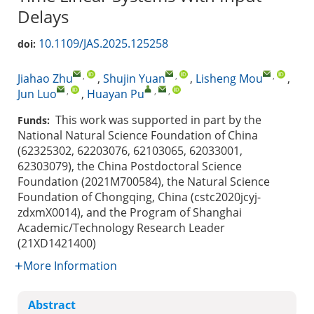
Delays
10.1109/JAS.2025.125258
doi:
,
,
,
Jiahao Zhu
,
Shujin Yuan
,
Lisheng Mou
,
,
,
,
Jun Luo
,
Huayan Pu
This work was supported in part by the
Funds:
National Natural Science Foundation of China
(62325302, 62203076, 62103065, 62033001,
62303079), the China Postdoctoral Science
Foundation (2021M700584), the Natural Science
Foundation of Chongqing, China (cstc2020jcyj-
zdxmX0014), and the Program of Shanghai
Academic/Technology Research Leader
(21XD1421400)
More Information
Abstract