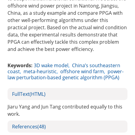
offshore wind power project in Nantong, Jiangsu,
China, as a study example and compare PPGA with
other well-performing algorithms under this
practical project. Based on the actual wind condition
data, the experimental results demonstrate that
PPGA can effectively tackle this complex problem
and achieve the best power efficiency.
Keywords:
3D wake model
,
China’s southeastern
coast
,
meta-heuristic
,
offshore wind farm
,
power-
law perturbation-based genetic algorithm (PPGA)
FullText(HTML)
Jiaru Yang and Jun Tang contributed equally to this
work.
References
(48)