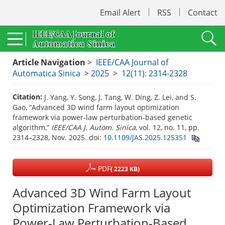
Email Alert
RSS
Contact
Article Navigation
>
IEEE/CAA Journal of
Automatica Sinica
>
2025
>
12(11): 2314-2328
Citation:
J. Yang, Y. Song, J. Tang, W. Ding, Z. Lei, and S.
Gao, “Advanced 3D wind farm layout optimization
framework via power-law perturbation-based genetic
algorithm,”
IEEE/CAA J. Autom. Sinica
, vol. 12, no. 11, pp.
2314–2328, Nov. 2025.
doi:
10.1109/JAS.2025.125351
PDF
( 2223 KB)
Advanced 3D Wind Farm Layout
Optimization Framework via
Power-Law Perturbation-Based