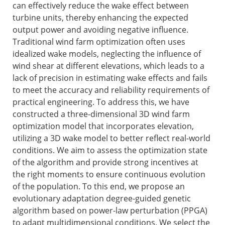
can effectively reduce the wake effect between
turbine units, thereby enhancing the expected
output power and avoiding negative influence.
Traditional wind farm optimization often uses
idealized wake models, neglecting the influence of
wind shear at different elevations, which leads to a
lack of precision in estimating wake effects and fails
to meet the accuracy and reliability requirements of
practical engineering. To address this, we have
constructed a three-dimensional 3D wind farm
optimization model that incorporates elevation,
utilizing a 3D wake model to better reflect real-world
conditions. We aim to assess the optimization state
of the algorithm and provide strong incentives at
the right moments to ensure continuous evolution
of the population. To this end, we propose an
evolutionary adaptation degree-guided genetic
algorithm based on power-law perturbation (PPGA)
to adapt multidimensional conditions. We select the