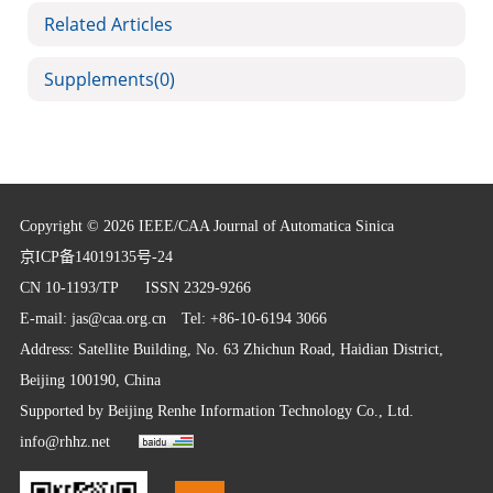
Related Articles
Supplements
(0)
Copyright © 2026 IEEE/CAA Journal of Automatica Sinica
京ICP备14019135号-24
CN 10-1193/TP
ISSN 2329-9266
E-mail:
jas@caa.org.cn
Tel: +86-10-6194 3066
Address: Satellite Building, No. 63 Zhichun Road, Haidian District,
Beijing 100190, China
Supported by
Beijing Renhe Information Technology Co., Ltd.
info@rhhz.net