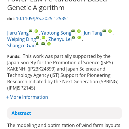
Genetic Algorithm
10.1109/JAS.2025.125351
doi:
,
,
,
Jiaru Yang
,
Yaotong Song
,
Jun Tang
,
,
,
Weiping Ding
,
Zhenyu Lei
,
,
,
Shangce Gao
This work was partially supported by the
Funds:
Japan Society for the Promotion of Science (JSPS)
KAKENHI (JP23K24899) and Japan Science and
Technology Agency (JST) Support for Pioneering
Research Initiated by the Next Generation (SPRING)
(JPMJSP2145)
More Information
Abstract
The modeling and optimization of wind farm layouts