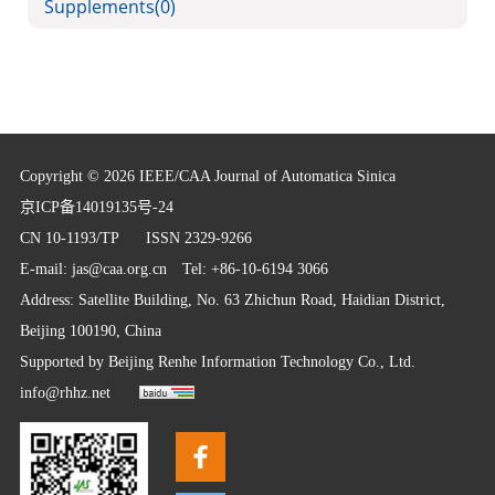
Supplements
(0)
Copyright © 2026 IEEE/CAA Journal of Automatica Sinica
京ICP备14019135号-24
CN 10-1193/TP
ISSN 2329-9266
E-mail:
jas@caa.org.cn
Tel: +86-10-6194 3066
Address: Satellite Building, No. 63 Zhichun Road, Haidian District,
Beijing 100190, China
Supported by
Beijing Renhe Information Technology Co., Ltd.
info@rhhz.net