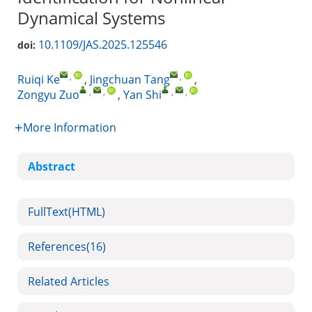
Dynamical Systems
10.1109/JAS.2025.125546
doi:
,
,
Ruiqi Ke
,
Jingchuan Tang
,
,
,
,
,
Zongyu Zuo
,
Yan Shi
More Information
Abstract
FullText(HTML)
References
(16)
Related Articles