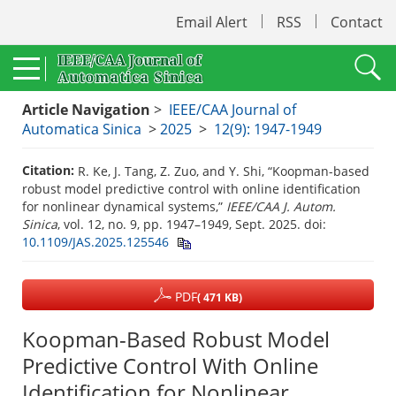
Email Alert
RSS
Contact
Article Navigation
>
IEEE/CAA Journal of
Automatica Sinica
>
2025
>
12(9): 1947-1949
Citation:
R. Ke, J. Tang, Z. Zuo, and Y. Shi, “Koopman-based
robust model predictive control with online identification
for nonlinear dynamical systems,”
IEEE/CAA J. Autom.
Sinica
, vol. 12, no. 9, pp. 1947–1949, Sept. 2025.
doi:
10.1109/JAS.2025.125546
PDF
( 471 KB)
Koopman-Based Robust Model
Predictive Control With Online
Identification for Nonlinear