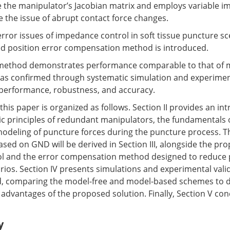
 the manipulator’s Jacobian matrix and employs variable 
e the issue of abrupt contact force changes.
error issues of impedance control in soft tissue puncture sc
ed position error compensation method is introduced.
method demonstrates performance comparable to that of 
 as confirmed through systematic simulation and experimen
s performance, robustness, and accuracy.
his paper is organized as follows. Section II provides an in
ic principles of redundant manipulators, the fundamentals
modeling of puncture forces during the puncture process. T
sed on GND will be derived in Section III, alongside the pr
l and the error compensation method designed to reduce p
rios. Section IV presents simulations and experimental valid
 comparing the model-free and model-based schemes to 
d advantages of the proposed solution. Finally, Section V co
y