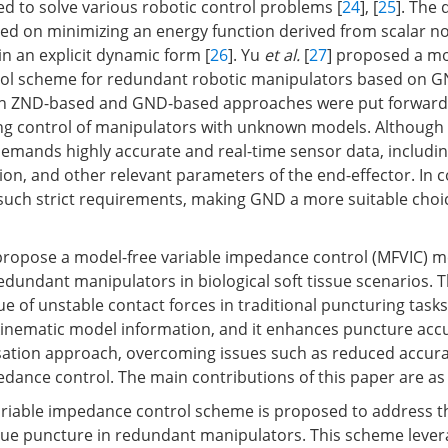
ed to solve various robotic control problems [
24
], [
25
]. The 
d on minimizing an energy function derived from scalar n
n an explicit dynamic form [
26
]. Yu
et al.
[
27
] proposed a mo
trol scheme for redundant robotic manipulators based on G
h ZND-based and GND-based approaches were put forward
king control of manipulators with unknown models. Although
 demands highly accurate and real-time sensor data, includin
tion, and other relevant parameters of the end-effector. In 
uch strict requirements, making GND a more suitable choic
 propose a model-free variable impedance control (MFVIC) 
edundant manipulators in biological soft tissue scenarios. 
e of unstable contact forces in traditional puncturing task
kinematic model information, and it enhances puncture acc
ation approach, overcoming issues such as reduced accura
dance control. The main contributions of this paper are as 
ariable impedance control scheme is proposed to address th
issue puncture in redundant manipulators. This scheme leve