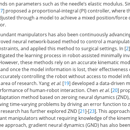
nds on parameters such as the needle’s elastic modulus. Sim
17
] proposed a proportional-integral (PI) controller, where t
justed through a model to achieve a mixed position/force c
or.
dundant manipulators has also been continuously advancin
oved neural network-based method to control a manipulat
traints, and applied this method to surgical settings. In [
2
tigated the learning process in robot-assisted minimally inv
However, these methods rely on an accurate kinematic mode
and once the model information is lost, their effectiveness 
accurately controlling the robot without access to model in
 area of research. Yang
et al.
[
19
] developed a data-driven 
rformance of human-robot interaction. Chen
et al.
[
20
] pro
adaptation method based on zeroing neural dynamics (ZND)
ing time-varying problems by driving an error function to ze
research has further explored ZND [
21
]-[
23
]. This approac
ant manipulators without requiring knowledge of the kinem
e approach, gradient neural dynamics (GND) has also been