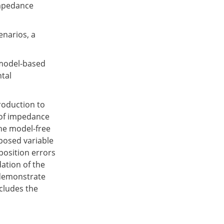
impedance
enarios, a
model-based
tal
troduction to
 of impedance
he model-free
oposed variable
osition errors
ation of the
demonstrate
ncludes the