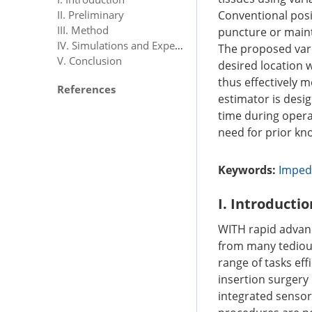
Conventional posi
II. Preliminary
III. Method
puncture or mainta
IV. Simulations and Experiments
The proposed vari
V. Conclusion
desired location 
thus effectively 
References
estimator is desi
time during opera
need for prior kn
Keywords:
Imped
I. Introductio
WITH rapid advan
from many tedious
range of tasks eff
insertion surgery 
integrated sensors