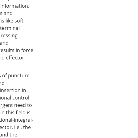
 information.
ns and
s like soft
 terminal
dressing
 and
sults in force
nd effector
s of puncture
nd
nsertion in
tional control
urgent need to
 this field is
tional-integral-
tor, i.e., the
 and the