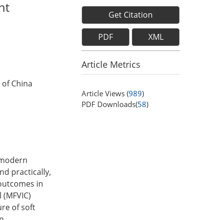
nt
Get Citation
PDF
XML
Article Metrics
 of China
Article Views (
989
)
PDF Downloads(
58
)
n modern
d practically,
 outcomes in
l (MFVIC)
re of soft
n.