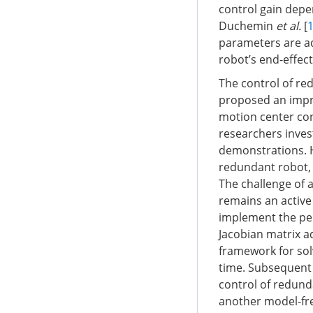
control gain depe
Duchemin
et al.
[
parameters are ad
robot’s end-effect
The control of re
proposed an impr
motion center cons
researchers inves
demonstrations. 
redundant robot, 
The challenge of 
remains an active
implement the pe
Jacobian matrix 
framework for solv
time. Subsequent 
control of redund
another model-fre