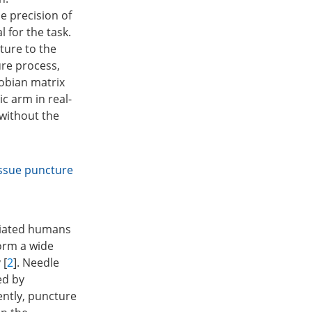
e precision of
 for the task.
ture to the
ure process,
cobian matrix
c arm in real-
 without the
issue puncture
viated humans
orm a wide
 [
2
]. Needle
ed by
rently, puncture