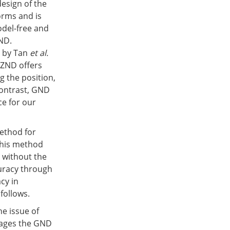
design of the
orms and is
del-free and
ND.
 by Tan
et al.
 ZND offers
g the position,
contrast, GND
e for our
method for
This method
s without the
uracy through
cy in
follows.
e issue of
rages the GND