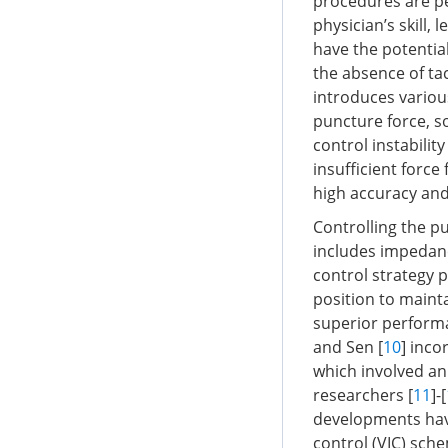
procedures are pe
physician’s skill,
have the potentia
the absence of tac
introduces variou
puncture force, s
control instabilit
insufficient force
high accuracy and 
Controlling the pu
includes impedanc
control strategy p
position to maint
superior performa
and Sen [
10
] inco
which involved an
researchers [
11
]-[
developments hav
control (VIC) sch