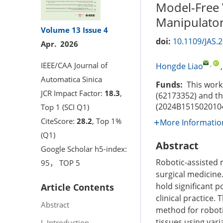
Model-Free 
Manipulator
Volume 13
Issue 4
doi:
10.1109/JAS.
Apr. 2026
,
IEEE/CAA Journal of
Hongde Liao
Automatica Sinica
Funds:
This work 
JCR Impact Factor:
18.3
,
(62173352) and t
(2024B151502010
Top 1 (SCI Q1)
CiteScore:
28.2
, Top 1%
More Informatio
(Q1)
Abstract
Google Scholar h5-index:
Robotic-assisted 
95， TOP 5
surgical medicine.
hold significant 
Article Contents
clinical practice
Abstract
method for roboti
tissues using var
I. Introduction