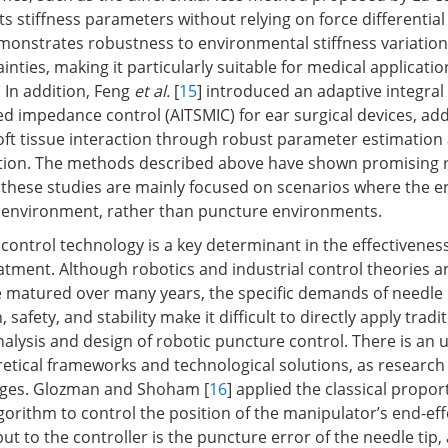
s stiffness parameters without relying on force differential
onstrates robustness to environmental stiffness variatio
nties, making it particularly suitable for medical application
. In addition, Feng
et al.
[
15
] introduced an adaptive integral
d impedance control (AITSMIC) for ear surgical devices, ad
soft tissue interaction through robust parameter estimation
tion. The methods described above have shown promising re
 these studies are mainly focused on scenarios where the e
e environment, rather than puncture environments.
control technology is a key determinant in the effectivenes
atment. Although robotics and industrial control theories a
 matured over many years, the specific demands of needle i
 safety, and stability make it difficult to directly apply tradi
alysis and design of robotic puncture control. There is an 
tical frameworks and technological solutions, as research in
 stages. Glozman and Shoham [
16
] applied the classical propor
lgorithm to control the position of the manipulator’s end-effec
put to the controller is the puncture error of the needle tip,