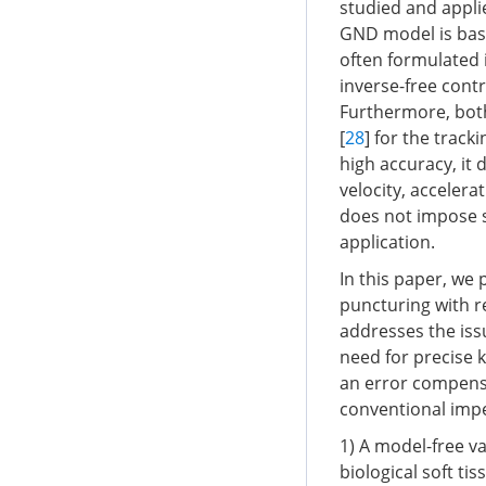
studied and appli
GND model is base
often formulated i
inverse-free con
Furthermore, bot
[
28
] for the trac
high accuracy, it
velocity, accelera
does not impose s
application.
In this paper, we
puncturing with r
addresses the issu
need for precise 
an error compens
conventional impe
1) A model-free v
biological soft t