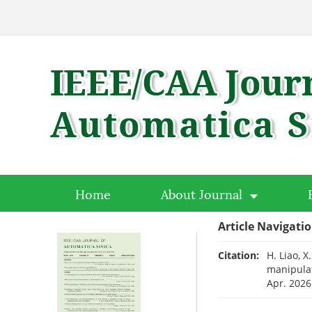
Home
About Journal
Article Navigati
Citation:
H. Liao, 
manipulat
Apr. 2026