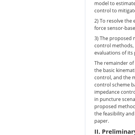
model to estimate
control to mitigat
2) To resolve the 
force sensor-bas
3) The proposed 
control methods,
evaluations of it
The remainder of t
the basic kinemat
control, and the 
control scheme ba
impedance contro
in puncture scena
proposed method,
the feasibility an
paper.
II. Preliminar