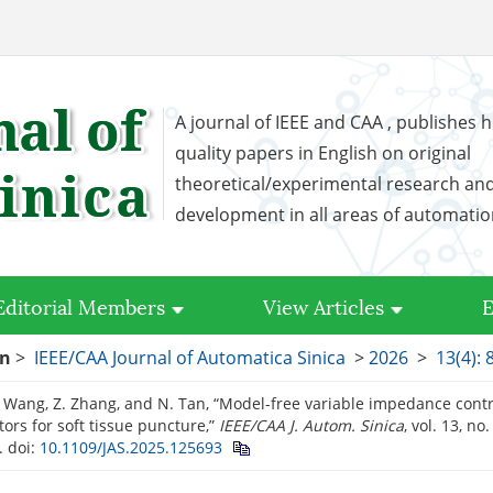
A journal of IEEE and CAA , publishes h
quality papers in English on original
theoretical/experimental research an
development in all areas of automati
Editorial Members
View Articles
E
on
>
IEEE/CAA Journal of Automatica Sinica
>
2026
>
13(4): 
X. Wang, Z. Zhang, and N. Tan, “Model-free variable impedance cont
ors for soft tissue puncture,”
IEEE/CAA J. Autom. Sinica
, vol. 13, no
.
doi:
10.1109/JAS.2025.125693