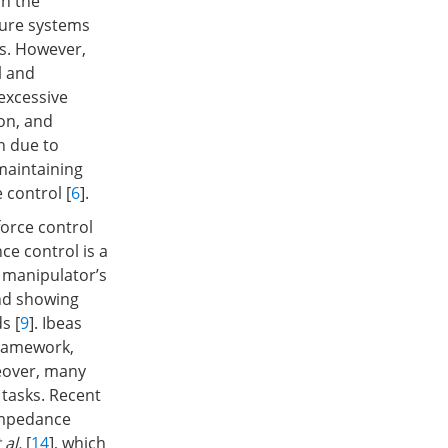
on the
cture systems
s. However,
l and
excessive
on, and
n due to
 maintaining
 control [
6
].
force control
ce control is a
e manipulator’s
and showing
s [
9
]. Ibeas
framework,
reover, many
 tasks. Recent
impedance
 al.
[
14
], which