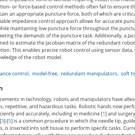
tion- or force-based control methods often fail to ensure th
in an appropriate puncture force, both of which are critical
able impedance control approach allows for accurate punc
while maintaining low puncture force throughout the punct
meeting the demands of the puncture task. Additionally, a Ja
gned to estimate the Jacobian matrix of the redundant roboti
tion. This enables precise robot control using sensor data,
owledge of the robot model.
ance control
,
model-free
,
redundant manipulators
,
soft t
n
cements in technology, robots and manipulators have alle
, repetitive, and hazardous tasks. Robotic hands now perf
iciently and accurately, including in medicine [
1
] and surgery
[
3
]-[
5
] is a common procedure in which the needle tip, guid
, is inserted into soft tissue to perform specific tasks. Cur