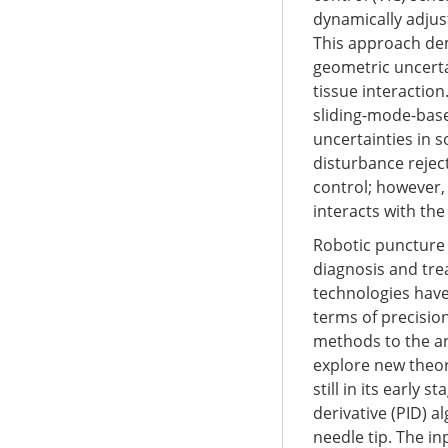
dynamically adjust
This approach dem
geometric uncertai
tissue interaction
sliding-mode-base
uncertainties in 
disturbance rejec
control; however,
interacts with th
Robotic puncture 
diagnosis and tre
technologies have
terms of precision,
methods to the an
explore new theore
still in its early
derivative (PID) a
needle tip. The in