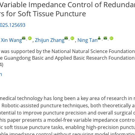
Variable Impedance Control of Redunda
s for Soft Tissue Puncture
2025.125693
,
,
,
,
,
Xin Wang
,
Zhijun Zhang
,
Ning Tan
was supported by the National Natural Science Foundation
he Guangdong Basic and Applied Basic Research Foundation
4)
n
medical technology has long been a key area of research i
 Robotic-assisted puncture techniques, both theoretically an
potential to improve puncture precision and overall surgical
. This paper presents a model-free variable impedance contro
c soft tissue puncture tasks, enabling high-precision punctu
iable impedance control without requiring model informatio