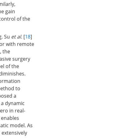
ilarly,
he gain
ontrol of the
g. Su
et al.
[
18
]
or with remote
], the
asive surgery
l of the
diminishes.
formation
method to
posed a
, a dynamic
ro in real-
h enables
atic model. As
 extensively