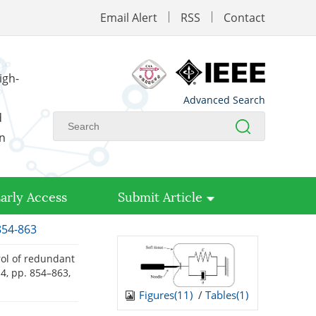
Email Alert
RSS
Contact
igh-
Advanced Search
d
on
arly Access
Submit Article
854-863
rol of redundant
. 4, pp. 854–863,
Figures(
11
)
/
Tables(
1
)