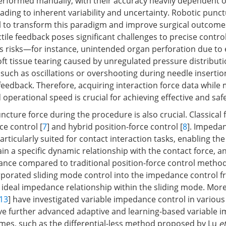
rformed manually, with their accuracy heavily dependent 
 leading to inherent variability and uncertainty. Robotic pun
l to transform this paradigm and improve surgical outcome
tile feedback poses significant challenges to precise contro
s risks—for instance, unintended organ perforation due to 
oft tissue tearing caused by unregulated pressure distributi
y such as oscillations or overshooting during needle insertio
 feedback. Therefore, acquiring interaction force data while
operational speed is crucial for achieving effective and safe
ncture force during the procedure is also crucial. Classical 
e control [
7
] and hybrid position-force control [
8
]. Impedan
articularly suited for contact interaction tasks, enabling th
ain a specific dynamic relationship with the contact force, 
nce compared to traditional position-force control method
rporated sliding mode control into the impedance control 
 ideal impedance relationship within the sliding mode. Mo
13
] have investigated variable impedance control in various
e further advanced adaptive and learning-based variable 
emes, such as the differential-less method proposed by Lu
et