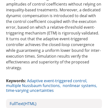
amplitudes of control coefficients without relying on
inequality-based treatments. Moreover, a dedicated
dynamic compensation is introduced to deal with
the control coefficient coupled with the execution
error, based on which a relative-threshold event-
triggering mechanism (ETM) is rigorously validated.
It turns out that the adaptive event-triggered
controller achieves the closed-loop convergence
while guaranteeing a uniform lower bound for inter-
execution times. Simulation results verify the
effectiveness and superiority of the proposed
strategy.
Keywords:
Adaptive event-triggered control
,
multiple Nussbaum functions
,
nonlinear systems
,
time-varying uncertainties
FullText(HTML)