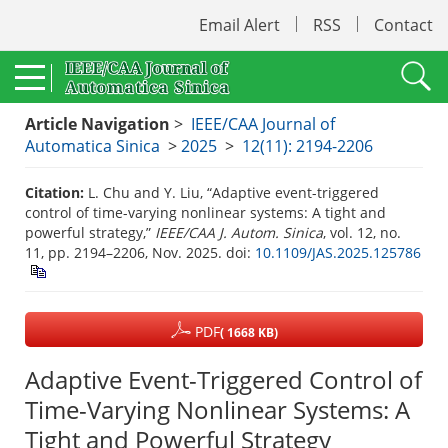
Email Alert
RSS
Contact
Article Navigation
>
IEEE/CAA Journal of
Automatica Sinica
>
2025
>
12(11): 2194-2206
Citation:
L. Chu and Y. Liu, “Adaptive event-triggered
control of time-varying nonlinear systems: A tight and
powerful strategy,”
IEEE/CAA J. Autom. Sinica
, vol. 12, no.
11, pp. 2194–2206, Nov. 2025.
doi:
10.1109/JAS.2025.125786
PDF
( 1668 KB)
Adaptive Event-Triggered Control of
Time-Varying Nonlinear Systems: A
Tight and Powerful Strategy