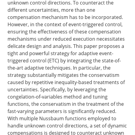
unknown control directions. To counteract the
different uncertainties, more than one
compensation mechanism has to be incorporated.
However, in the context of event-triggered control,
ensuring the effectiveness of these compensation
mechanisms under reduced execution necessitates
delicate design and analysis. This paper proposes a
tight and powerful strategy for adaptive event-
triggered control (ETC) by integrating the state-of-
the-art adaptive techniques. In particular, the
strategy substantially mitigates the conservatism
caused by repetitive inequality-based treatments of
uncertainties. Specifically, by leveraging the
congelation-of-variables method and tuning
functions, the conservatism in the treatment of the
fast-varying parameters is significantly reduced.
With multiple Nussbaum functions employed to
handle unknown control directions, a set of dynamic
compensations is designed to counteract unknown