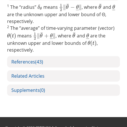
1
1
2
‖
θ
¯
−
θ
_
‖
θ
¯
The “radius”
means
, where
and
θ
_
δ
θ
are the unknown upper and lower bound of Θ,
respectively.
2
The “average” of time-varying parameter (vector)
1
2
‖
θ
¯
+
θ
_
‖
θ
¯
means
, where
and
are the
θ
_
θ
(
t
)
unknown upper and lower bounds of
,
θ
(
t
)
respectively.
References
(43)
Related Articles
Supplements
(0)