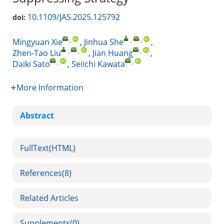
10.1109/JAS.2025.125792
doi:
,
,
,
Mingyuan Xie
,
Jinhua She
,
,
,
,
Zhen-Tao Liu
,
Jian Huang
,
,
,
Daiki Sato
,
Seiichi Kawata
More Information
Abstract
FullText(HTML)
References
(8)
Related Articles
Supplements
(0)