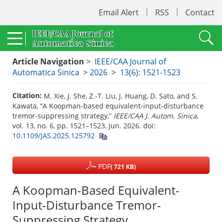
Email Alert
RSS
Contact
Article Navigation
>
IEEE/CAA Journal of
Automatica Sinica
>
2026
>
13(6): 1521-1523
Citation:
M. Xie, J. She, Z.-T. Liu, J. Huang, D. Sato, and S.
Kawata, “A Koopman-based equivalent-input-disturbance
tremor-suppressing strategy,”
IEEE/CAA J. Autom. Sinica
,
vol. 13, no. 6, pp. 1521–1523, Jun. 2026.
doi:
10.1109/JAS.2025.125792
PDF
( 721 KB)
A Koopman-Based Equivalent-
Input-Disturbance Tremor-
Suppressing Strategy