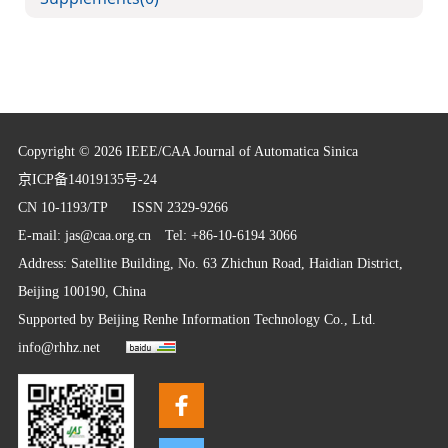
Copyright © 2026 IEEE/CAA Journal of Automatica Sinica
京ICP备14019135号-24
CN 10-1193/TP
ISSN 2329-9266
E-mail:
jas@caa.org.cn
Tel: +86-10-6194 3066
Address: Satellite Building, No. 63 Zhichun Road, Haidian District,
Beijing 100190, China
Supported by
Beijing Renhe Information Technology Co., Ltd.
info@rhhz.net