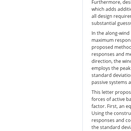
Furthermore, desig
which adds additi
all design require
substantial guessw
In the along-wind
maximum response
proposed method 
responses and mea
direction, the wi
employs the peak
standard deviatio
passive systems an
This letter prop
forces of active b
factor. First, an 
Using the constru
responses and con
the standard devi