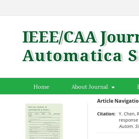
Home
About Journal
Article Navigati
Citation:
Y. Chen, 
response 
Autom. Si