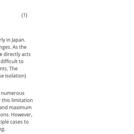
(1)
ly in Japan.
nges. As the
e directly acts
difficult to
nts. The
e isolation)
in numerous
 this limitation
se and maximum
tions. However,
iple cases to
ng.