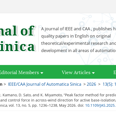
A journal of IEEE and CAA , publishes h
quality papers in English on original
theoretical/experimental research an
development in all areas of automati
Editorial Members
View Articles
E
on
>
IEEE/CAA Journal of Automatica Sinica
>
2026
>
13(5):
R. Kamano, D. Sato, and K. Miyamoto, “Peak factor method for pre
and control force in across-wind direction for active base-isolation
nica
, vol. 13, no. 5, pp. 1236–1238, May 2026.
doi:
10.1109/JAS.2025