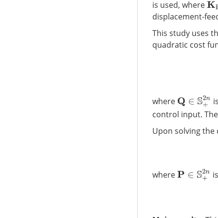
K
P
is used, where
displacement-feed
This study uses th
quadratic cost fu
Q
∈
S
+
2
n
where
i
control input. Th
Upon solving the 
P
∈
S
+
2
n
where
is