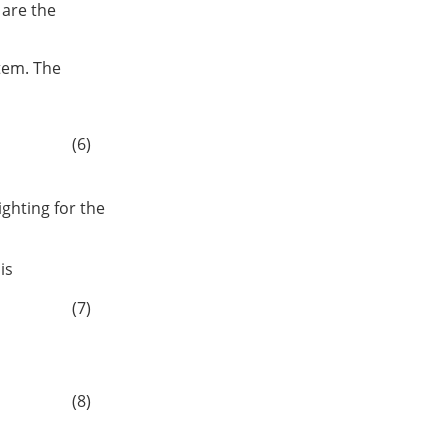
are the
stem. The
(6)
ighting for the
is
(7)
(8)