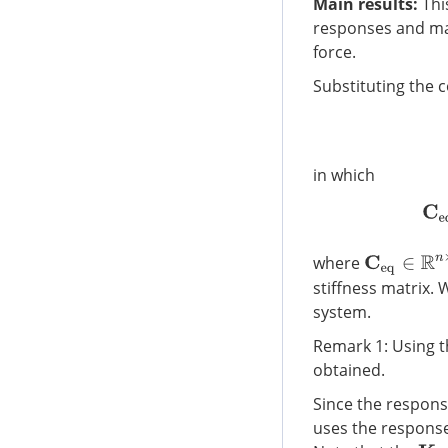
Main results:
Thi
responses and max
force.
Substituting the co
in which
where
C
e
q
∈
R
n
×
n
stiffness matrix. 
system.
Remark 1: Using t
obtained.
Since the respons
uses the response