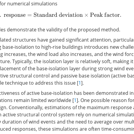
for numerical simulations
M
a
x
.
r
e
s
p
o
n
s
e
=
S
t
a
n
d
a
r
d
d
e
v
i
a
t
i
o
n
×
P
e
a
k
f
a
c
t
o
r
.
es demonstrate the validity of the proposed method.
lated structures have gained significant attention, particular
 base-isolation to high-rise buildings introduces new challe
ng increases, the wind load also increases, and the wind forc
re. Typically, the isolation layer is relatively soft, making it 
lacement of the base-isolation layer during strong wind eve
ive structural control and passive base isolation (active bas
e technique to address this issue [
1
].
ctiveness of active base-isolation has been demonstrated 
cations remain limited worldwide [
1
]. One possible reason for
esign. Conventionally, estimations of the maximum respon
an active structural control system rely on numerical simula
y duration of wind events and the need to average over mult
uced responses, these simulations are often time-consumi