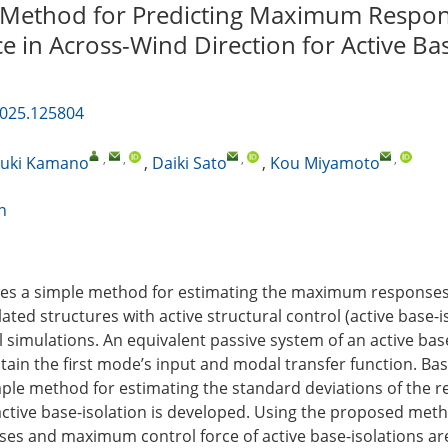
 Method for Predicting Maximum Respo
e in Across-Wind Direction for Active Ba
2025.125804
,
,
,
,
uki Kamano
,
Daiki Sato
,
Kou Miyamoto
n
oses a simple method for estimating the maximum responses
lated structures with active structural control (active base-i
simulations. An equivalent passive system of an active base
tain the first mode’s input and modal transfer function. Ba
ple method for estimating the standard deviations of the 
 active base-isolation is developed. Using the proposed meth
s and maximum control force of active base-isolations ar