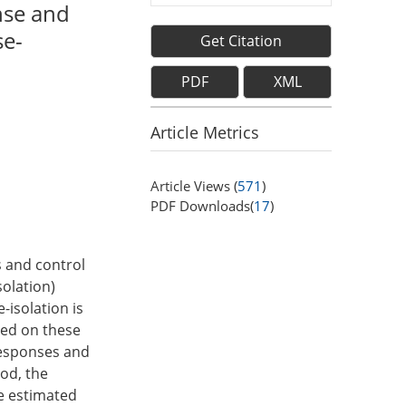
nse and
se-
Get Citation
PDF
XML
Article Metrics
Article Views (
571
)
PDF Downloads(
17
)
 and control
solation)
-isolation is
sed on these
responses and
od, the
e estimated