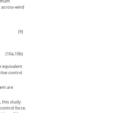
ximum
o across-wind
(9)
(10a,10b)
e equivalent
ctive control
tem are
 this study
control force.