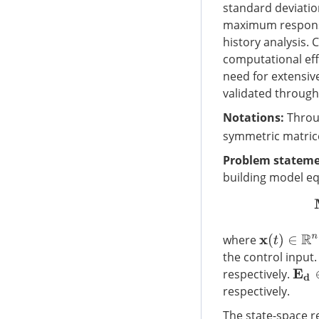
standard deviatio
maximum responses
history analysis.
computational eff
need for extensiv
validated throug
Notations:
Throug
symmetric matric
Problem stateme
building model eq
where
x
(
t
)
∈
R
n
the control input
respectively.
E
d
∈
respectively.
The state-space re