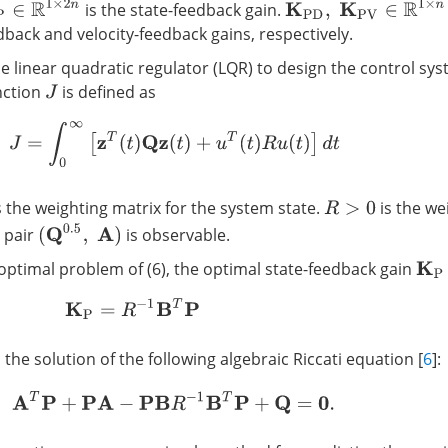
∈
R
1
×
2
n
K
P
D
,
K
P
V
∈
R
1
×
n
is the state-feedback gain.
back and velocity-feedback gains, respectively.
e linear quadratic regulator (LQR) to design the control sy
nction
is defined as
J
J
=
∫
0
∞
[
z
T
(
t
)
Q
z
(
t
)
+
u
T
(
t
)
R
u
(
t
)
]
d
t
s the weighting matrix for the system state.
is the we
R
>
0
(
Q
0.5
,
A
)
e pair
is observable.
optimal problem of (6), the optimal state-feedback gain
K
P
K
P
=
R
−
1
B
T
P
 the solution of the following algebraic Riccati equation [
6
]:
A
T
P
+
P
A
−
P
B
R
−
1
B
T
P
+
Q
=
0
.