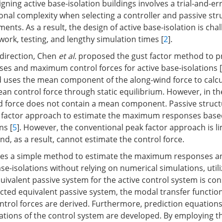
ning active base-isolation buildings involves a trial-and-er
onal complexity when selecting a controller and passive str
ments. As a result, the design of active base-isolation is cha
ork, testing, and lengthy simulation times [
2
].
 direction, Chen
et al.
proposed the gust factor method to pr
s and maximum control forces for active base-isolations [
uses the mean component of the along-wind force to calc
n control force through static equilibrium. However, in th
nd force does not contain a mean component. Passive struct
 factor approach to estimate the maximum responses based
ns [
5
]. However, the conventional peak factor approach is li
d, as a result, cannot estimate the control force.
oses a simple method to estimate the maximum responses a
ase-isolations without relying on numerical simulations, util
equivalent passive system for the active control system is co
cted equivalent passive system, the modal transfer function
trol forces are derived. Furthermore, prediction equations
ations of the control system are developed. By employing t