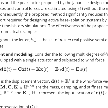
ns and the peak factor proposed by the Japanese design co
 and control forces are estimated using (1) without the n
 Consequently, the proposed method significantly reduces t
ort required for designing active base-isolation systems by 
e time-history simulations. The effectiveness of the propos
h numerical examples.
hout the letter,
is the set of
real positive semi-d
S
+
n
n
×
n
es.
nt and modeling:
Consider the following multi-degree-of-
uipped with a single actuator and subjected to wind force:
M
x
¨
(
t
)
+
C
x
˙
(
t
)
+
K
x
(
t
)
=
E
d
d
(
t
)
−
E
u
(
t
)
is the displacement vector.
is the wind-force ve
d
(
t
)
∈
R
p
.
are the mass, damping, and stiffness ma
M
,
C
,
K
∈
R
n
×
n
and
represent the input location of
a
R
n
×
p
E
∈
R
n
d
(
t
)
presentation of (2) is