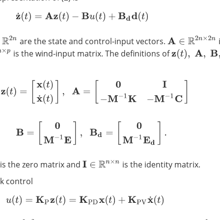
z
˙
(
t
)
=
A
z
(
t
)
−
B
u
(
t
)
+
B
d
d
(
t
)
A
∈
R
2
n
×
2
n
are the state and control-input vectors.
p
is the wind-input matrix. The definitions of
z
(
t
)
,
A
,
B
,
B
d
z
(
t
)
=
[
x
(
t
)
x
˙
(
t
)
]
,
A
=
[
0
I
−
M
−
1
K
−
M
−
1
C
]
B
=
[
0
M
−
1
E
]
,
B
d
=
[
0
M
−
1
E
d
]
.
is the zero matrix and
is the identity matrix.
I
∈
R
n
×
n
k control
u
(
t
)
=
K
P
z
(
t
)
=
K
P
D
x
(
t
)
+
K
P
V
x
˙
(
t
)