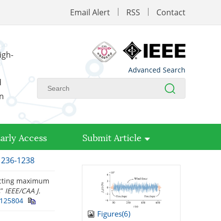
Email Alert
RSS
Contact
igh-
Advanced Search
d
on
arly Access
Submit Article
 1236-1238
dicting maximum
,”
IEEE/CAA J.
.125804
Figures(
6
)