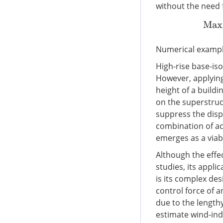
without the need 
Numerical exampl
High-rise base-iso
However, applying
height of a buildi
on the superstructu
suppress the disp
combination of act
emerges as a viabl
Although the effe
studies, its appli
is its complex d
control force of 
due to the length
estimate wind-ind