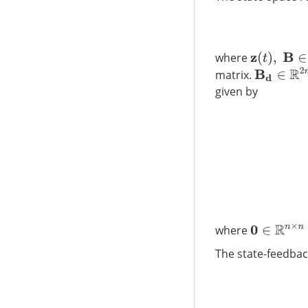
z
(
t
)
,
B
∈
R
2
n
where
B
d
∈
R
2
n
×
matrix.
given by
where
0
∈
R
n
×
n
The state-feedbac