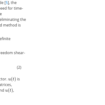
de [
5
], the
eed for time-
he
eliminating the
ed method is
efinite
freedom shear-
(2)
ctor.
is
u
(
t
)
trices,
nd
,
u
(
t
)