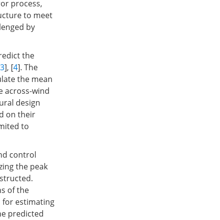
ror process,
ucture to meet
llenged by
edict the
3
], [
4
]. The
ulate the mean
e across-wind
ural design
 on their
mited to
nd control
izing the peak
nstructed.
s of the
 for estimating
he predicted