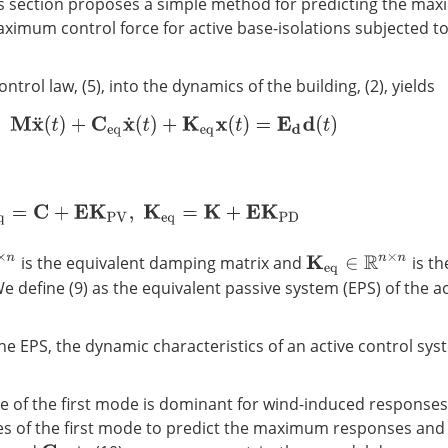
s section proposes a simple method for predicting the ma
imum control force for active base-isolations subjected t
ntrol law, (5), into the dynamics of the building, (2), yields
M
x
¨
(
t
)
+
C
e
q
x
˙
(
t
)
+
K
e
q
x
(
t
)
=
E
d
d
(
t
)
C
e
q
=
C
+
E
K
P
V
,
K
e
q
=
K
+
E
K
P
D
is the equivalent damping matrix and
is th
K
e
q
∈
R
n
×
n
We define (9) as the equivalent passive system (EPS) of the a
he EPS, the dynamic characteristics of an active control sys
e of the first mode is dominant for wind-induced responses,
s of the first mode to predict the maximum responses and 