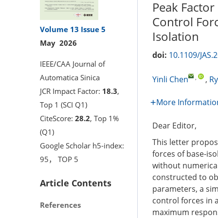
Peak Factor
Control Forc
Volume 13
Issue 5
Isolation
May 2026
doi:
10.1109/JAS.
IEEE/CAA Journal of
Automatica Sinica
,
Yinli Chen
,
Ry
JCR Impact Factor:
18.3
,
More Informatio
Top 1 (SCI Q1)
CiteScore:
28.2
, Top 1%
Dear Editor,
(Q1)
This letter prop
Google Scholar h5-index:
forces of base-iso
95， TOP 5
without numerical 
constructed to ob
Article Contents
parameters, a sim
control forces in
References
maximum response