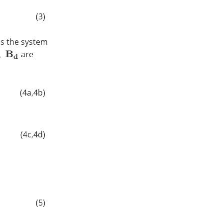
(3)
is the system
are
(4a,4b)
(4c,4d)
(5)