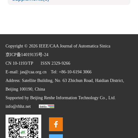
Copyright © 2026 IEEE/CAA Journal of Automatica Sinica
京ICP备14019135号-24
CN 10-1193/TP
ISSN 2329-9266
E-mail:
jas@caa.org.cn
Tel: +86-10-6194 3066
Address: Satellite Building, No. 63 Zhichun Road, Haidian District,
Beijing 100190, China
Supported by
Beijing Renhe Information Technology Co., Ltd.
info@rhhz.net