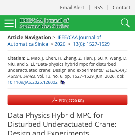
Email Alert
RSS
Contact
Article Navigation
>
IEEE/CAA Journal of
Automatica Sinica
>
2026
>
13(6): 1527-1529
Citation:
L. Mao, J. Chen, H. Zhang, Z. Tian, J. Su, X. Wang, D.
Niu, and S. Li, “Data-physics hybrid mpc for disturbed
underactuated crane: Design and experiments,”
IEEE/CAA J.
Autom. Sinica
, vol. 13, no. 6, pp. 1527–1529, Jun. 2026.
doi:
10.1109/JAS.2025.126002
PDF
( 2720 KB)
Data-Physics Hybrid MPC for
Disturbed Underactuated Crane:
Design and Experiments