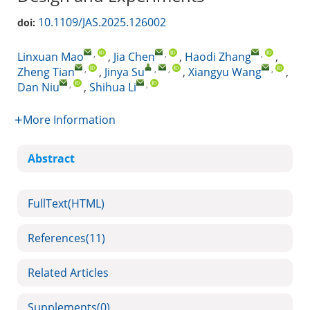
10.1109/JAS.2025.126002
doi:
,
,
,
Linxuan Mao
,
Jia Chen
,
Haodi Zhang
,
,
,
,
,
Zheng Tian
,
Jinya Su
,
Xiangyu Wang
,
,
,
Dan Niu
,
Shihua Li
More Information
Abstract
FullText(HTML)
References
(11)
Related Articles
Supplements
(0)