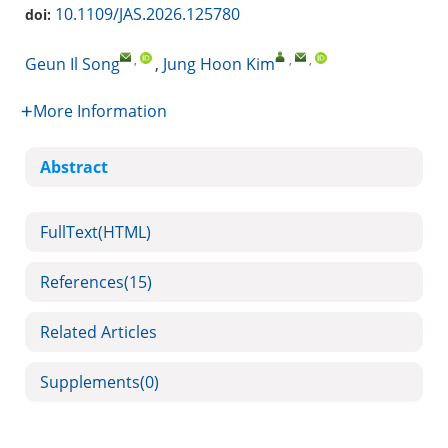
10.1109/JAS.2026.125780
doi:
,
,
,
Geun Il Song
,
Jung Hoon Kim
More Information
Abstract
FullText(HTML)
References
(15)
Related Articles
Supplements
(0)