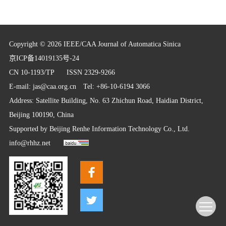
Copyright © 2026 IEEE/CAA Journal of Automatica Sinica
京ICP备14019135号-24
CN 10-1193/TP
ISSN 2329-9266
E-mail:
jas@caa.org.cn
Tel: +86-10-6194 3066
Address: Satellite Building, No. 63 Zhichun Road, Haidian District,
Beijing 100190, China
Supported by
Beijing Renhe Information Technology Co., Ltd.
info@rhhz.net