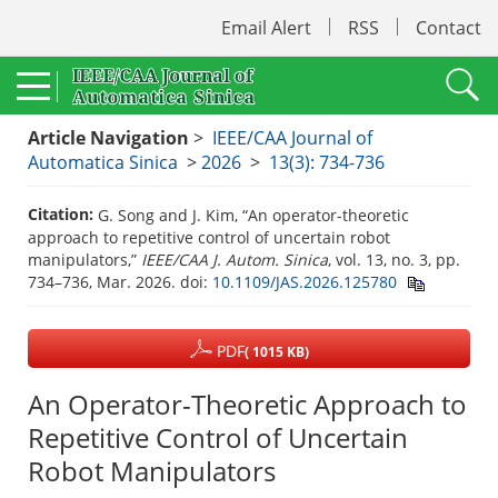
Email Alert
RSS
Contact
Article Navigation
>
IEEE/CAA Journal of
Automatica Sinica
>
2026
>
13(3): 734-736
Citation:
G. Song and J. Kim, “An operator-theoretic
approach to repetitive control of uncertain robot
manipulators,”
IEEE/CAA J. Autom. Sinica
, vol. 13, no. 3, pp.
734–736, Mar. 2026.
doi:
10.1109/JAS.2026.125780
PDF
( 1015 KB)
An Operator-Theoretic Approach to
Repetitive Control of Uncertain
Robot Manipulators