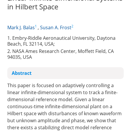
in Hilbert Space
1
2
Mark J. Balas
,
Susan A. Frost
1. Embry-Riddle Aeronautical University, Daytona
Beach, FL 32114, USA;
2. NASA Ames Research Center, Moffett Field, CA
94035, USA
Abstract
This paper is focused on adaptively controlling a
linear infinite-dimensional system to track a finite-
dimensional reference model. Given a linear
continuous-time infinite-dimensional plant on a
Hilbert space with disturbances of known waveform
but unknown amplitude and phase, we show that
there exists a stabilizing direct model reference