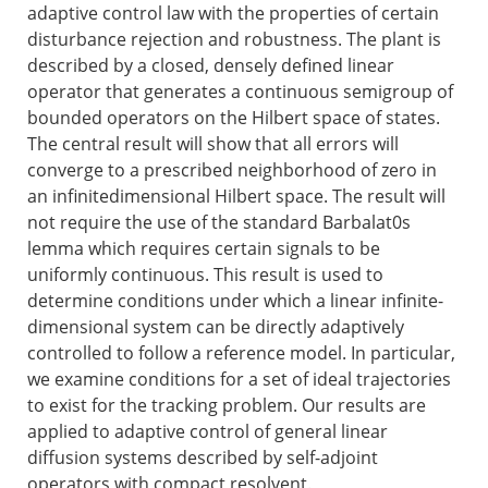
adaptive control law with the properties of certain
disturbance rejection and robustness. The plant is
described by a closed, densely defined linear
operator that generates a continuous semigroup of
bounded operators on the Hilbert space of states.
The central result will show that all errors will
converge to a prescribed neighborhood of zero in
an infinitedimensional Hilbert space. The result will
not require the use of the standard Barbalat0s
lemma which requires certain signals to be
uniformly continuous. This result is used to
determine conditions under which a linear infinite-
dimensional system can be directly adaptively
controlled to follow a reference model. In particular,
we examine conditions for a set of ideal trajectories
to exist for the tracking problem. Our results are
applied to adaptive control of general linear
diffusion systems described by self-adjoint
operators with compact resolvent.