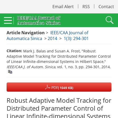
Email Alert
RSS
Contact
Article Navigation
>
IEEE/CAA Journal of
Automatica Sinica
>
2014
>
1(3): 294-301
Citation:
Mark J. Balas and Susan A. Frost, "Robust
Adaptive Model Tracking for Distributed Parameter Control
of Linear Infinite-dimensional Systems in Hilbert Space,"
IEEE/CAA J. of Autom. Sinica
, vol. 1, no. 3, pp. 294-301, 2014.
PDF
( 1049 KB)
Robust Adaptive Model Tracking for
Distributed Parameter Control of
Linear Infinite-dimensional Systems