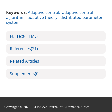
Keywords:
Adaptive control
,
adaptive control
algorithm
,
adaptive theory
,
distributed parameter
system
FullText(HTML)
References
(21)
Related Articles
Supplements
(0)
Copyright © 2026 IEEE/CAA Journal of Automatica Sinica