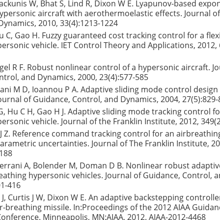
ackunis W, Bhat S, Lind R, Dixon W E. Lyapunov-based expon
hypersonic aircraft with aerothermoelastic effects. Journal o
Dynamics, 2010, 33(4):1213-1224
 C, Gao H. Fuzzy guaranteed cost tracking control for a flexi
ersonic vehicle. IET Control Theory and Applications, 2012, 
el R F. Robust nonlinear control of a hypersonic aircraft. Jo
trol, and Dynamics, 2000, 23(4):577-585
rani M D, Ioannou P A. Adaptive sliding mode control design 
ournal of Guidance, Control, and Dynamics, 2004, 27(5):829
, Hu C H, Gao H J. Adaptive sliding mode tracking control for 
ersonic vehicle. Journal of the Franklin Institute, 2012, 349(
 Z. Reference command tracking control for an airbreathin
arametric uncertainties. Journal of The Franklin Institute, 2
1188
 Serrani A, Bolender M, Doman D B. Nonlinear robust adaptiv
breathing hypersonic vehicles. Journal of Guidance, Control,
01-416
tz J, Curtis J W, Dixon W E. An adaptive backstepping controlle
r-breathing missile. In:Proceedings of the 2012 AIAA Guidan
Conference. Minneapolis, MN:AIAA, 2012. AIAA-2012-4468