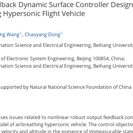
back Dynamic Surface Controller Design
 Hypersonic Flight Vehicle
3
3
ing Wang
,
Chaoyang Dong
ation Science and Electrical Engineering, Beihang University
te of Electronic System Engineering, Beijing 100854, China;
ation Science and Electrical Engineering, Beihang University
supported by Natural National Science Foundation of China
ses issues related to nonlinear robust output feedback con
del of airbreathing hypersonic vehicle. The control objective
 velocity and altitude in the presence of immeasurable stat