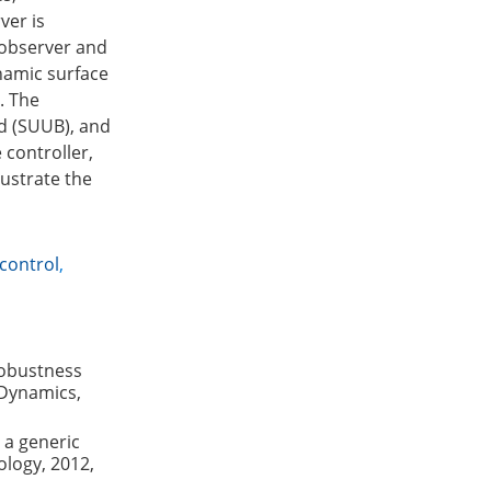
ver is
 observer and
namic surface
. The
d (SUUB), and
 controller,
lustrate the
control
,
robustness
 Dynamics,
 a generic
ology, 2012,