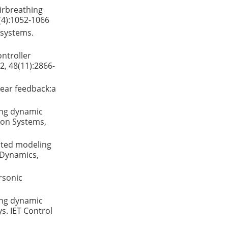
airbreathing
(4):1052-1066
 systems.
ontroller
2, 48(11):2866-
near feedback:a
ping dynamic
 on Systems,
ented modeling
d Dynamics,
rsonic
ping dynamic
s. IET Control