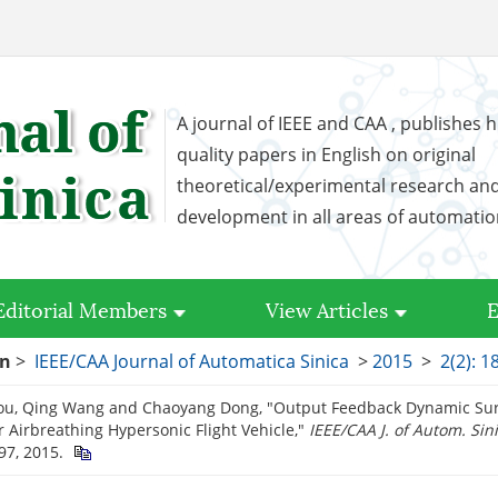
A journal of IEEE and CAA , publishes h
quality papers in English on original
theoretical/experimental research an
development in all areas of automati
Editorial Members
View Articles
E
on
>
IEEE/CAA Journal of Automatica Sinica
>
2015
>
2(2): 1
ou, Qing Wang and Chaoyang Dong, "Output Feedback Dynamic Surf
r Airbreathing Hypersonic Flight Vehicle,"
IEEE/CAA J. of Autom. Sin
97, 2015.