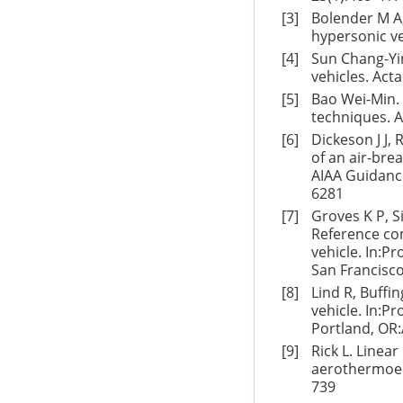
[3]
Bolender M A,
hypersonic ve
[4]
Sun Chang-Yi
vehicles. Act
[5]
Bao Wei-Min.
techniques. A
[6]
Dickeson J J,
of an air-bre
AIAA Guidance
6281
[7]
Groves K P, S
Reference com
vehicle. In:P
San Francisco
[8]
Lind R, Buffi
vehicle. In:P
Portland, OR:
[9]
Rick L. Linea
aerothermoela
739