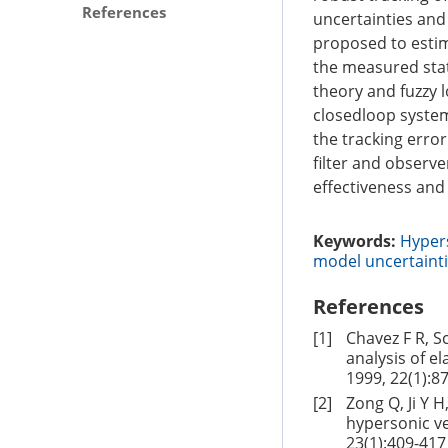
References
uncertainties and 
proposed to estim
the measured stat
theory and fuzzy 
closedloop system
the tracking erro
filter and observe
effectiveness an
Keywords:
Hypers
model uncertaint
References
[1]
Chavez F R, S
analysis of e
1999, 22(1):8
[2]
Zong Q, Ji Y 
hypersonic ve
23(1):409-417