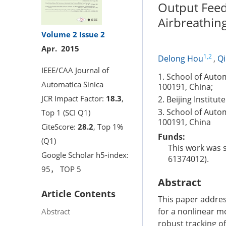
Output Feed
Airbreathing
Volume 2
Issue 2
Apr. 2015
1,2
Delong Hou
,
Q
IEEE/CAA Journal of
1. School of Autom
Automatica Sinica
100191, China;
JCR Impact Factor:
18.3
,
2. Beijing Institu
3. School of Autom
Top 1 (SCI Q1)
100191, China
CiteScore:
28.2
, Top 1%
Funds:
(Q1)
This work was 
Google Scholar h5-index:
61374012).
95， TOP 5
Abstract
Article Contents
This paper addres
for a nonlinear mo
Abstract
robust tracking of