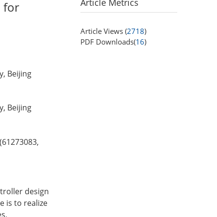
Article Metrics
 for
Article Views (
2718
)
PDF Downloads(
16
)
, Beijing
, Beijing
 (61273083,
troller design
 is to realize
es,