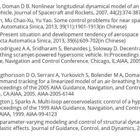
 Doman D B. Nonlinear longitudinal dynamical model of an 
hicle. Journal of Spacecraft and Rockets, 2007, 44(2):374-38
n, Mu Chao-Xu, Yu Yao. Some control problems for near sp
a Automatica Sinica, 2013, 39(11):1901-1913(in Chinese)
 Present situation and development tendency of aerospace 
cta Automatica Sinica, 2013, 39(6):609-702(in Chinese)
 Rodriguez A A, Sridharam S, Benavides J, Soloway D. Decentr
athing scramjet-powered hypersonic vehicle. In:Proceedings
, Navigation and Control Conference. Chicago, IL:AIAA, 200
igthorsson D O, Serrani A, Yurkovich S, Bolender M A, Doma
mand tracking for a linearized model of an air-breathing 
roceedings of the 2005 AIAA Guidance, Navigation, and Contr
, CA:AIAA, 2005. AIAA-2005-6144
ngton J, Sparks A. Multi-loop aeroservoelastic control of a hy
roceedings of the 1999 AIAA Guidance, Navigation, and Contr
AIAA, 1999. AIAA-99-4123
r parameter-varying modeling and control of structural dyn
stic effects. Journal of Guidance, Control, and Dynamics, 2