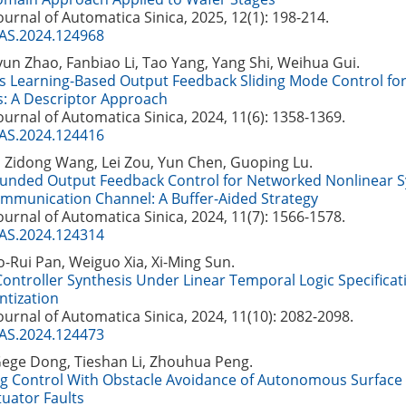
Journal of Automatica Sinica, 2025, 12(1): 198-214.
JAS.2024.124968
un Zhao, Fanbiao Li, Tao Yang, Yang Shi, Weihua Gui.
 Learning-Based Output Feedback Sliding Mode Control fo
: A Descriptor Approach
Journal of Automatica Sinica, 2024, 11(6): 1358-1369.
JAS.2024.124416
 Zidong Wang, Lei Zou, Yun Chen, Guoping Lu.
ounded Output Feedback Control for Networked Nonlinear 
ommunication Channel: A Buffer-Aided Strategy
Journal of Automatica Sinica, 2024, 11(7): 1566-1578.
JAS.2024.124314
-Rui Pan, Weiguo Xia, Xi-Ming Sun.
Controller Synthesis Under Linear Temporal Logic Specificat
tization
Journal of Automatica Sinica, 2024, 11(10): 2082-2098.
JAS.2024.124473
Gege Dong, Tieshan Li, Zhouhua Peng.
ng Control With Obstacle Avoidance of Autonomous Surface 
tuator Faults