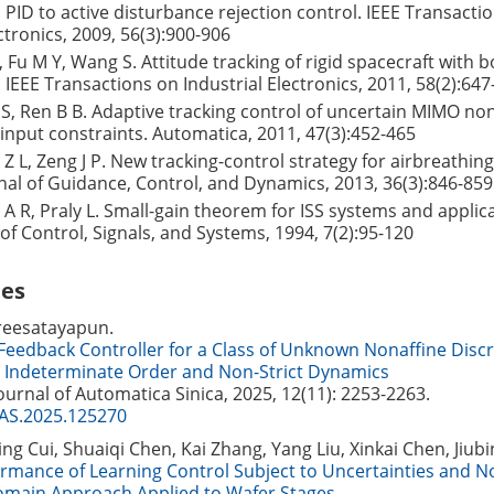
 PID to active disturbance rejection control. IEEE Transacti
ctronics, 2009, 56(3):900-906
Z, Fu M Y, Wang S. Attitude tracking of rigid spacecraft with
 IEEE Transactions on Industrial Electronics, 2011, 58(2):647
S, Ren B B. Adaptive tracking control of uncertain MIMO no
input constraints. Automatica, 2011, 47(3):452-465
 Z L, Zeng J P. New tracking-control strategy for airbreathin
rnal of Guidance, Control, and Dynamics, 2013, 36(3):846-859
l A R, Praly L. Small-gain theorem for ISS systems and applic
f Control, Signals, and Systems, 1994, 7(2):95-120
les
reesatayapun.
Feedback Controller for a Class of Unknown Nonaffine Disc
 Indeterminate Order and Non-Strict Dynamics
Journal of Automatica Sinica, 2025, 12(11): 2253-2263.
JAS.2025.125270
ing Cui, Shuaiqi Chen, Kai Zhang, Yang Liu, Xinkai Chen, Jiubi
mance of Learning Control Subject to Uncertainties and No
main Approach Applied to Wafer Stages