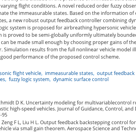
varying flight conditions. A novel reduced order fuzzy obser
ate the immeasurable states. Based on the information of
es, a new robust output feedback controller combining dy
logic system is proposed for airbreathing hypersonic vehicle
 is proved to be semi-globally uniformly ultimately bounde
r can be made small enough by choosing proper gains of the
r. Simulation results from the full nonlinear vehicle model il
d good performance of the proposed control scheme.
onic flight vehicle
,
immeasurable states
,
output feedback 
ies
,
fuzzy logic system
,
dynamic surface control
chmidt D K. Uncertainty modeling for multivariablecontrol 
lastic high-speed vehicles. Journal of Guidance, Control, and
7-95
H, Zeng F L, Liu H L. Output feedback backstepping control for
hicle via small gain theorem. Aerospace Science and Techn