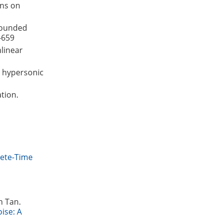
ons on
 bounded
-659
nlinear
g hypersonic
ation.
rete-Time
n Tan.
ise: A