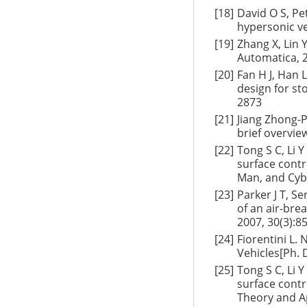
[18]
David O S, Pe
hypersonic ve
[19]
Zhang X, Lin 
Automatica, 2
[20]
Fan H J, Han 
design for st
2873
[21]
Jiang Zhong-P
brief overvie
[22]
Tong S C, Li 
surface contr
Man, and Cybe
[23]
Parker J T, S
of an air-bre
2007, 30(3):8
[24]
Fiorentini L.
Vehicles[Ph. 
[25]
Tong S C, Li 
surface contr
Theory and Ap