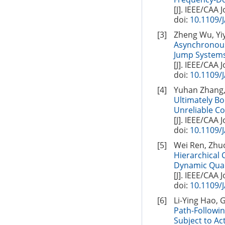
[J]. IEEE/CAA 
doi:
10.1109/
[3]
Zheng Wu, Yiy
Asynchronous
Jump Systems
[J]. IEEE/CAA 
doi:
10.1109/
[4]
Yuhan Zhang,
Ultimately B
Unreliable C
[J]. IEEE/CAA 
doi:
10.1109/
[5]
Wei Ren, Zhuo
Hierarchical 
Dynamic Quan
[J]. IEEE/CAA 
doi:
10.1109/
[6]
Li-Ying Hao, 
Path-Followi
Subject to Ac