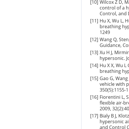
[10]
Wilcox Z D, M
control of a 
Control, and 
[11]
Hu X, Wu L, Hu
breathing hyp
1249
[12]
Wang Q, Steng
Guidance, Con
[13]
Xu H J, Mirmi
hypersonic. J
[14]
Hu X X, Wu L G
breathing hyp
[15]
Gao G, Wang J
vehicle with p
350(5):1155-
[16]
Fiorentini L,
flexible air-
2009, 32(2):4
[17]
Bialy B J, Klo
hypersonic ai
and Control 