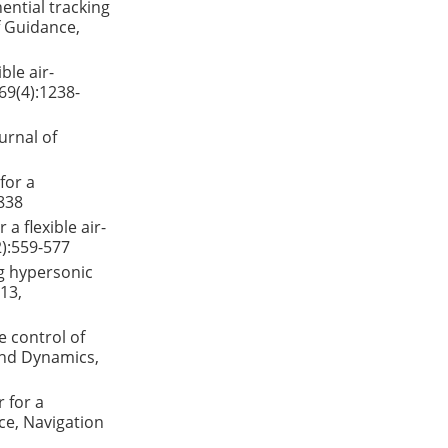
ential tracking
f Guidance,
ble air-
69(4):1238-
urnal of
for a
-838
a flexible air-
2):559-577
g hypersonic
013,
e control of
 and Dynamics,
r for a
ce, Navigation