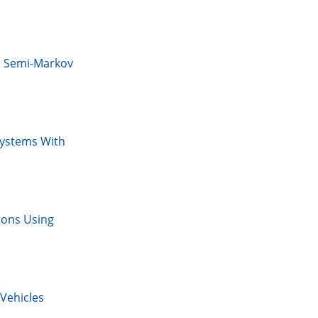
r Semi-Markov
Systems With
ions Using
Vehicles