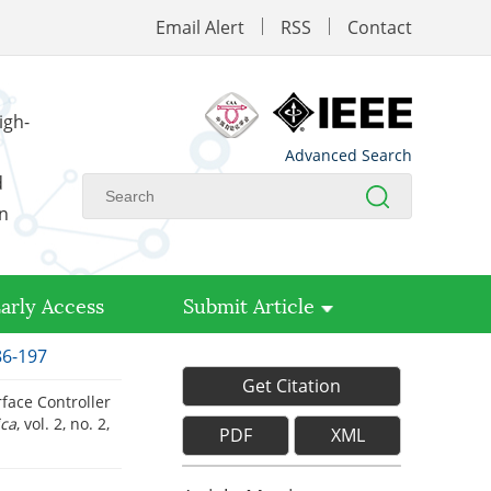
Email Alert
RSS
Contact
igh-
Advanced Search
d
on
arly Access
Submit Article
86-197
Get Citation
ace Controller
ica
, vol. 2, no. 2,
PDF
XML