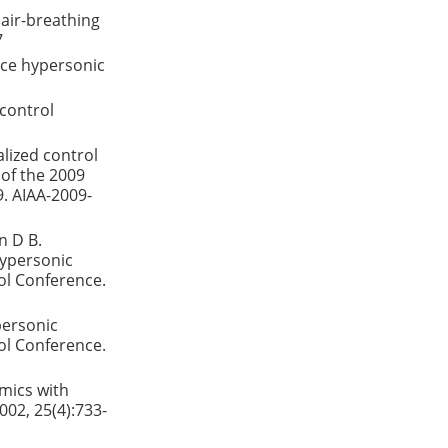
air-breathing
7
ace hypersonic
control
alized control
 of the 2009
9. AIAA-2009-
n D B.
hypersonic
ol Conference.
personic
ol Conference.
amics with
002, 25(4):733-