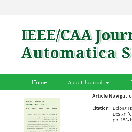
Home
About Journal
Article Navigati
Citation:
Delong H
Design fo
pp. 186-1