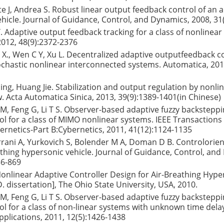
te J, Andrea S. Robust linear output feedback control of an 
hicle. Journal of Guidance, Control, and Dynamics, 2008, 31
Y. Adaptive output feedback tracking for a class of nonlinear
012, 48(9):2372-2376
L X., Wen C Y, Xu L. Decentralized adaptive outputfeedback c
ochastic nonlinear interconnected systems. Automatica, 201
ing, Huang Jie. Stabilization and output regulation by nonli
w. Acta Automatica Sinica, 2013, 39(9):1389-1401(in Chinese)
Y M, Feng G, Li T S. Observer-based adaptive fuzzy backstep
ol for a class of MIMO nonlinear systems. IEEE Transactions
rnetics-Part B:Cybernetics, 2011, 41(12):1124-1135
errani A, Yurkovich S, Bolender M A, Doman D B. Controlori
athing hypersonic vehicle. Journal of Guidance, Control, an
56-869
 Nonlinear Adaptive Controller Design for Air-Breathing Hype
D. dissertation], The Ohio State University, USA, 2010.
Y M, Feng G, Li T S. Observer-based adaptive fuzzy backstep
ol for a class of non-linear systems with unknown time delay
plications, 2011, 12(5):1426-1438