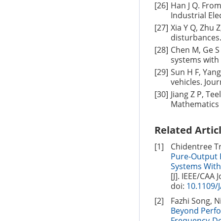
[26]
Han J Q. From
Industrial Ele
[27]
Xia Y Q, Zhu 
disturbances.
[28]
Chen M, Ge S 
systems with 
[29]
Sun H F, Yang
vehicles. Jou
[30]
Jiang Z P, Tee
Mathematics o
Related Artic
[1]
Chidentree T
Pure-Output 
Systems With
[J]. IEEE/CAA 
doi:
10.1109/
[2]
Fazhi Song, N
Beyond Perfor
Frequency-Do